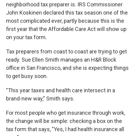
neighborhood tax preparer is. IRS Commissioner
John Koskinen declared this tax season one of the
most complicated ever, partly because this is the
first year that the Affordable Care Act will show up
on your tax form.
Tax preparers from coast to coast are trying to get
ready. Sue Ellen Smith manages an H&R Block
office in San Francisco, and she is expecting things
to get busy soon.
"This year taxes and health care intersect in a
brand-new way," Smith says.
For most people who get insurance through work,
the change will be simple: checking a box on the
tax form that says, "Yes, I had health insurance all