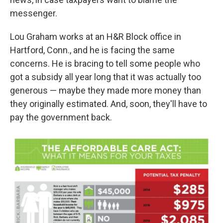
messenger.
Lou Graham works at an H&R Block office in
Hartford, Conn., and he is facing the same
concerns. He is bracing to tell some people who
got a subsidy all year long that it was actually too
generous — maybe they made more money than
they originally estimated. And, soon, they'll have to
pay the government back.