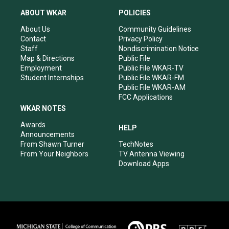
t
t
e
k
a
u
b
e
ABOUT WKAR
POLICIES
g
b
o
d
r
e
o
i
About Us
Community Guidelines
a
k
n
Contact
Privacy Policy
m
Staff
Nondiscrimination Notice
Map & Directions
Public File
Employment
Public File WKAR-TV
Student Internships
Public File WKAR-FM
Public File WKAR-AM
FCC Applications
WKAR NOTES
Awards
HELP
Announcements
From Shawn Turner
TechNotes
From Your Neighbors
TV Antenna Viewing
Download Apps