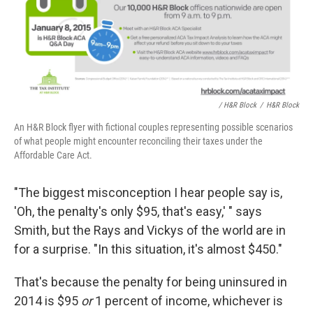
/ H&R Block
/
H&R Block
An H&R Block flyer with fictional couples representing possible scenarios
of what people might encounter reconciling their taxes under the
Affordable Care Act.
"The biggest misconception I hear people say is,
'Oh, the penalty's only $95, that's easy,' " says
Smith, but the Rays and Vickys of the world are in
for a surprise. "In this situation, it's almost $450."
That's because the penalty for being uninsured in
2014 is $95
or
1 percent of income, whichever is