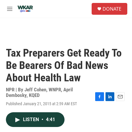
Skip to main content
S
DONATE
e
M
a
e
r
n
c
u
h
u
e
Tax Preparers Get Ready To
r
y
Be Bearers Of Bad News
About Health Law
NPR | By
Jeff Cohen, WNPR
,
April
Dembosky, KQED
F
L
E
Published January 21, 2015 at 2:59 AM EST
a
i
m
c
n
a
e
k
i
LISTEN
•
4:41
b
e
l
o
d