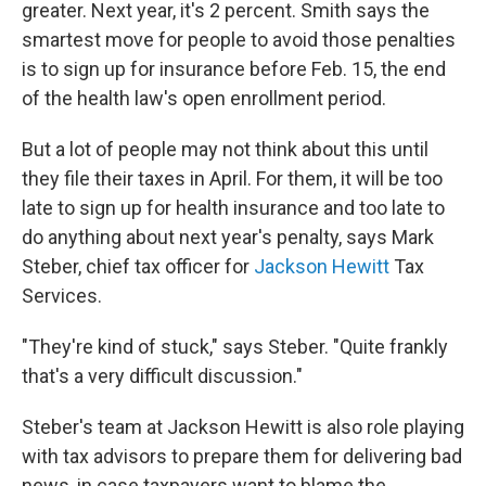
greater. Next year, it's 2 percent. Smith says the
smartest move for people to avoid those penalties
is to sign up for insurance before Feb. 15, the end
of the health law's open enrollment period.
But a lot of people may not think about this until
they file their taxes in April. For them, it will be too
late to sign up for health insurance and too late to
do anything about next year's penalty, says Mark
Steber, chief tax officer for
Jackson Hewitt
Tax
Services.
"They're kind of stuck," says Steber. "Quite frankly
that's a very difficult discussion."
Steber's team at Jackson Hewitt is also role playing
with tax advisors to prepare them for delivering bad
news, in case taxpayers want to blame the