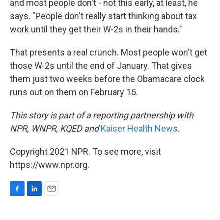
and most people don't - not this early, at least, he
says. "People don't really start thinking about tax
work until they get their W-2s in their hands."
That presents a real crunch. Most people won't get
those W-2s until the end of January. That gives
them just two weeks before the Obamacare clock
runs out on them on February 15.
This story is part of a reporting partnership with
NPR, WNPR, KQED and
Kaiser Health News
.
Copyright 2021 NPR. To see more, visit
https://www.npr.org.
F
L
E
a
i
m
c
n
a