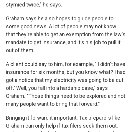
stymied twice," he says.
Graham says he also hopes to guide people to
some good news. A lot of people may not know
that they're able to get an exemption from the law's
mandate to get insurance, and it's his job to pull it
out of them.
A client could say to him, for example, "'I didn't have
insurance for six months, but you know what? I had
got a notice that my electricity was going to be cut
off.' Well, you fall into a hardship case," says
Graham. "Those things need to be explored and not
many people want to bring that forward."
Bringing it forward it important. Tax preparers like
Graham can only help if tax filers seek them out,