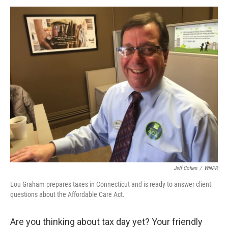
o
I
k
n
Jeff Cohen
/
WNPR
Lou Graham prepares taxes in Connecticut and is ready to answer client
questions about the Affordable Care Act.
Are you thinking about tax day yet? Your friendly