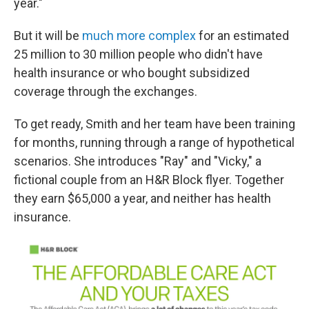
year."
But it will be
much more complex
for an estimated
25 million to 30 million people who didn't have
health insurance or who bought subsidized
coverage through the exchanges.
To get ready, Smith and her team have been training
for months, running through a range of hypothetical
scenarios. She introduces "Ray" and "Vicky," a
fictional couple from an H&R Block flyer. Together
they earn $65,000 a year, and neither has health
insurance.