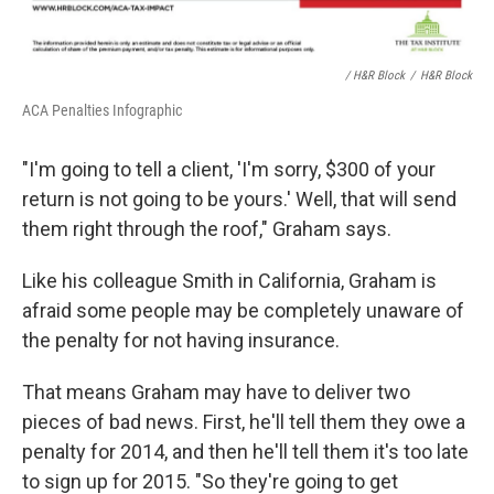
/ H&R Block
/
H&R Block
ACA Penalties Infographic
"I'm going to tell a client, 'I'm sorry, $300 of your
return is not going to be yours.' Well, that will send
them right through the roof," Graham says.
Like his colleague Smith in California, Graham is
afraid some people may be completely unaware of
the penalty for not having insurance.
That means Graham may have to deliver two
pieces of bad news. First, he'll tell them they owe a
penalty for 2014, and then he'll tell them it's too late
to sign up for 2015. "So they're going to get