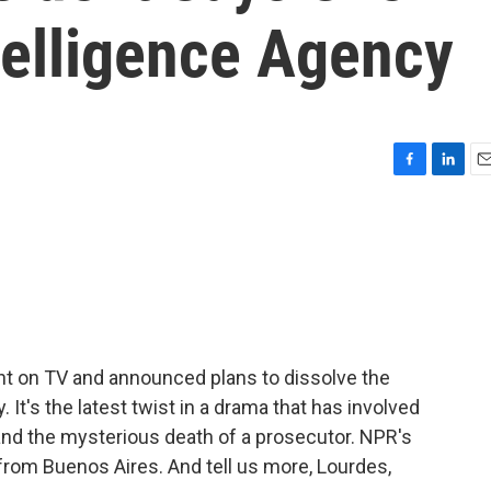
telligence Agency
F
L
E
a
i
m
c
n
a
e
k
i
b
e
l
o
d
o
I
k
n
ent on TV and announced plans to dissolve the
 It's the latest twist in a drama that has involved
and the mysterious death of a prosecutor. NPR's
rom Buenos Aires. And tell us more, Lourdes,