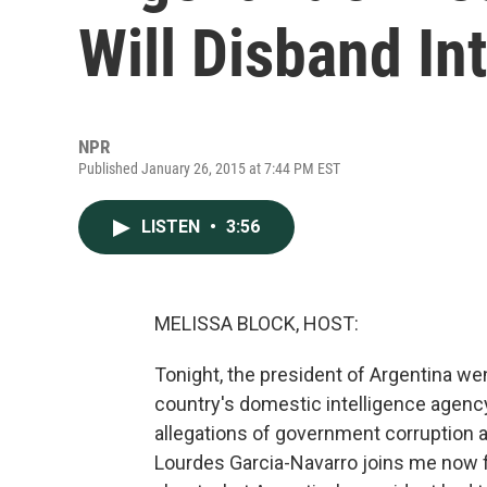
Will Disband In
NPR
Published January 26, 2015 at 7:44 PM EST
LISTEN
•
3:56
MELISSA BLOCK, HOST:
Tonight, the president of Argentina w
country's domestic intelligence agency.
allegations of government corruption 
Lourdes Garcia-Navarro joins me now f