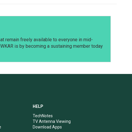
t remain freely available to everyone in mid-
t WKAR is by becoming a sustaining member today
HELP
TechNotes
TV Antenna Viewing
e
Download Apps