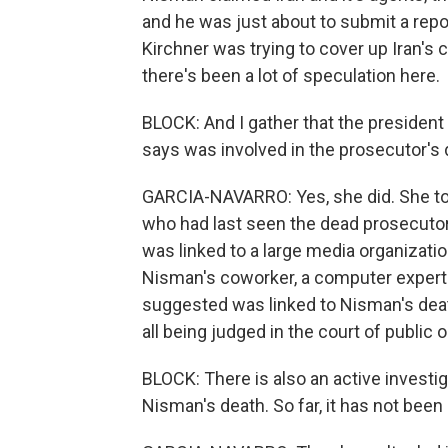
and he was just about to submit a rep
Kirchner was trying to cover up Iran's
there's been a lot of speculation here.
BLOCK: And I gather that the presiden
says was involved in the prosecutor's 
GARCIA-NAVARRO: Yes, she did. She took
who had last seen the dead prosecutor,
was linked to a large media organizatio
Nisman's coworker, a computer expert.
suggested was linked to Nisman's death
all being judged in the court of public o
BLOCK: There is also an active investi
Nisman's death. So far, it has not been 