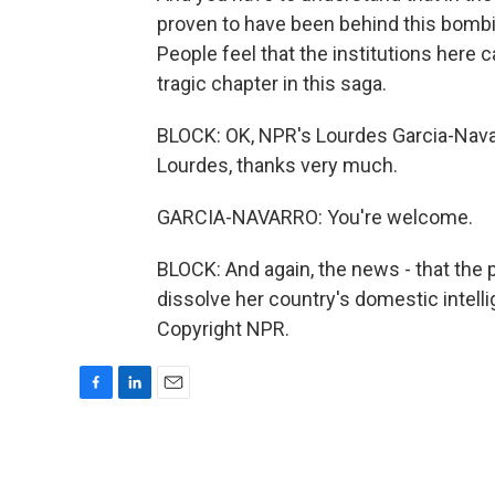
proven to have been behind this bombi
People feel that the institutions here
tragic chapter in this saga.
BLOCK: OK, NPR's Lourdes Garcia-Navar
Lourdes, thanks very much.
GARCIA-NAVARRO: You're welcome.
BLOCK: And again, the news - that the
dissolve her country's domestic intell
Copyright NPR.
F
L
E
a
i
m
c
n
a
e
k
i