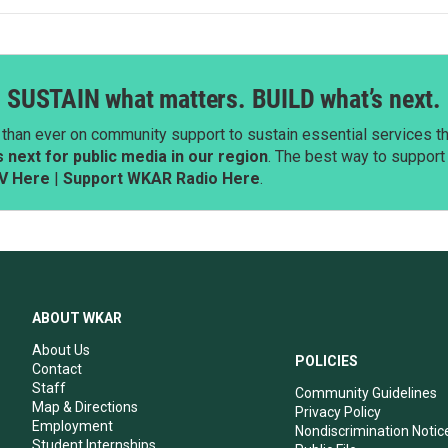
SUSTAIN what matters. BUILD what’s next.
than ever on community support to sustain essential services tha
next for public media in our region
. The best way to suppor
V Here
|
Support WKAR Radio Here
.
ABOUT WKAR
About Us
POLICIES
Contact
Staff
Community Guidelines
Map & Directions
Privacy Policy
Employment
Nondiscrimination Notic
Student Internships