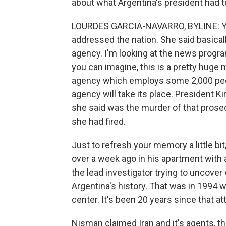
about what Argentina's president had t
LOURDES GARCIA-NAVARRO, BYLINE: Yea
addressed the nation. She said basical
agency. I'm looking at the news program
you can imagine, this is a pretty huge 
agency which employs some 2,000 peopl
agency will take its place. President 
she said was the murder of that pros
she had fired.
Just to refresh your memory a little bi
over a week ago in his apartment with 
the lead investigator trying to uncover
Argentina's history. That was in 1994
center. It's been 20 years since that 
Nisman claimed Iran and it's agents, t