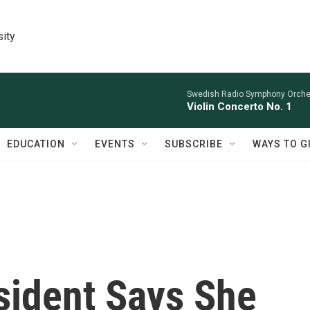
sity
Swedish Radio Symphony Orchest
Violin Concerto No. 1
EDUCATION
EVENTS
SUBSCRIBE
WAYS TO G
sident Says She