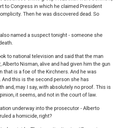
ort to Congress in which he claimed President
 complicity. Then he was discovered dead. So
t also named a suspect tonight - someone she
death.
 to national television and said that the man
 Alberto Nisman, alive and had given him the gun
n that is a foe of the Kirchners. And he was
 And this is the second person she has
 and, may I say, with absolutely no proof. This is
pinion, it seems, and not in the court of law.
gation underway into the prosecutor - Alberto
ruled a homicide, right?