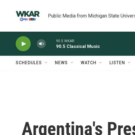
Skip to main content
Public Media from Michigan State Univer
90.5 WKAR
90.5 Classical Music
SCHEDULES
NEWS
WATCH
LISTEN
Argentina's Pre