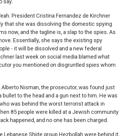
o say.
h. President Cristina Fernandez de Kirchner
ly that she was dissolving the domestic spying
s now, and the tagline is, a slap to the spies. As
move. Essentially, she says the existing spy
e - it will be dissolved and a new federal
Kirchner last week on social media blamed what
ecutor you mentioned on disgruntled spies whom
t, Alberto Nisman, the prosecutor, was found just
a bullet to the head and a gun next to him. He was
 who was behind the worst terrorist attack in
 when 85 people were killed at a Jewish community
attack happened, and no one has been charged.
he Lebanese Shiite group Hezbollah were behind it,