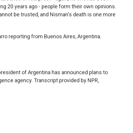
ng 20 years ago - people form their own opinions.
 cannot be trusted, and Nisman's death is one more
ro reporting from Buenos Aires, Argentina.
 president of Argentina has announced plans to
igence agency. Transcript provided by NPR,