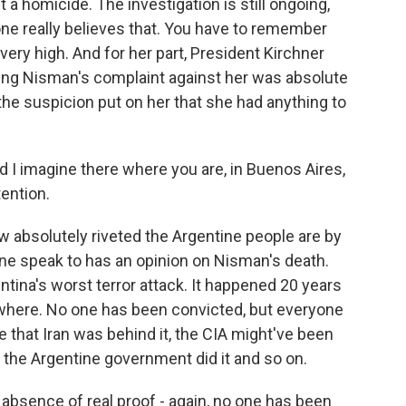
a homicide. The investigation is still ongoing,
 one really believes that. You have to remember
 very high. And for her part, President Kirchner
ying Nisman's complaint against her was absolute
he suspicion put on her that she had anything to
d I imagine there where you are, in Buenos Aires,
tention.
 absolutely riveted the Argentine people are by
ne speak to has an opinion on Nisman's death.
ntina's worst terror attack. It happened 20 years
where. No one has been convicted, but everyone
e that Iran was behind it, the CIA might've been
t, the Argentine government did it and so on.
 absence of real proof - again, no one has been