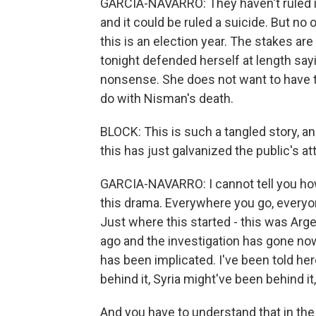
GARCIA-NAVARRO: They haven't ruled it 
and it could be ruled a suicide. But no
this is an election year. The stakes are
tonight defended herself at length sa
nonsense. She does not want to have t
do with Nisman's death.
BLOCK: This is such a tangled story, an
this has just galvanized the public's at
GARCIA-NAVARRO: I cannot tell you how
this drama. Everywhere you go, everyo
Just where this started - this was Arge
ago and the investigation has gone no
has been implicated. I've been told her
behind it, Syria might've been behind i
And you have to understand that in the