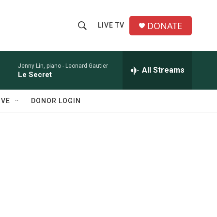
DONATE
LIVE TV
S
S
e
h
a
r
Jenny Lin, piano -
Leonard Gautier
All Streams
o
Le Secret
c
h
w
Q
IVE
DONOR LOGIN
u
S
e
r
e
y
a
r
c
h