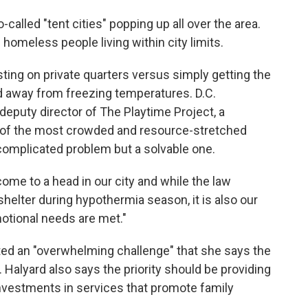
called "tent cities" popping up all over the area.
homeless people living within city limits.
isting on private quarters versus simply getting the
d away from freezing temperatures. D.C.
eputy director of The Playtime Project, a
one of the most crowded and resource-stretched
a complicated problem but a solvable one.
me to a head in our city and while the law
shelter during hypothermia season, it is also our
motional needs are met."
ed an "overwhelming challenge" that she says the
 Halyard also says the priority should be providing
nvestments in services that promote family