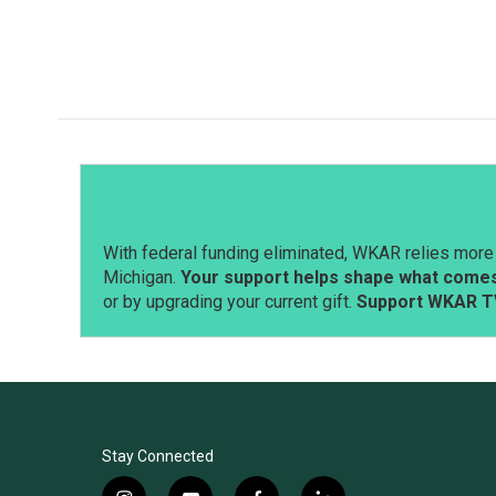
With federal funding eliminated, WKAR relies more 
Michigan.
Your support helps shape what comes 
or by upgrading your current gift.
Support WKAR T
Stay Connected