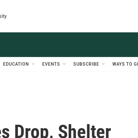
sity
EDUCATION
EVENTS
SUBSCRIBE
WAYS TO G
s Drop, Shelter