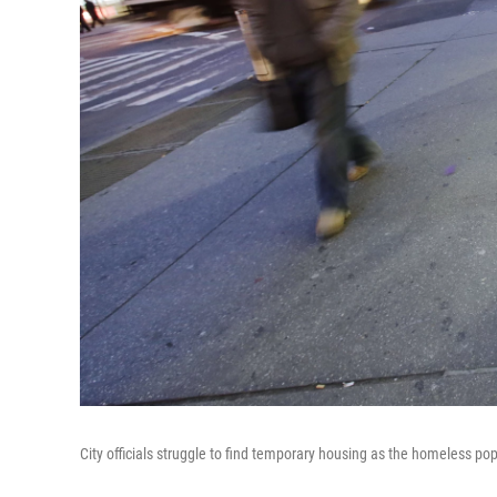
City officials struggle to find temporary housing as the homeless p