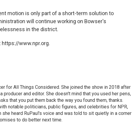
nt motion is only part of a short-term solution to
inistration will continue working on Bowser's
essness in the district.
 https://www.npr.org.
r for All Things Considered. She joined the show in 2018 after
 producer and editor. She doesn't mind that you used her pens,
 asks that you put them back the way you found them, thanks.
th notable politicians, public figures, and celebrities for NPR,
she heard RuPaul's voice and was told to sit quietly in a corner
romises to do better next time.