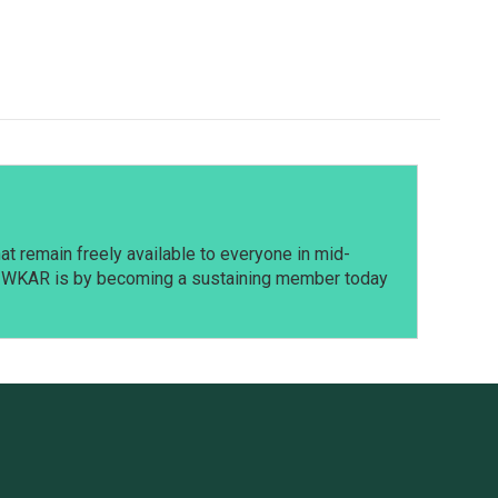
t remain freely available to everyone in mid-
t WKAR is by becoming a sustaining member today