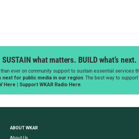
SUSTAIN what matters. BUILD what’s next.
than ever on community support to sustain essential services tha
next for public media in our region
. The best way to suppor
V Here
|
Support WKAR Radio Here
.
ABOUT WKAR
About Us