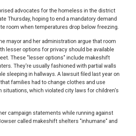
rised advocates for the homeless in the district
ate Thursday, hoping to end a mandatory demand
ivate room when temperatures drop below freezing.
the mayor and her administration argue that room
ith lesser options for privacy should be available
treet. These "lesser options" include makeshift
nters. They're usually fashioned with partial walls
 sleeping in hallways. A lawsuit filed last year on
t that families had to change clothes and use
 situations, which violated city laws for children's
her campaign statements while running against
 Bowser called makeshift shelters "inhumane" and