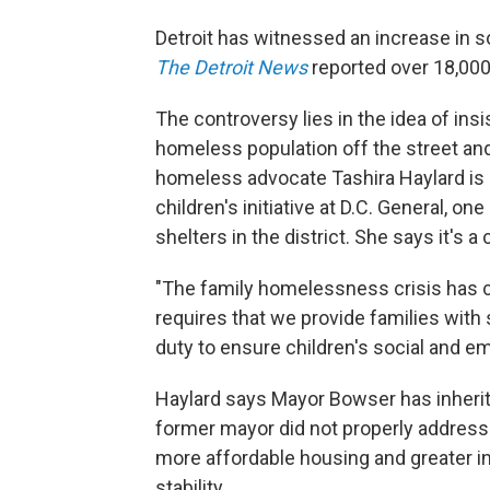
Detroit has witnessed an increase in so-
The Detroit News
reported over 18,000 
The controversy lies in the idea of ins
homeless population off the street an
homeless advocate Tashira Haylard is d
children's initiative at D.C. General, 
shelters in the district. She says it's 
"The family homelessness crisis has co
requires that we provide families with 
duty to ensure children's social and e
Haylard says Mayor Bowser has inherit
former mayor did not properly address.
more affordable housing and greater i
stability.