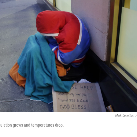
Mark Lennihan
/
opulation grows and temperatures drop.