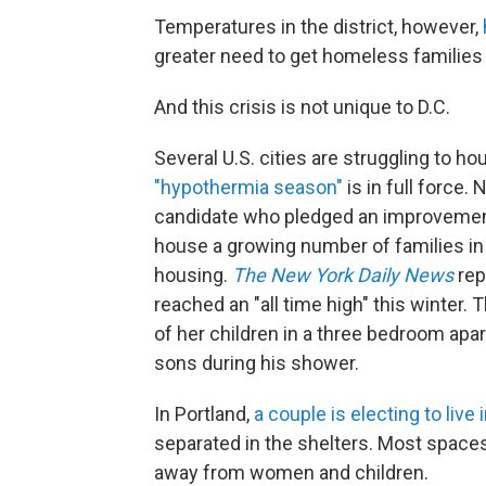
Temperatures in the district, however,
greater need to get homeless families
And this crisis is not unique to D.C.
Several U.S. cities are struggling to h
"hypothermia season"
is in full force.
candidate who pledged an improvement 
house a growing number of families in
housing.
The New York Daily News
rep
reached an "all time high" this winter. 
of her children in a three bedroom apa
sons during his shower.
In Portland,
a couple is electing to live i
separated in the shelters. Most spaces
away from women and children.