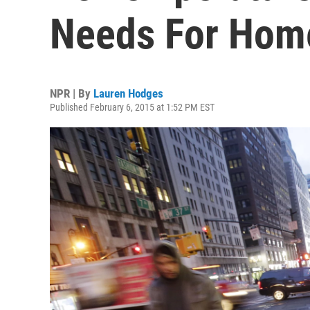
Needs For Home
NPR | By
Lauren Hodges
Published February 6, 2015 at 1:52 PM EST