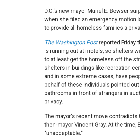
D.C.'s new mayor Muriel E. Bowser surp
when she filed an emergency motion l
to provide all homeless families a pr
The Washington Post
reported Friday 
is running out at motels, so shelters w
to at least get the homeless off the s
shelters in buildings like recreation ce
and in some extreme cases, have people
behalf of these individuals pointed ou
bathrooms in front of strangers in such
privacy.
The mayor's recent move contradicts 
then-mayor Vincent Gray. At the time,
"unacceptable."