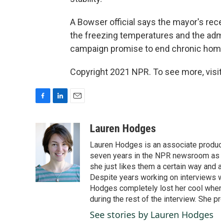
A Bowser official says the mayor's rece
the freezing temperatures and the adm
campaign promise to end chronic homel
Copyright 2021 NPR. To see more, visit
F
L
E
a
i
m
c
n
a
Lauren Hodges
e
k
i
Lauren Hodges is an associate produce
b
e
l
o
d
seven years in the NPR newsroom as a
o
I
she just likes them a certain way and
k
n
Despite years working on interviews wi
Hodges completely lost her cool when 
during the rest of the interview. She p
See stories by Lauren Hodges