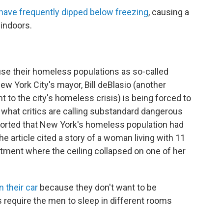
have frequently dipped below freezing
, causing a
 indoors.
ouse their homeless populations as so-called
 New York City's mayor, Bill deBlasio (another
to the city's homeless crisis) is being forced to
 what critics are calling substandard dangerous
orted that New York's homeless population had
The article cited a story of a woman living with 11
rtment where the ceiling collapsed on one of her
n their car
because they don't want to be
 require the men to sleep in different rooms