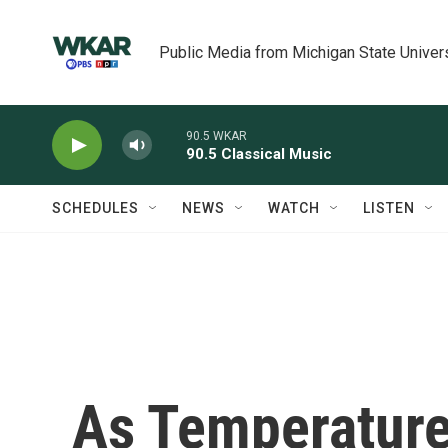
Skip to main content
Public Media from Michigan State Univer
90.5 WKAR
90.5 Classical Music
SCHEDULES
NEWS
WATCH
LISTEN
As Temperature