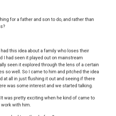
ng for a father and son to do, and rather than
es?
I had this idea about a family who loses their
d I had seen it played out on mainstream
ally seen it explored through the lens of a certain
es so well. So I came to him and pitched the idea
at all in just flushing it out and seeing if there
here was some interest and we started talking.
. It was pretty exciting when he kind of came to
 work with him.