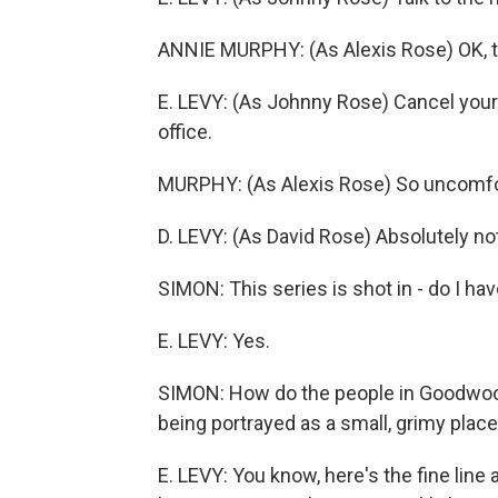
ANNIE MURPHY: (As Alexis Rose) OK, tha
E. LEVY: (As Johnny Rose) Cancel your 
office.
MURPHY: (As Alexis Rose) So uncomfort
D. LEVY: (As David Rose) Absolutely no
SIMON: This series is shot in - do I ha
E. LEVY: Yes.
SIMON: How do the people in Goodwood,
being portrayed as a small, grimy place
E. LEVY: You know, here's the fine line