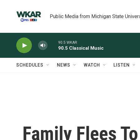
Skip to main content
Public Media from Michigan State Univer
90.5 WKAR
90.5 Classical Music
SCHEDULES
NEWS
WATCH
LISTEN
Family Flees To 