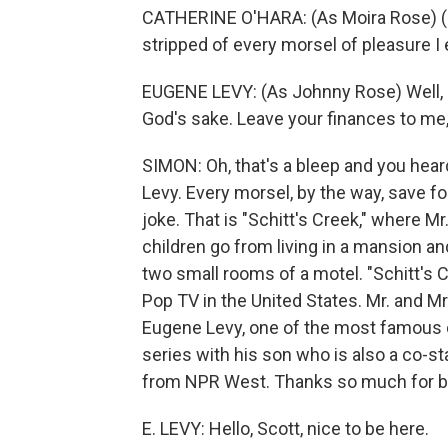
CATHERINE O'HARA: (As Moira Rose) (S
stripped of every morsel of pleasure I e
EUGENE LEVY: (As Johnny Rose) Well, ho
God's sake. Leave your finances to me, 
SIMON: Oh, that's a bleep and you hear
Levy. Every morsel, by the way, save f
joke. That is "Schitt's Creek," where M
children go from living in a mansion a
two small rooms of a motel. "Schitt's
Pop TV in the United States. Mr. and M
Eugene Levy, one of the most famous 
series with his son who is also a co-st
from NPR West. Thanks so much for be
E. LEVY: Hello, Scott, nice to be here.