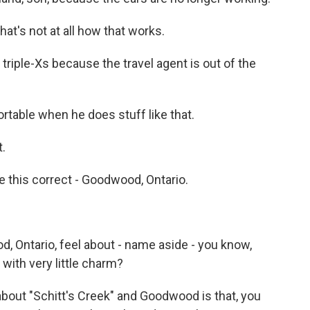
t's not at all how that works.
triple-Xs because the travel agent is out of the
able when he does stuff like that.
t.
ve this correct - Goodwood, Ontario.
 Ontario, feel about - name aside - you know,
 with very little charm?
 about "Schitt's Creek" and Goodwood is that, you