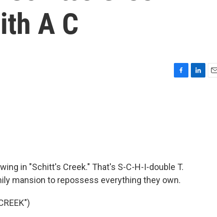
With A C
F
L
E
a
i
m
c
n
a
e
k
i
b
e
l
o
d
o
I
k
n
ing in "Schitt's Creek." That's S-C-H-I-double T.
ly mansion to repossess everything they own.
CREEK")