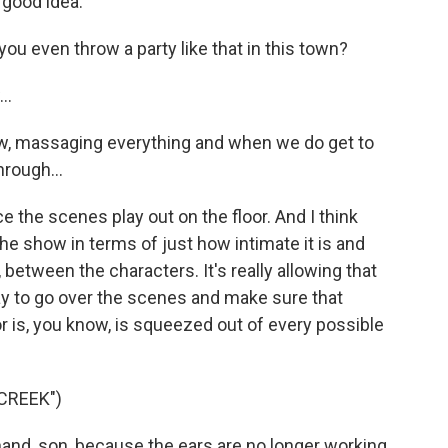
 good idea.
ou even throw a party like that in this town?
..
now, massaging everything and when we do get to
through...
 the scenes play out on the floor. And I think
the show in terms of just how intimate it is and
 between the characters. It's really allowing that
ay to go over the scenes and make sure that
 is, you know, is squeezed out of every possible
CREEK")
hand, son, because the ears are no longer working.