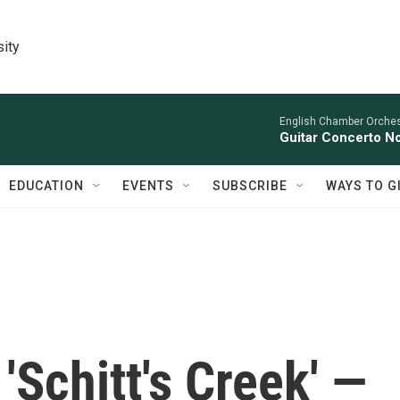
sity
English Chamber Orchest
Guitar Concerto No
EDUCATION
EVENTS
SUBSCRIBE
WAYS TO G
'Schitt's Creek' —