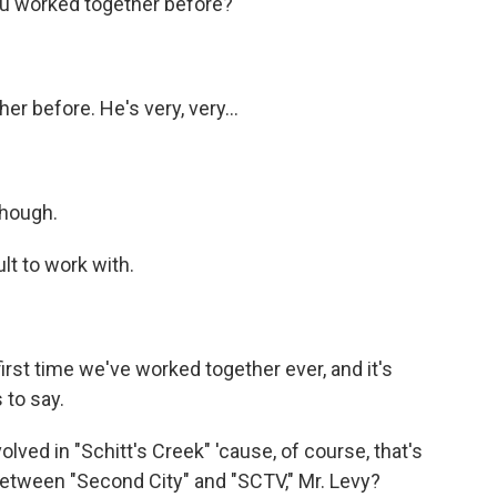
ou worked together before?
r before. He's very, very...
though.
lt to work with.
 first time we've worked together ever, and it's
 to say.
ved in "Schitt's Creek" 'cause, of course, that's
between "Second City" and "SCTV," Mr. Levy?