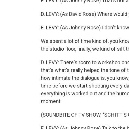
E. LEVY: (As Johnny Rose) That's not a
D. LEVY: (As David Rose) Where would y
E. LEVY: (As Johnny Rose) I don't know.
We spent a lot of time kind of, you k
the studio floor, finally, we kind of sift 
D. LEVY: There's room to workshop once
that's what's really helped the tone of 
how intimate the dialogue is, you know,
time before we start shooting every d
everything is worked out and the humor
moment.
(SOUNDBITE OF TV SHOW, "SCHITT'S 
E. LEVY: (As Johnny Rose) Talk to the 