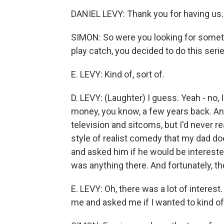
DANIEL LEVY: Thank you for having us.
SIMON: So were you looking for somethi
play catch, you decided to do this seri
E. LEVY: Kind of, sort of.
D. LEVY: (Laughter) I guess. Yeah - no, 
money, you know, a few years back. An
television and sitcoms, but I'd never re
style of realist comedy that my dad do
and asked him if he would be interested 
was anything there. And fortunately, t
E. LEVY: Oh, there was a lot of interest
me and asked me if I wanted to kind of