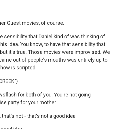
er Guest movies, of course.
e sensibility that Daniel kind of was thinking of
s idea. You know, to have that sensibility that
, but it's true. Those movies were improvised. We
t came out of people's mouths was entirely up to
show is scripted.
CREEK")
sflash for both of you. You're not going
ise party for your mother.
that's not - that's not a good idea.