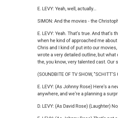
E. LEVY: Yeah, well, actually...
SIMON: And the movies - the Christoph
E. LEVY: Yeah. That's true. And that's th
when he kind of approached me about hi
Chris and I kind of put into our movies
wrote a very detailed outline, but wha
the, you know, very talented cast. Our 
(SOUNDBITE OF TV SHOW, "SCHITT'S 
E. LEVY: (As Johnny Rose) Here's a new
anywhere, and we're a planning a surpr
D. LEVY: (As David Rose) (Laughter) No, 