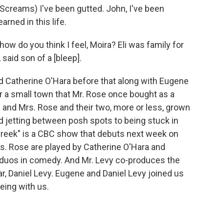
creams) I've been gutted. John, I've been
arned in this life.
w do you think I feel, Moira? Eli was family for
said son of a [bleep].
d Catherine O'Hara before that along with Eugene
or a small town that Mr. Rose once bought as a
r. and Mrs. Rose and their two, more or less, grown
nd jetting between posh spots to being stuck in
 Creek" is a CBC show that debuts next week on
rs. Rose are played by Catherine O'Hara and
duos in comedy. And Mr. Levy co-produces the
ar, Daniel Levy. Eugene and Daniel Levy joined us
ing with us.