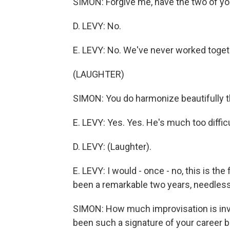
SIMON: Forgive me, have the two of y
D. LEVY: No.
E. LEVY: No. We've never worked togethe
(LAUGHTER)
SIMON: You do harmonize beautifully 
E. LEVY: Yes. Yes. He's much too difficu
D. LEVY: (Laughter).
E. LEVY: I would - once - no, this is the
been a remarkable two years, needless
SIMON: How much improvisation is invol
been such a signature of your career 