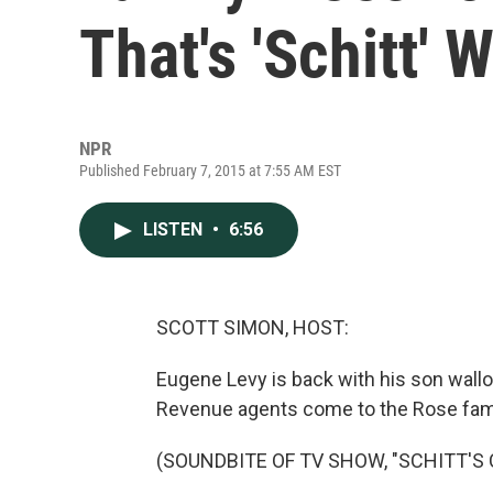
That's 'Schitt' 
NPR
Published February 7, 2015 at 7:55 AM EST
LISTEN
•
6:56
SCOTT SIMON, HOST:
Eugene Levy is back with his son wallow
Revenue agents come to the Rose fami
(SOUNDBITE OF TV SHOW, "SCHITT'S 