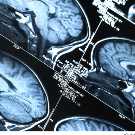
IStockp