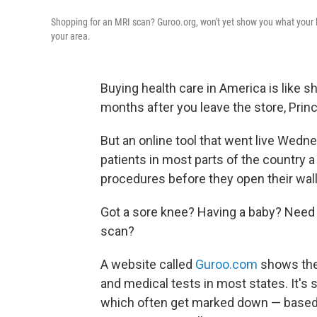
Shopping for an MRI scan? Guroo.org, won't yet show you what your loca
your area.
Buying health care in America is like s
months after you leave the store, Prin
But an online tool that went live Wedn
patients in most parts of the country a
procedures before they open their wall
Got a sore knee? Having a baby? Need 
scan?
A website called
Guroo.com
shows the
and medical tests in most states. It's
which often get marked down — based 