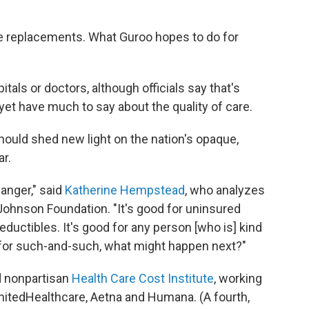
knee replacements. What Guroo hopes to do for
pitals or doctors, although officials say that's
yet have much to say about the quality of care.
ould shed new light on the nation's opaque,
r.
anger," said
Katherine Hempstead
, who analyzes
Johnson Foundation. "It's good for uninsured
eductibles. It's good for any person [who is] kind
r for such-and-such, what might happen next?"
d nonpartisan
Health Care Cost Institute
, working
nitedHealthcare, Aetna and Humana. (A fourth,