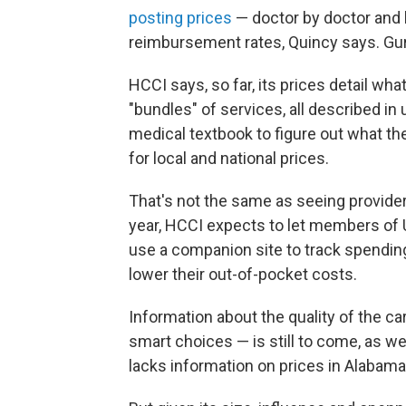
posting prices
— doctor by doctor and h
reimbursement rates, Quincy says. Gur
HCCI says, so far, its prices detail w
"bundles" of services, all described i
medical textbook to figure out what the
for local and national prices.
That's not the same as seeing provider-
year, HCCI expects to let members of
use a companion site to track spendin
lower their out-of-pocket costs.
Information about the quality of the c
smart choices — is still to come, as we
lacks information on prices in Alabama