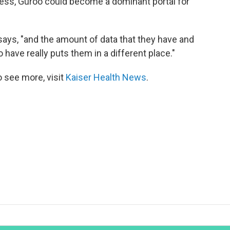
ness, Guroo could become a dominant portal for
 says, "and the amount of data that they have and
 have really puts them in a different place."
 see more, visit
Kaiser Health News
.