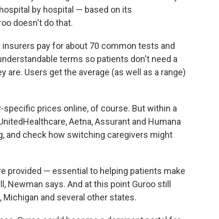
ospital by hospital — based on its
oo doesn't do that.
hat insurers pay for about 70 common tests and
n understandable terms so patients don't need a
y are. Users get the average (as well as a range)
specific prices online, of course. But within a
 UnitedHealthcare, Aetna, Assurant and Humana
g, and check how switching caregivers might
are provided — essential to helping patients make
ll, Newman says. And at this point Guroo still
, Michigan and several other states.