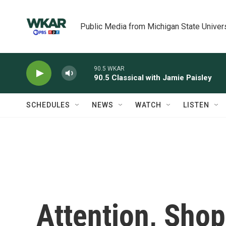
Skip to main content
Public Media from Michigan State Univer
90.5 WKAR
90.5 Classical with Jamie Paisley
SCHEDULES
NEWS
WATCH
LISTEN
Attention, Shop