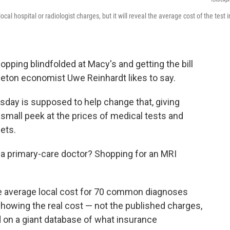
l hospital or radiologist charges, but it will reveal the average cost of the test i
hopping blindfolded at Macy's and getting the bill
ceton economist Uwe Reinhardt likes to say.
esday is supposed to help change that, giving
 small peek at the prices of medical tests and
ets.
a primary-care doctor? Shopping for an MRI
 average local cost for 70 common diagnoses
 showing the real cost — not the published charges,
on a giant database of what insurance