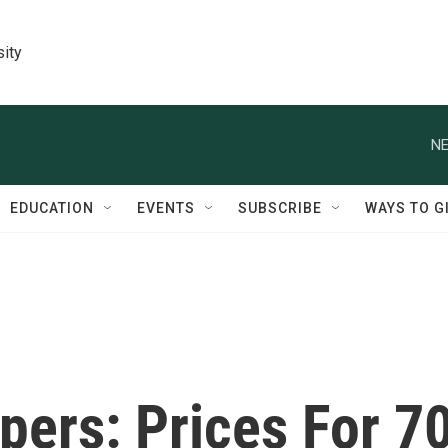
sity
NE
EDUCATION
EVENTS
SUBSCRIBE
WAYS TO G
pers: Prices For 7