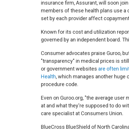
insurance firm, Assurant, will soon join
members of these health plans use a 
set by each provider affect copayment
Known for its cost and utilization repo
governed by an independent board. This 
Consumer advocates praise Guroo, bu
"transparency" in medical prices is stil
or government websites
are often lim
Health
, which manages another huge c
procedure code.
Even on Guroo.org, "the average user 
at and what they're supposed to do with
care specialist at Consumers Union.
BlueCross BlueShield of North Carolina