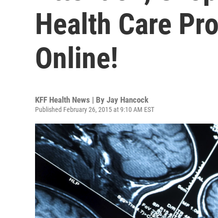
Health Care Pr
Online!
KFF Health News | By
Jay Hancock
Published February 26, 2015 at 9:10 AM EST