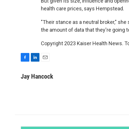
But given its size, influence and open
health care prices, says Hempstead.
"Their stance as a neutral broker," she
the amount of data that they're going to
Copyright 2023 Kaiser Health News. To
F
L
E
a
i
m
c
n
a
Jay Hancock
e
k
i
b
e
l
o
d
o
I
k
n