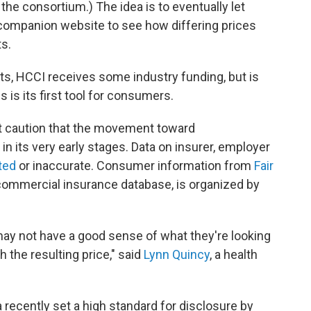
 the consortium.) The idea is to eventually let
companion website to see how differing prices
s.
rts, HCCI receives some industry funding, but is
is its first tool for consumers.
t caution that the movement toward
l in its very early stages. Data on insurer, employer
ited
or inaccurate. Consumer information from
Fair
ommercial insurance database, is organized by
may not have a good sense of what they're looking
 the resulting price," said
Lynn Quincy
, a health
 recently set a high standard for disclosure by