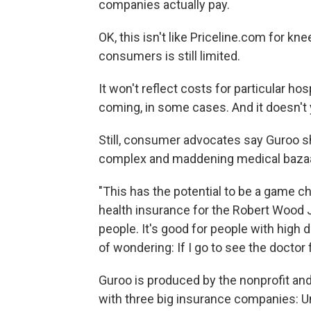
companies actually pay.
OK, this isn't like Priceline.com for 
consumers is still limited.
It won't reflect costs for particular hos
coming, in some cases. And it doesn't 
Still, consumer advocates say Guroo sh
complex and maddening medical bazaa
"This has the potential to be a game ch
health insurance for the Robert Wood 
people. It's good for people with high d
of wondering: If I go to see the docto
Guroo is produced by the nonprofit an
with three big insurance companies: U