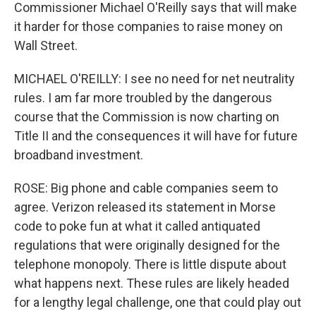
Commissioner Michael O'Reilly says that will make
it harder for those companies to raise money on
Wall Street.
MICHAEL O'REILLY: I see no need for net neutrality
rules. I am far more troubled by the dangerous
course that the Commission is now charting on
Title II and the consequences it will have for future
broadband investment.
ROSE: Big phone and cable companies seem to
agree. Verizon released its statement in Morse
code to poke fun at what it called antiquated
regulations that were originally designed for the
telephone monopoly. There is little dispute about
what happens next. These rules are likely headed
for a lengthy legal challenge, one that could play out