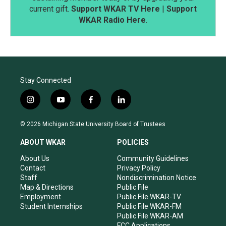
current gift.
Support WKAR TV Here
|
Support
WKAR Radio Here
.
Stay Connected
i
y
f
l
n
o
a
i
s
u
c
n
© 2026 Michigan State University Board of Trustees
t
t
e
k
a
u
b
e
ABOUT WKAR
POLICIES
g
b
o
d
r
e
o
i
About Us
Community Guidelines
a
k
n
Contact
Privacy Policy
m
Staff
Nondiscrimination Notice
Map & Directions
Public File
Employment
Public File WKAR-TV
Student Internships
Public File WKAR-FM
Public File WKAR-AM
FCC Applications