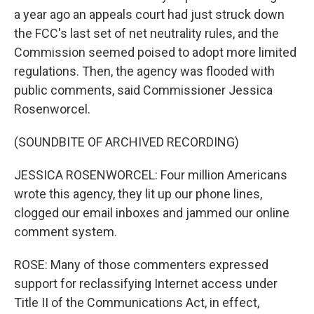
a year ago an appeals court had just struck down
the FCC's last set of net neutrality rules, and the
Commission seemed poised to adopt more limited
regulations. Then, the agency was flooded with
public comments, said Commissioner Jessica
Rosenworcel.
(SOUNDBITE OF ARCHIVED RECORDING)
JESSICA ROSENWORCEL: Four million Americans
wrote this agency, they lit up our phone lines,
clogged our email inboxes and jammed our online
comment system.
ROSE: Many of those commenters expressed
support for reclassifying Internet access under
Title II of the Communications Act, in effect,