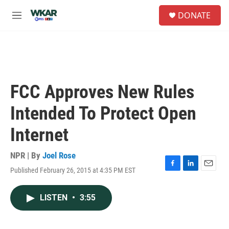
Skip to main content
S
DONATE
e
M
a
e
r
n
c
u
h
u
e
FCC Approves New Rules
r
y
Intended To Protect Open
Internet
NPR | By
Joel Rose
Published February 26, 2015 at 4:35 PM EST
F
L
E
a
i
m
c
n
a
LISTEN
•
3:55
e
k
i
b
e
l
o
d