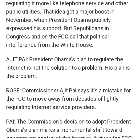
regulating it more like telephone service and other
public utilities. That idea got a major boost in
November, when President Obama publicly
expressed his support. But Republicans in
Congress and on the FCC call that political
interference from the White House.
AJIT PAI: President Obama's plan to regulate the
Internet is not the solution to a problem. His plan is
the problem.
ROSE: Commissioner Ajit Pai says it's a mistake for
the FCC to move away from decades of lightly
regulating Internet service providers.
PAI: The Commission's decision to adopt President
Obama's plan marks a monumental shift toward