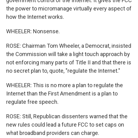
government control of the Internet. It gives the FCC
the power to micromanage virtually every aspect of
how the Internet works.
WHEELER: Nonsense.
ROSE: Chairman Tom Wheeler, a Democrat, insisted
the Commission will take a light touch approach by
not enforcing many parts of Title II and that there is
no secret plan to, quote, "regulate the Internet."
WHEELER: This is no more a plan to regulate the
Internet than the First Amendment is a plan to
regulate free speech.
ROSE: Still, Republican dissenters warned that the
new rules could lead a future FCC to set caps on
what broadband providers can charge.