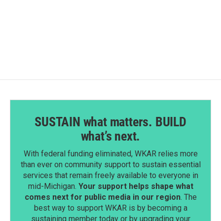
SUSTAIN what matters. BUILD
what’s next.
With federal funding eliminated, WKAR relies more
than ever on community support to sustain essential
services that remain freely available to everyone in
mid-Michigan.
Your support helps shape what
comes next for public media in our region
. The
best way to support WKAR is by becoming a
sustaining member today or by upgrading your