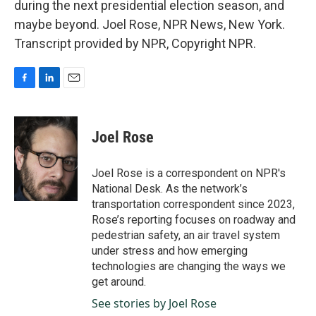
during the next presidential election season, and
maybe beyond. Joel Rose, NPR News, New York.
Transcript provided by NPR, Copyright NPR.
F
L
E
a
i
m
c
n
a
e
k
i
Joel Rose
b
e
l
o
d
o
I
Joel Rose is a correspondent on NPR's
k
n
National Desk. As the network’s
transportation correspondent since 2023,
Rose’s reporting focuses on roadway and
pedestrian safety, an air travel system
under stress and how emerging
technologies are changing the ways we
get around.
See stories by Joel Rose