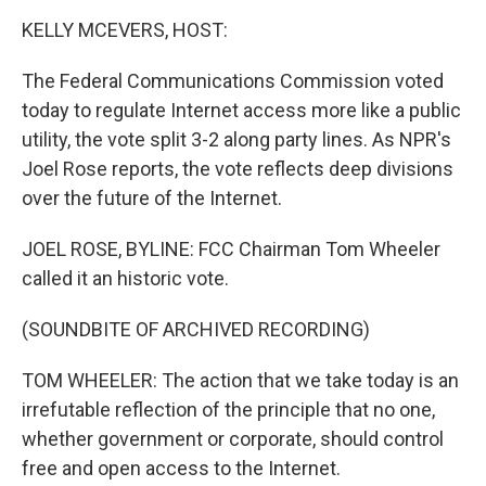
o
I
k
n
KELLY MCEVERS, HOST:
The Federal Communications Commission voted
today to regulate Internet access more like a public
utility, the vote split 3-2 along party lines. As NPR's
Joel Rose reports, the vote reflects deep divisions
over the future of the Internet.
JOEL ROSE, BYLINE: FCC Chairman Tom Wheeler
called it an historic vote.
(SOUNDBITE OF ARCHIVED RECORDING)
TOM WHEELER: The action that we take today is an
irrefutable reflection of the principle that no one,
whether government or corporate, should control
free and open access to the Internet.