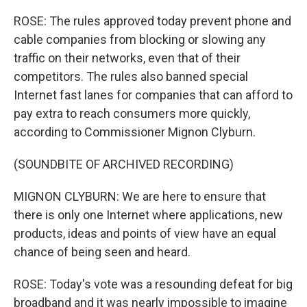
ROSE: The rules approved today prevent phone and
cable companies from blocking or slowing any
traffic on their networks, even that of their
competitors. The rules also banned special
Internet fast lanes for companies that can afford to
pay extra to reach consumers more quickly,
according to Commissioner Mignon Clyburn.
(SOUNDBITE OF ARCHIVED RECORDING)
MIGNON CLYBURN: We are here to ensure that
there is only one Internet where applications, new
products, ideas and points of view have an equal
chance of being seen and heard.
ROSE: Today's vote was a resounding defeat for big
broadband and it was nearly impossible to imagine