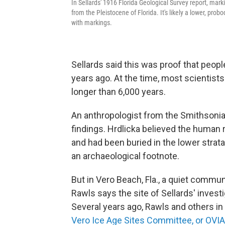
In Sellards' 1916 Florida Geological Survey report, ma
from the Pleistocene of Florida. It's likely a lower, prob
with markings.
Sellards said this was proof that people
years ago. At the time, most scientis
longer than 6,000 years.
An anthropologist from the Smithsonian,
findings. Hrdlicka believed the huma
and had been buried in the lower stra
an archaeological footnote.
But in Vero Beach, Fla., a quiet commun
Rawls says the site of Sellards' investi
Several years ago, Rawls and others i
Vero Ice Age Sites Committee, or OVI