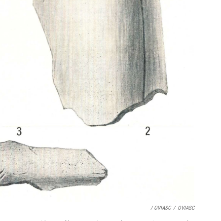
/ OVIASC
/
OVIASC