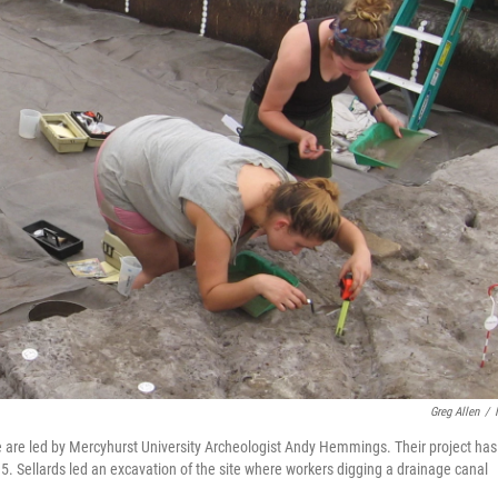
Greg Allen
/
e are led by Mercyhurst University Archeologist Andy Hemmings. Their project has
915. Sellards led an excavation of the site where workers digging a drainage canal