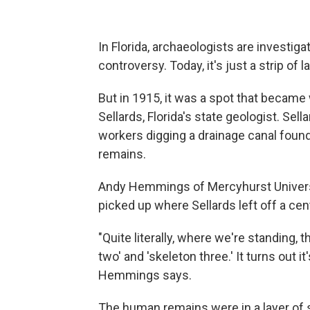
In Florida, archaeologists are investiga
controversy. Today, it's just a strip of l
But in 1915, it was a spot that becam
Sellards, Florida's state geologist. Sell
workers digging a drainage canal foun
remains.
Andy Hemmings of Mercyhurst Universit
picked up where Sellards left off a cen
"Quite literally, where we're standing, 
two' and 'skeleton three.' It turns out 
Hemmings says.
The human remains were in a layer of s