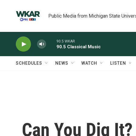
Skip to main content
Public Media from Michigan State Univer
90.5 WKAR
90.5 Classical Music
SCHEDULES
NEWS
WATCH
LISTEN
Can You Dig It