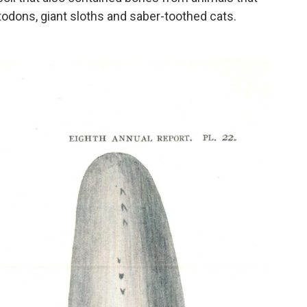
stodons, giant sloths and saber-toothed cats.