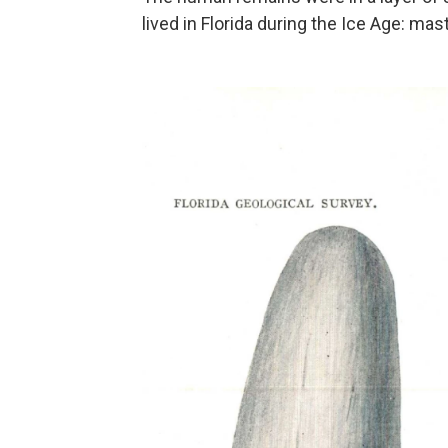
lived in Florida during the Ice Age: ma