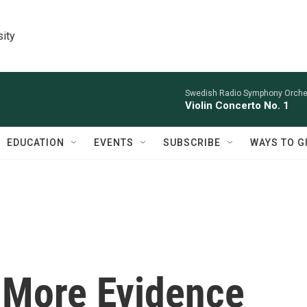
sity
Swedish Radio Symphony Orchest
Violin Concerto No. 1
EDUCATION
EVENTS
SUBSCRIBE
WAYS TO G
? More Evidence