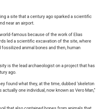
ting a site that a century ago sparked a scientific
and near an airport.
e world-famous because of the work of Elias
ards led a scientific excavation of the site, where
d fossilized animal bones and then, human
y is the lead archaeologist on a project that has
tury ago.
they found what they, at the time, dubbed 'skeleton
it's actually one individual, now known as Vero Man,"
oil that also contained bones from animals that