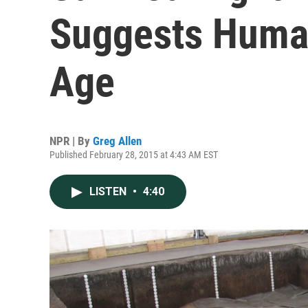
Suggests Huma
Age
NPR | By
Greg Allen
Published February 28, 2015 at 4:43 AM EST
LISTEN
•
4:40