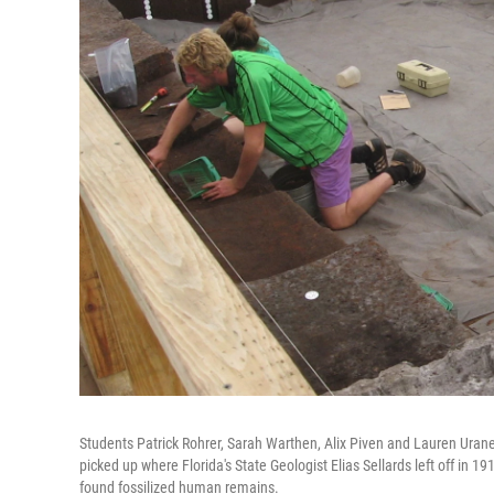
Students Patrick Rohrer, Sarah Warthen, Alix Piven and Lauren Uran
picked up where Florida's State Geologist Elias Sellards left off in 1
found fossilized human remains.