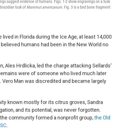
rkings suggest evidence of humans. Figs. 1-2 show engravings on a tusk
odoscidian tusk of
Mammut americanum.
Fig. 3 is a bird bone fragment
 lived in Florida during the Ice Age, at least 14,000
ts believed humans had been in the New World no
 Ales Hrdlicka, led the charge attacking Sellards'
n remains were of someone who lived much later
ta. Vero Man was discredited and became largely
ity known mostly for its citrus groves, Sandra
gation, and its potential, was never forgotten.
n the community formed a nonprofit group,
the Old
ASC
.