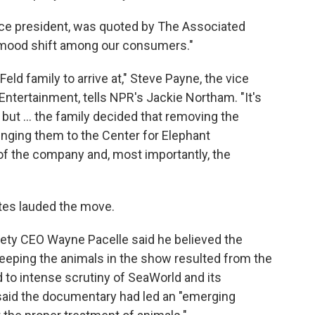
ice president, was quoted by The Associated
"a mood shift among our consumers."
eld family to arrive at," Steve Payne, the vice
ntertainment, tells NPR's Jackie Northam. "It's
 but ... the family decided that removing the
inging them to the Center for Elephant
of the company and, most importantly, the
tes lauded the move.
ety CEO Wayne Pacelle said he believed the
keeping the animals in the show resulted from the
d to intense scrutiny of SeaWorld and its
 said the documentary had led an "emerging