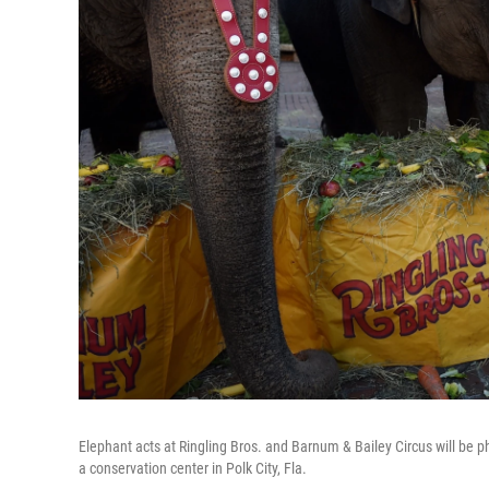
Elephant acts at Ringling Bros. and Barnum & Bailey Circus will be p
a conservation center in Polk City, Fla.