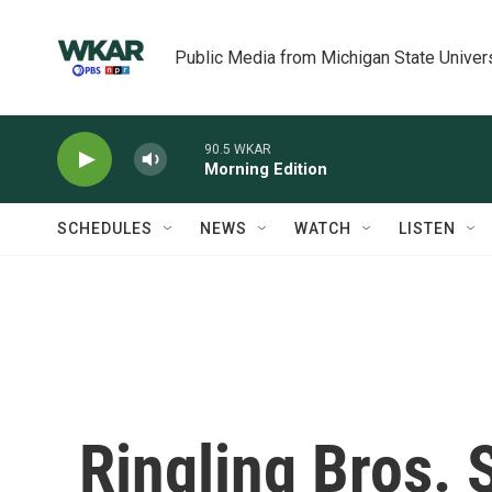
Skip to main content
Public Media from Michigan State Univer
90.5 WKAR
Morning Edition
SCHEDULES
NEWS
WATCH
LISTEN
Ringling Bros.