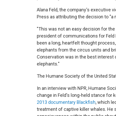
Alana Feld, the company's executive v
Press as attributing the decision to 
"This was not an easy decision for the F
president of communications for Feld E
been a long, heartfelt thought process,
elephants from the circus units and br
Conservation was in the best interest 
elephants."
The Humane Society of the United Sta
In an interview with NPR, Humane Soci
change in Feld's long-held stance for 
2013 documentary Blackfish
, which le
treatment of captive killer whales. He