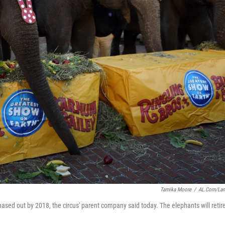
Tamika Moore
/
AL.com/La
hased out by 2018, the circus' parent company said today. The elephants will retire