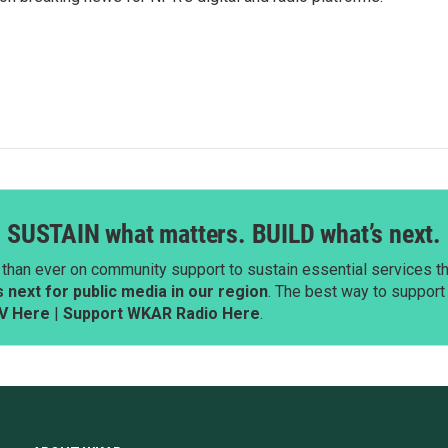
SUSTAIN what matters. BUILD what’s next.
than ever on community support to sustain essential services tha
next for public media in our region
. The best way to suppor
V Here
|
Support WKAR Radio Here
.