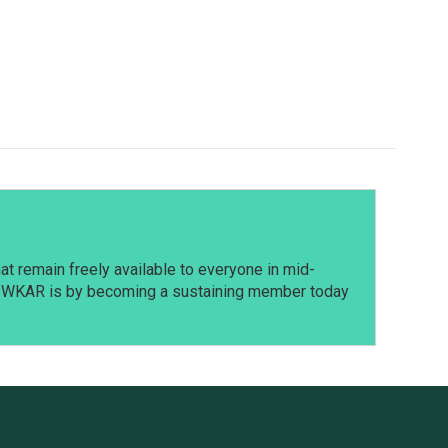
t remain freely available to everyone in mid-
t WKAR is by becoming a sustaining member today