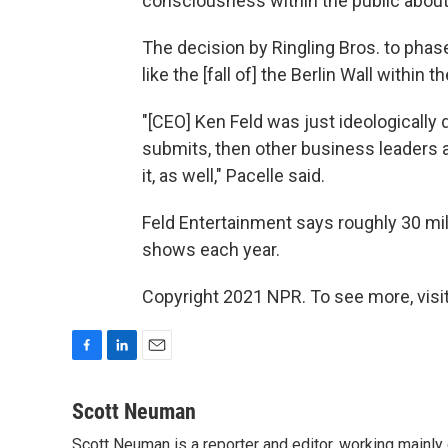
consciousness within the public about
The decision by Ringling Bros. to phas
like the [fall of] the Berlin Wall within
"[CEO] Ken Feld was just ideologically d
submits, then other business leaders a
it, as well," Pacelle said.
Feld Entertainment says roughly 30 mil
shows each year.
Copyright 2021 NPR. To see more, visit
F
L
E
a
i
m
c
n
a
Scott Neuman
e
k
i
Scott Neuman is a reporter and editor, working mainly