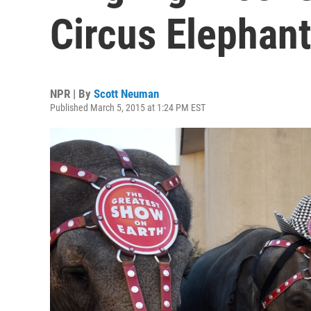
Circus Elephan
NPR | By
Scott Neuman
Published March 5, 2015 at 1:24 PM EST