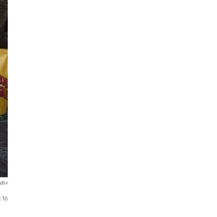
ndov
 to