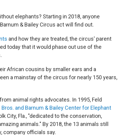
ithout elephants? Starting in 2018, anyone
Barnum & Bailey Circus act will find out.
nts
and how they are treated, the circus' parent
d today that it would phase out use of the
.
eir African cousins by smaller ears and a
een a mainstay of the circus for nearly 150 years,
 from animal rights advocates. In 1995, Feld
g Bros. and Barnum & Bailey Center for Elephant
lk City, Fla., "dedicated to the conservation,
mazing animals." By 2018, the 13 animals still
ty, company officials say.