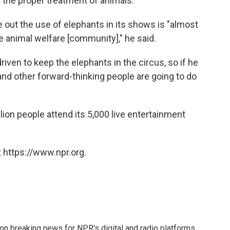
 the proper treatment of animals."
e out the use of elephants in its shows is "almost
 the animal welfare [community]," he said.
riven to keep the elephants in the circus, so if he
nd other forward-thinking people are going to do
lion people attend its 5,000 live entertainment
 https://www.npr.org.
 on breaking news for NPR's digital and radio platforms.