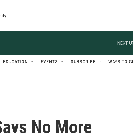
sity
NEXT U
EDUCATION
EVENTS
SUBSCRIBE
WAYS TO G
 Says No More