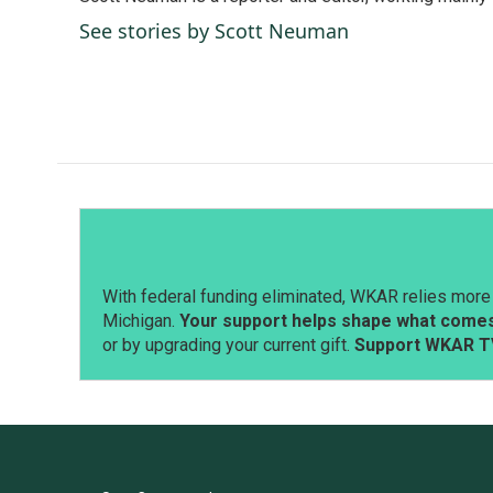
b
e
l
o
d
See stories by Scott Neuman
o
I
k
n
With federal funding eliminated, WKAR relies more 
Michigan.
Your support helps shape what comes 
or by upgrading your current gift.
Support WKAR T