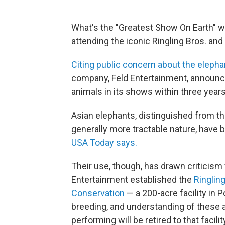
What's the "Greatest Show On Earth" w
attending the iconic Ringling Bros. and 
Citing public concern about the elepha
company, Feld Entertainment, announce
animals in its shows within three years
Asian elephants, distinguished from th
generally more tractable nature, have b
USA Today says.
Their use, though, has drawn criticism
Entertainment established the
Ringlin
Conservation
— a 200-acre facility in Po
breeding, and understanding of these a
performing will be retired to that facili