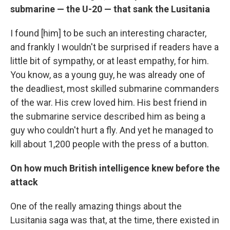
submarine — the U-20 — that sank the Lusitania
I found [him] to be such an interesting character,
and frankly I wouldn't be surprised if readers have a
little bit of sympathy, or at least empathy, for him.
You know, as a young guy, he was already one of
the deadliest, most skilled submarine commanders
of the war. His crew loved him. His best friend in
the submarine service described him as being a
guy who couldn't hurt a fly. And yet he managed to
kill about 1,200 people with the press of a button.
On how much British intelligence knew before the
attack
One of the really amazing things about the
Lusitania saga was that, at the time, there existed in