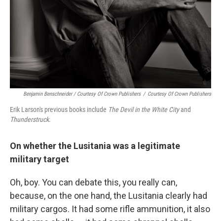
Benjamin Benschneider / Courtesy Of Crown Publishers
/
Courtesy Of Crown Publishers
Erik Larson's previous books include
The Devil in the White City
and
Thunderstruck
.
On whether the Lusitania was a legitimate
military target
Oh, boy. You can debate this, you really can,
because, on the one hand, the Lusitania clearly had
military cargos. It had some rifle ammunition, it also