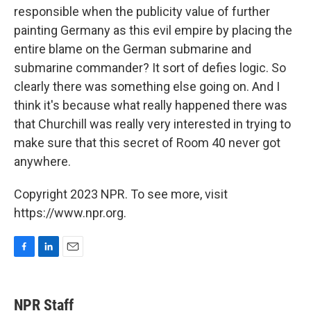
responsible when the publicity value of further
painting Germany as this evil empire by placing the
entire blame on the German submarine and
submarine commander? It sort of defies logic. So
clearly there was something else going on. And I
think it's because what really happened there was
that Churchill was really very interested in trying to
make sure that this secret of Room 40 never got
anywhere.
Copyright 2023 NPR. To see more, visit
https://www.npr.org.
F
L
E
a
i
m
c
n
a
e
k
i
NPR Staff