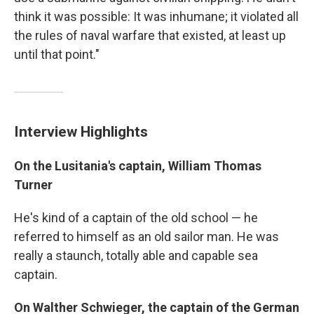
think it was possible: It was inhumane; it violated all
the rules of naval warfare that existed, at least up
until that point."
Interview Highlights
On the Lusitania's captain, William Thomas
Turner
He's kind of a captain of the old school — he
referred to himself as an old sailor man. He was
really a staunch, totally able and capable sea
captain.
On Walther Schwieger, the captain of the German