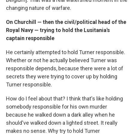
changing nature of warfare.
On Churchill — then the civil/political head of the
Royal Navy — trying to hold the Lusitania's
captain responsible
He certainly attempted to hold Turner responsible.
Whether or not he actually believed Turner was
responsible depends, because there were a lot of
secrets they were trying to cover up by holding
Turner responsible.
How do I feel about that? I think that's like holding
somebody responsible for his own murder
because he walked down a dark alley when he
should've walked down a lighted street. It really
makes no sense. Why try to hold Turner