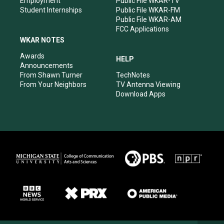
Employment
Public File WKAR-TV
Student Internships
Public File WKAR-FM
Public File WKAR-AM
FCC Applications
WKAR NOTES
Awards
HELP
Announcements
From Shawn Turner
TechNotes
From Your Neighbors
TV Antenna Viewing
Download Apps