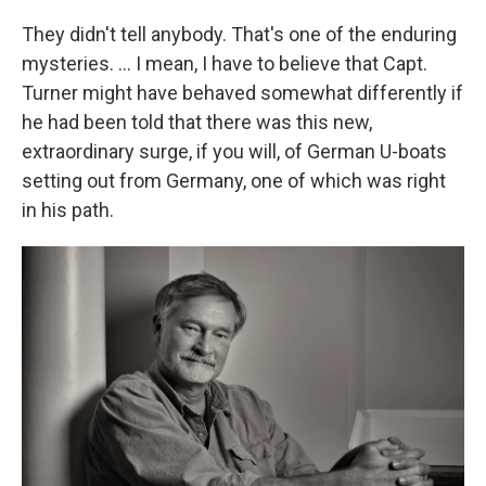
They didn't tell anybody. That's one of the enduring
mysteries. ... I mean, I have to believe that Capt.
Turner might have behaved somewhat differently if
he had been told that there was this new,
extraordinary surge, if you will, of German U-boats
setting out from Germany, one of which was right
in his path.