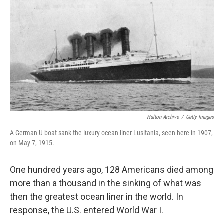
o
I
k
n
Hulton Archive
/
Getty Images
A German U-boat sank the luxury ocean liner Lusitania, seen here in 1907,
on May 7, 1915.
One hundred years ago, 128 Americans died among
more than a thousand in the sinking of what was
then the greatest ocean liner in the world. In
response, the U.S. entered World War I.