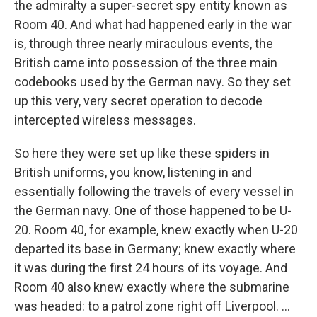
the admiralty a super-secret spy entity known as
Room 40. And what had happened early in the war
is, through three nearly miraculous events, the
British came into possession of the three main
codebooks used by the German navy. So they set
up this very, very secret operation to decode
intercepted wireless messages.
So here they were set up like these spiders in
British uniforms, you know, listening in and
essentially following the travels of every vessel in
the German navy. One of those happened to be U-
20. Room 40, for example, knew exactly when U-20
departed its base in Germany; knew exactly where
it was during the first 24 hours of its voyage. And
Room 40 also knew exactly where the submarine
was headed: to a patrol zone right off Liverpool. ...