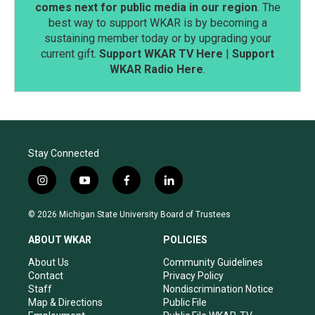
comes next for public media in our region
. The
best way to support WKAR is by becoming a
sustaining member today or by upgrading your
current gift.
Support WKAR TV Here
|
Support
WKAR Radio Here
.
Stay Connected
i
y
f
l
n
o
a
i
s
u
c
n
© 2026 Michigan State University Board of Trustees
t
t
e
k
a
u
b
e
ABOUT WKAR
POLICIES
g
b
o
d
r
e
o
i
About Us
Community Guidelines
a
k
n
Contact
Privacy Policy
m
Staff
Nondiscrimination Notice
Map & Directions
Public File