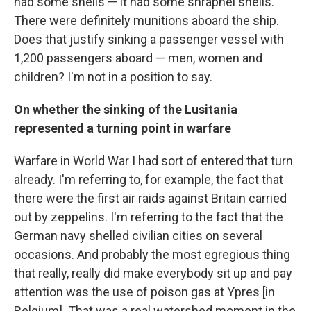
had some shells — it had some shrapnel shells.
There were definitely munitions aboard the ship.
Does that justify sinking a passenger vessel with
1,200 passengers aboard — men, women and
children? I'm not in a position to say.
On whether the sinking of the Lusitania
represented a turning point in warfare
Warfare in World War I had sort of entered that turn
already. I'm referring to, for example, the fact that
there were the first air raids against Britain carried
out by zeppelins. I'm referring to the fact that the
German navy shelled civilian cities on several
occasions. And probably the most egregious thing
that really, really did make everybody sit up and pay
attention was the use of poison gas at Ypres [in
Belgium]. That was a real watershed moment in the