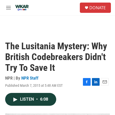
Skip to main content
S
DONATE
e
M
a
e
r
n
c
u
h
u
e
The Lusitania Mystery: Why
r
y
British Codebreakers Didn't
Try To Save It
NPR | By
NPR Staff
Published March 7, 2015 at 5:48 AM EST
F
L
E
a
i
m
c
n
a
LISTEN
•
6:08
e
k
i
b
e
l
o
d