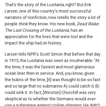
That's the story of the Lusitania, right? But Erik
Larson, one of this country's most successful
narrators of nonfiction, now retells the story a lot of
people
think
they know. His new book,
Dead Wake:
The Last Crossing of the Lusitania,
has an
appreciation for the lives that were lost and the
impact the ship had on history.
Larson tells NPR's Scott Simon that before that day
in 1915,
the Lusitania was seen as invulnerable: "At
the time, it was the fastest and most glamorous
ocean liner then in service. And, you know, given
the hubris of the time, [it] was thought to be so fast
and so large that no submarine A) could catch it, B)
could sink it. In fact, [Winston] Churchill was very
skeptical as to whether the Germans would
ever
use a submarine against civilian shipping. He didn't