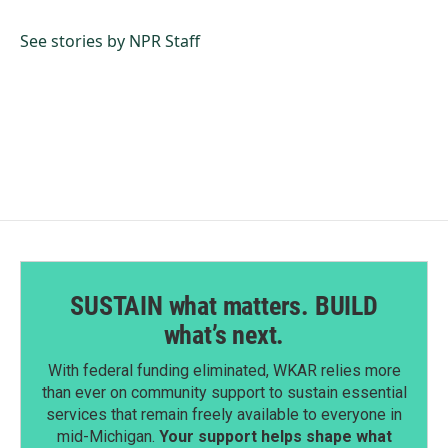
b
e
l
o
d
o
I
See stories by NPR Staff
k
n
SUSTAIN what matters. BUILD
what’s next.
With federal funding eliminated, WKAR relies more
than ever on community support to sustain essential
services that remain freely available to everyone in
mid-Michigan.
Your support helps shape what