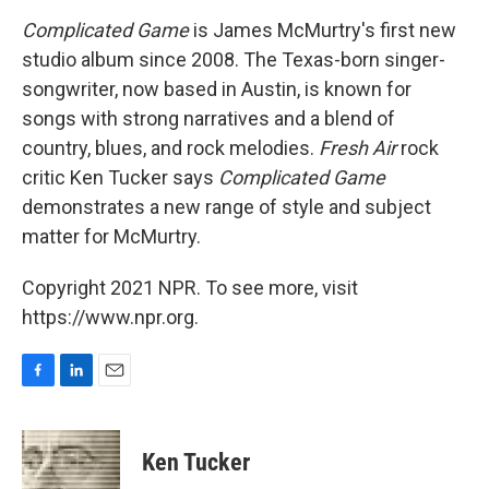
o
I
k
n
Complicated Game
is James McMurtry's first new
studio album since 2008. The Texas-born singer-
songwriter, now based in Austin, is known for
songs with strong narratives and a blend of
country, blues, and rock melodies.
Fresh Air
rock
critic Ken Tucker says
Complicated Game
demonstrates a new range of style and subject
matter for McMurtry.
Copyright 2021 NPR. To see more, visit
https://www.npr.org.
F
L
E
a
i
m
c
n
a
e
k
i
Ken Tucker
b
e
l