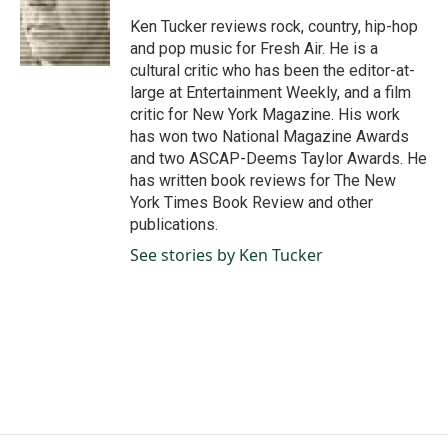
o
d
o
I
Ken Tucker reviews rock, country, hip-hop
k
n
and pop music for Fresh Air. He is a
cultural critic who has been the editor-at-
large at Entertainment Weekly, and a film
critic for New York Magazine. His work
has won two National Magazine Awards
and two ASCAP-Deems Taylor Awards. He
has written book reviews for The New
York Times Book Review and other
publications.
See stories by Ken Tucker