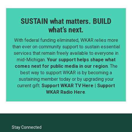
SUSTAIN what matters. BUILD
what’s next.
With federal funding eliminated, WKAR relies more
than ever on community support to sustain essential
services that remain freely available to everyone in
mid-Michigan.
Your support helps shape what
comes next for public media in our region
. The
best way to support WKAR is by becoming a
sustaining member today or by upgrading your
current gift.
Support WKAR TV Here
|
Support
WKAR Radio Here
.
Stay Connected