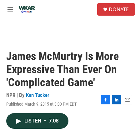
Skip to main content
S
DONATE
e
M
a
e
r
n
c
u
h
u
e
James McMurtry Is More
r
y
Expressive Than Ever On
'Complicated Game'
NPR | By
Ken Tucker
Published March 9, 2015 at 3:00 PM EDT
F
L
E
a
i
m
c
n
a
LISTEN
•
7:08
e
k
i
b
e
l
o
d