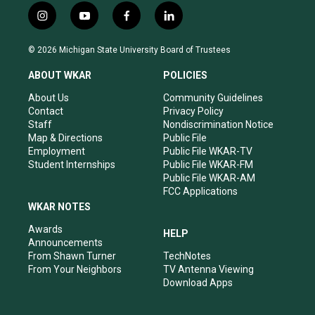
i
y
f
l
n
o
a
i
s
u
c
n
© 2026 Michigan State University Board of Trustees
t
t
e
k
a
u
b
e
ABOUT WKAR
POLICIES
g
b
o
d
r
e
o
i
About Us
Community Guidelines
a
k
n
Contact
Privacy Policy
m
Staff
Nondiscrimination Notice
Map & Directions
Public File
Employment
Public File WKAR-TV
Student Internships
Public File WKAR-FM
Public File WKAR-AM
FCC Applications
WKAR NOTES
Awards
HELP
Announcements
From Shawn Turner
TechNotes
From Your Neighbors
TV Antenna Viewing
Download Apps