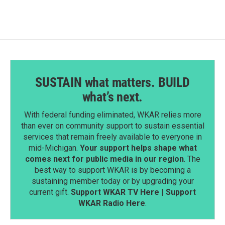
o
d
o
I
k
n
SUSTAIN what matters. BUILD
what’s next.
With federal funding eliminated, WKAR relies more
than ever on community support to sustain essential
services that remain freely available to everyone in
mid-Michigan.
Your support helps shape what
comes next for public media in our region
. The
best way to support WKAR is by becoming a
sustaining member today or by upgrading your
current gift.
Support WKAR TV Here
|
Support
WKAR Radio Here
.