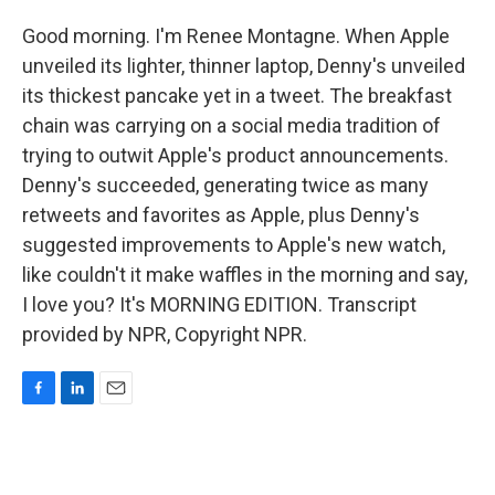
Good morning. I'm Renee Montagne. When Apple
unveiled its lighter, thinner laptop, Denny's unveiled
its thickest pancake yet in a tweet. The breakfast
chain was carrying on a social media tradition of
trying to outwit Apple's product announcements.
Denny's succeeded, generating twice as many
retweets and favorites as Apple, plus Denny's
suggested improvements to Apple's new watch,
like couldn't it make waffles in the morning and say,
I love you? It's MORNING EDITION. Transcript
provided by NPR, Copyright NPR.
F
L
E
a
i
m
c
n
a
e
k
i
b
e
l