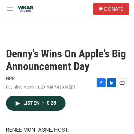
Skip to main content
S
DONATE
e
M
a
e
r
n
c
u
h
u
e
Denny's Wins On Apple's Big
r
y
Announcement Day
NPR
Published March 10, 2015 at 7:43 AM EDT
F
L
E
a
i
m
c
n
a
LISTEN
•
0:28
e
k
i
b
e
l
o
d
o
I
k
n
RENEE MONTAGNE, HOST: