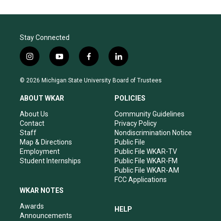
Stay Connected
i
y
f
l
n
o
a
i
s
u
c
n
© 2026 Michigan State University Board of Trustees
t
t
e
k
a
u
b
e
ABOUT WKAR
POLICIES
g
b
o
d
r
e
o
i
About Us
Community Guidelines
a
k
n
Contact
Privacy Policy
m
Staff
Nondiscrimination Notice
Map & Directions
Public File
Employment
Public File WKAR-TV
Student Internships
Public File WKAR-FM
Public File WKAR-AM
FCC Applications
WKAR NOTES
Awards
HELP
Announcements