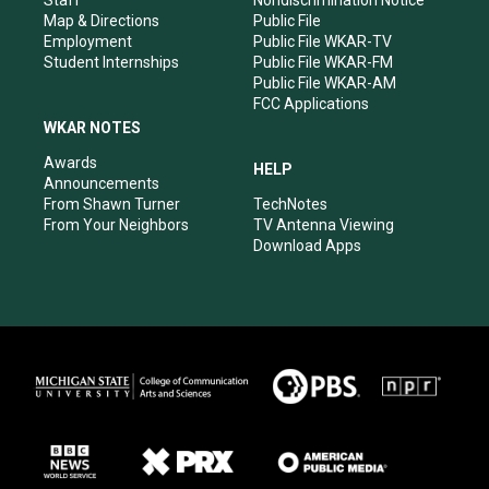
Staff
Nondiscrimination Notice
Map & Directions
Public File
Employment
Public File WKAR-TV
Student Internships
Public File WKAR-FM
Public File WKAR-AM
FCC Applications
WKAR NOTES
Awards
HELP
Announcements
From Shawn Turner
TechNotes
From Your Neighbors
TV Antenna Viewing
Download Apps