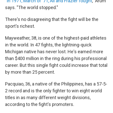
"
In 1971, March of '71, Ali and Frazier fought
," Arum
says. "The world stopped."
There's no disagreeing that the fight will be the
sport's richest.
Mayweather, 38, is one of the highest-paid athletes
in the world. In 47 fights, the lightning-quick
Michigan native has never lost. He's earned more
than $400 million in the ring during his professional
career. But this single fight could increase that total
by more than 25 percent.
Pacquiao, 36, a native of the Philippines, has a 57-5-
2 record and is the only fighter to win eight world
titles in as many different weight divisions,
according to the fight's promoters.