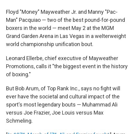
Floyd "Money" Mayweather Jr. and Manny "Pac-
Man" Pacquiao — two of the best pound-for-pound
boxers in the world — meet May 2 at the MGM
Grand Garden Arena in Las Vegas in a welterweight
world championship unification bout.
Leonard Ellerbe, chief executive of Mayweather
Promotions, calls it "the biggest event in the history
of boxing."
But Bob Arum, of Top Rank Inc., says no fight will
ever have the societal and cultural impact of the
sport's most legendary bouts — Muhammad Ali
versus Joe Frazier, Joe Louis versus Max
Schmeling.