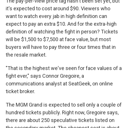
The pay-per-view price tag hasn't been set yet, but
it's expected to cost around $90. Viewers who
want to watch every jab in high definition can
expect to pay an extra $10. And for the extra-high
definition of watching the fight in person? Tickets
will be $1,500 to $7,500 at face value, but most
buyers will have to pay three or four times that in
the resale market.
"That is the highest we've seen for face values of a
fight ever," says Connor Gregoire, a
communications analyst at SeatGeek, on online
ticket broker.
The MGM Grand is expected to sell only a couple of
hundred tickets publicly. Right now, Gregoire says,
there are about 250 speculative tickets listed on
the secondary market. The cheapest seat is about