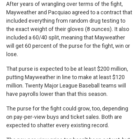
After years of wrangling over terms of the fight,
Mayweather and Pacquiao agreed to a contract that
included everything from random drug testing to
the exact weight of their gloves (8 ounces). It also
included a 60/40 split, meaning that Mayweather
will get 60 percent of the purse for the fight, win or
lose.
That purse is expected to be at least $200 million,
putting Mayweather in line to make at least $120
million. Twenty Major League Baseball teams will
have payrolls lower than that this season.
The purse for the fight could grow, too, depending
on pay-per-view buys and ticket sales. Both are
expected to shatter every existing record.