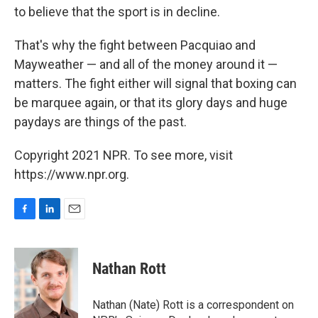
to believe that the sport is in decline.
That's why the fight between Pacquiao and
Mayweather — and all of the money around it —
matters. The fight either will signal that boxing can
be marquee again, or that its glory days and huge
paydays are things of the past.
Copyright 2021 NPR. To see more, visit
https://www.npr.org.
F
L
E
a
i
m
c
n
a
e
k
i
Nathan Rott
b
e
l
o
d
o
I
Nathan (Nate) Rott is a correspondent on
k
n