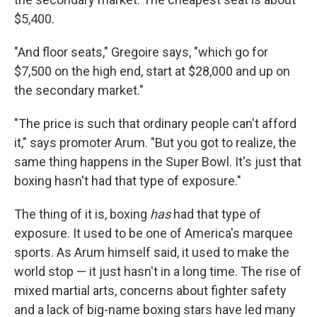
$5,400.
"And floor seats," Gregoire says, "which go for
$7,500 on the high end, start at $28,000 and up on
the secondary market."
"The price is such that ordinary people can't afford
it," says promoter Arum. "But you got to realize, the
same thing happens in the Super Bowl. It's just that
boxing hasn't had that type of exposure."
The thing of it is, boxing
has
had that type of
exposure. It used to be one of America's marquee
sports. As Arum himself said, it used to make the
world stop — it just hasn't in a long time. The rise of
mixed martial arts, concerns about fighter safety
and a lack of big-name boxing stars have led many