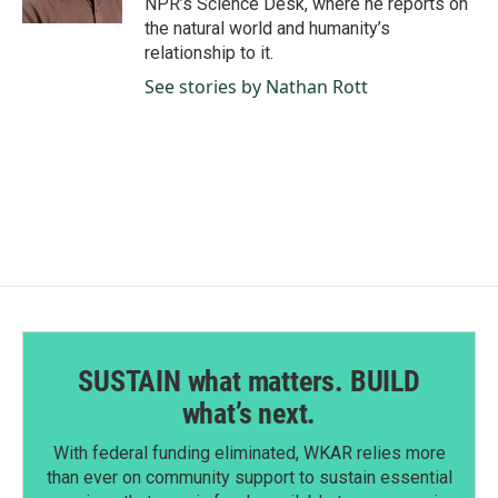
NPR’s Science Desk, where he reports on
the natural world and humanity’s
relationship to it.
See stories by Nathan Rott
SUSTAIN what matters. BUILD
what’s next.
With federal funding eliminated, WKAR relies more
than ever on community support to sustain essential