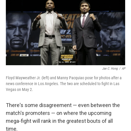
o
I
k
n
Jae C. Hong
/
AP
Floyd Mayweather Jr. (left) and Manny Pacquiao pose for photos after a
news conference in Los Angeles. The two are scheduled to fight in Las
Vegas on May 2.
There's some disagreement — even between the
match's promoters — on where the upcoming
mega-fight will rank in the greatest bouts of all
time.