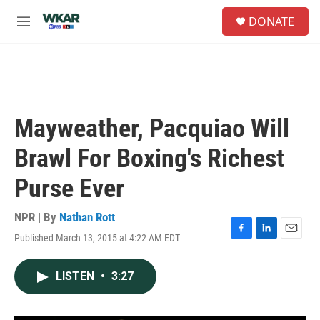
Skip to main content
S
DONATE
e
M
a
e
r
n
c
u
h
u
e
Mayweather, Pacquiao Will
r
y
Brawl For Boxing's Richest
Purse Ever
NPR | By
Nathan Rott
Published March 13, 2015 at 4:22 AM EDT
F
L
E
a
i
m
c
n
a
LISTEN
•
3:27
e
k
i
b
e
l
o
d