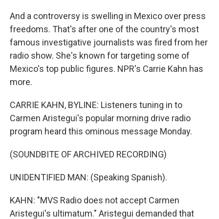
And a controversy is swelling in Mexico over press
freedoms. That's after one of the country's most
famous investigative journalists was fired from her
radio show. She's known for targeting some of
Mexico's top public figures. NPR's Carrie Kahn has
more.
CARRIE KAHN, BYLINE: Listeners tuning in to
Carmen Aristegui's popular morning drive radio
program heard this ominous message Monday.
(SOUNDBITE OF ARCHIVED RECORDING)
UNIDENTIFIED MAN: (Speaking Spanish).
KAHN: "MVS Radio does not accept Carmen
Aristegui's ultimatum." Aristegui demanded that