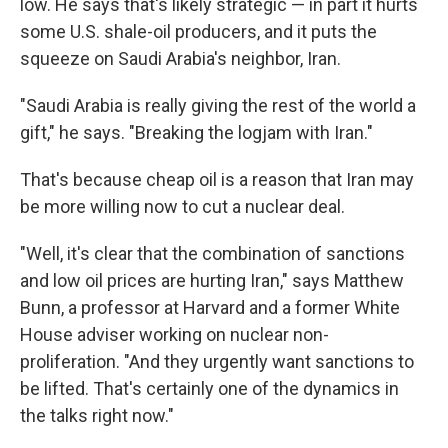
low. He says that's likely strategic — in part it hurts
some U.S. shale-oil producers, and it puts the
squeeze on Saudi Arabia's neighbor, Iran.
"Saudi Arabia is really giving the rest of the world a
gift," he says. "Breaking the logjam with Iran."
That's because cheap oil is a reason that Iran may
be more willing now to cut a nuclear deal.
"Well, it's clear that the combination of sanctions
and low oil prices are hurting Iran," says Matthew
Bunn, a professor at Harvard and a former White
House adviser working on nuclear non-
proliferation. "And they urgently want sanctions to
be lifted. That's certainly one of the dynamics in
the talks right now."