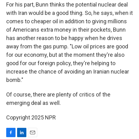
For his part, Bunn thinks the potential nuclear deal
with Iran would be a good thing. So, he says, when it
comes to cheaper oil in addition to giving millions
of Americans extra money in their pockets, Bunn
has another reason to be happy when he drives
away from the gas pump. "Low oil prices are good
for our economy, but at the moment they're also
good for our foreign policy, they're helping to
increase the chance of avoiding an Iranian nuclear
bomb."
Of course, there are plenty of critics of the
emerging deal as well.
Copyright 2025 NPR