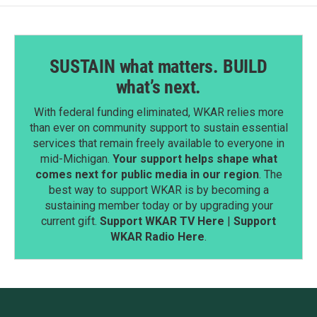
SUSTAIN what matters. BUILD
what’s next.
With federal funding eliminated, WKAR relies more
than ever on community support to sustain essential
services that remain freely available to everyone in
mid-Michigan.
Your support helps shape what
comes next for public media in our region
. The
best way to support WKAR is by becoming a
sustaining member today or by upgrading your
current gift.
Support WKAR TV Here
|
Support
WKAR Radio Here
.