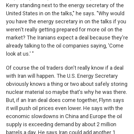
Kerry standing next to the energy secretary of the
United States in on the talks," he says. "Why would
you have the energy secretary in on the talks if you
weren't really getting prepared for more oil on the
market? The Iranians expect a deal because they're
already talking to the oil companies saying, 'Come
look at us.' "
Of course the oil traders don't really know if a deal
with Iran will happen. The U.S. Energy Secretary
obviously knows a thing or two about safely storing
nuclear material so maybe that's why he was there.
But, if an Iran deal does come together, Flynn says
it will push oil prices even lower. He says with the
economic slowdowns in China and Europe the oil
supply is exceeding demand by about 2 million
barrels a day. He says Iran could add another 1