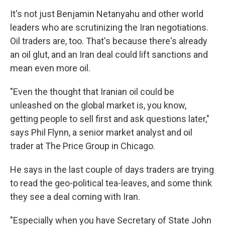
o
I
k
n
It's not just Benjamin Netanyahu and other world
leaders who are scrutinizing the Iran negotiations.
Oil traders are, too. That's because there's already
an oil glut, and an Iran deal could lift sanctions and
mean even more oil.
"Even the thought that Iranian oil could be
unleashed on the global market is, you know,
getting people to sell first and ask questions later,"
says Phil Flynn, a senior market analyst and oil
trader at The Price Group in Chicago.
He says in the last couple of days traders are trying
to read the geo-political tea-leaves, and some think
they see a deal coming with Iran.
"Especially when you have Secretary of State John