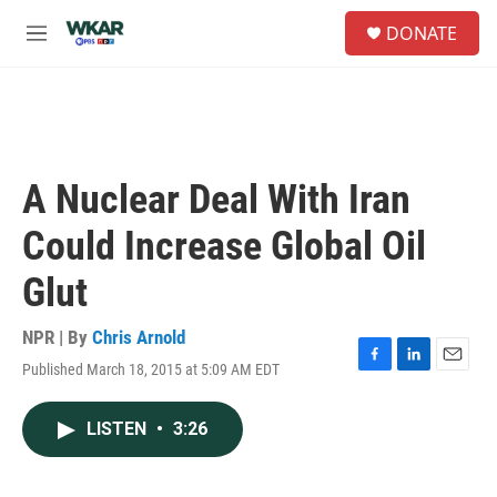
Skip to main content
S
DONATE
e
M
a
e
r
n
c
u
h
u
e
A Nuclear Deal With Iran
r
y
Could Increase Global Oil
Glut
NPR | By
Chris Arnold
Published March 18, 2015 at 5:09 AM EDT
F
L
E
a
i
m
c
n
a
LISTEN
•
3:26
e
k
i
b
e
l
o
d