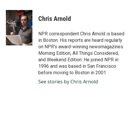
F
L
E
a
i
m
c
n
a
e
k
i
Chris Arnold
b
e
l
o
d
o
I
NPR correspondent Chris Arnold is based
k
n
in Boston. His reports are heard regularly
on NPR's award-winning newsmagazines
Morning Edition, All Things Considered,
and Weekend Edition. He joined NPR in
1996 and was based in San Francisco
before moving to Boston in 2001.
See stories by Chris Arnold