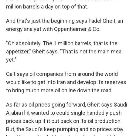
million barrels a day on top of that.
And that's just the beginning says Fadel Gheit, an
energy analyst with Oppenheimer & Co.
"Oh absolutely. The 1 million barrels, that is the
appetizer," Gheit says. "That is not the main meal
yet."
Gait says oil companies from around the world
would like to get into Iran and develop its reserves
to bring much more oil online down the road.
As far as oil prices going forward, Gheit says Saudi
Arabia if it wanted to could single handedly push
prices back up if it cut back on its oil production.
But, the Saudi's keep pumping and so prices stay