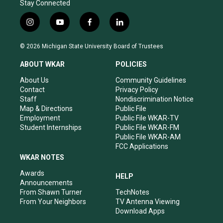
Stay Connected
i
y
f
l
n
o
a
i
s
u
c
n
© 2026 Michigan State University Board of Trustees
t
t
e
k
a
u
b
e
ABOUT WKAR
POLICIES
g
b
o
d
r
e
o
i
About Us
Community Guidelines
a
k
n
Contact
Privacy Policy
m
Staff
Nondiscrimination Notice
Map & Directions
Public File
Employment
Public File WKAR-TV
Student Internships
Public File WKAR-FM
Public File WKAR-AM
FCC Applications
WKAR NOTES
Awards
HELP
Announcements
From Shawn Turner
TechNotes
From Your Neighbors
TV Antenna Viewing
Download Apps