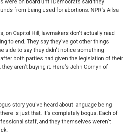
ies were on board until Democrats said they
funds from being used for abortions. NPR's Ailsa
on Capitol Hill, lawmakers don't actually read
ning to end. They say they've got other things
one side to say they didn't notice something
 after both parties had given the legislation of their
, they aren't buying it. Here's John Cornyn of
s story you've heard about language being
 there is just that. It's completely bogus. Each of
ofessional staff, and they themselves weren't
uck.