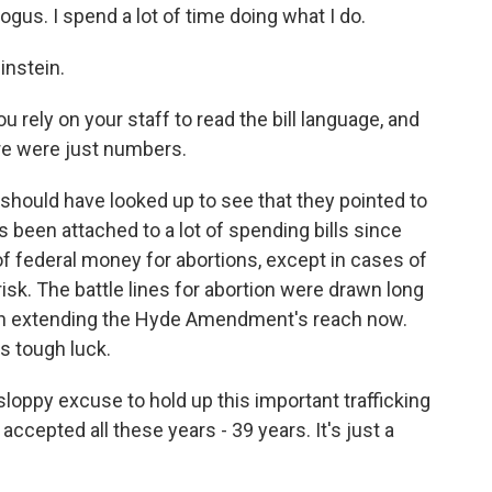
us. I spend a lot of time doing what I do.
instein.
 rely on your staff to read the bill language, and
ere were just numbers.
hould have looked up to see that they pointed to
 been attached to a lot of spending bills since
of federal money for abortions, except in cases of
t risk. The battle lines for abortion were drawn long
 in extending the Hyde Amendment's reach now.
s tough luck.
oppy excuse to hold up this important trafficking
 accepted all these years - 39 years. It's just a