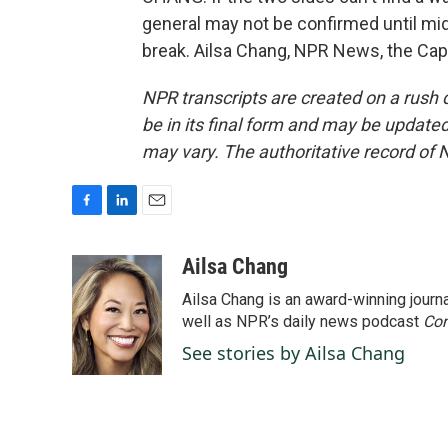
general may not be confirmed until mid
break. Ailsa Chang, NPR News, the Capi
NPR transcripts are created on a rush 
be in its final form and may be updated 
may vary. The authoritative record of 
F
L
E
a
i
m
c
n
a
Ailsa Chang
e
k
i
Ailsa Chang is an award-winning jour
b
e
l
o
d
well as NPR’s daily news podcast
Con
o
I
See stories by Ailsa Chang
k
n