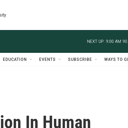
sity
NEXT UP:
9:00 AM
90
EDUCATION
EVENTS
SUBSCRIBE
WAYS TO G
sion In Human