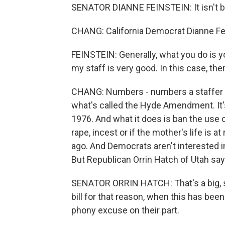
SENATOR DIANNE FEINSTEIN: It isn't bog
CHANG: California Democrat Dianne Fe
FEINSTEIN: Generally, what you do is you
my staff is very good. In this case, th
CHANG: Numbers - numbers a staffer s
what's called the Hyde Amendment. It's
1976. And what it does is ban the use 
rape, incest or if the mother's life is a
ago. And Democrats aren't interested
But Republican Orrin Hatch of Utah say
SENATOR ORRIN HATCH: That's a big, sl
bill for that reason, when this has been
phony excuse on their part.