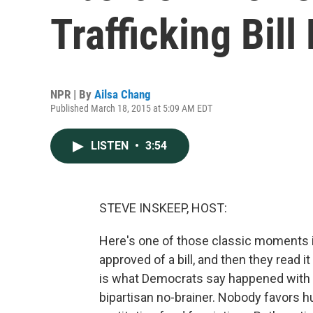
Trafficking Bil
NPR | By
Ailsa Chang
Published March 18, 2015 at 5:09 AM EDT
LISTEN
•
3:54
STEVE INSKEEP, HOST:
Here's one of those classic moments 
approved of a bill, and then they read 
is what Democrats say happened with th
bipartisan no-brainer. Nobody favors hu