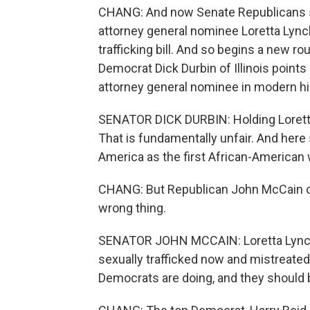
CHANG: And now Senate Republicans sa
attorney general nominee Loretta Lync
trafficking bill. And so begins a new r
Democrat Dick Durbin of Illinois points
attorney general nominee in modern hi
SENATOR DICK DURBIN: Holding Loretta
That is fundamentally unfair. And here s
America as the first African-American
CHANG: But Republican John McCain o
wrong thing.
SENATOR JOHN MCCAIN: Loretta Lynch 
sexually trafficked now and mistreated 
Democrats are doing, and they should