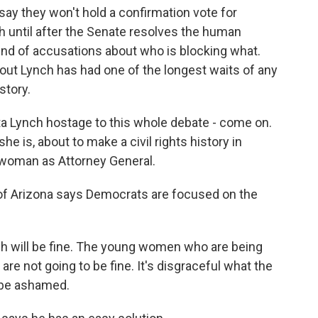
y they won't hold a confirmation vote for
h until after the Senate resolves the human
ound of accusations about who is blocking what.
 out Lynch has had one of the longest waits of any
story.
 Lynch hostage to this whole debate - come on.
he is, about to make a civil rights history in
 woman as Attorney General.
f Arizona says Democrats are focused on the
will be fine. The young women who are being
are not going to be fine. It's disgraceful what the
 be ashamed.