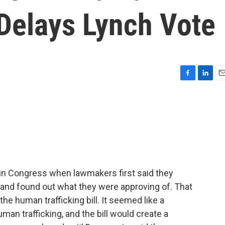
l Delays Lynch Vote
F
L
E
a
i
m
c
n
a
e
k
i
b
e
l
o
d
o
I
k
n
in Congress when lawmakers first said they
it and found out what they were approving of. That
e human trafficking bill. It seemed like a
man trafficking, and the bill would create a