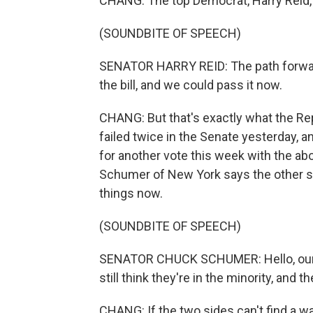
CHANG: The top Democrat, Harry Reid, 
(SOUNDBITE OF SPEECH)
SENATOR HARRY REID: The path forward 
the bill, and we could pass it now.
CHANG: But that's exactly what the Rep
failed twice in the Senate yesterday, and
for another vote this week with the abo
Schumer of New York says the other s
things now.
(SOUNDBITE OF SPEECH)
SENATOR CHUCK SCHUMER: Hello, our Re
still think they're in the minority, and t
CHANG: If the two sides can't find a wa