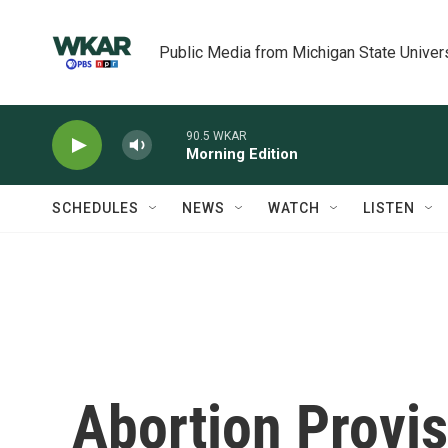
Skip to main content
Public Media from Michigan State Univer
90.5 WKAR
Morning Edition
SCHEDULES
NEWS
WATCH
LISTEN
Abortion Provi