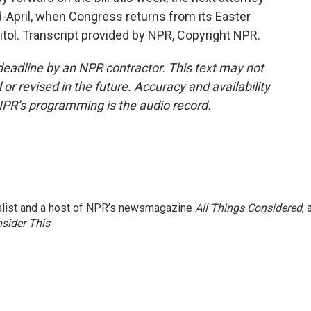
-April, when Congress returns from its Easter
tol. Transcript provided by NPR, Copyright NPR.
deadline by an NPR contractor. This text may not
or revised in the future. Accuracy and availability
NPR’s programming is the audio record.
nalist and a host of NPR’s newsmagazine
All Things Considered
, 
sider This
.