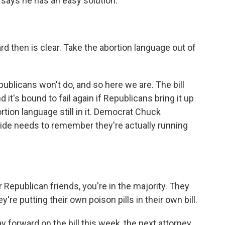
says he has an easy solution.
then is clear. Take the abortion language out of
ublicans won't do, and so here we are. The bill
 it's bound to fail again if Republicans bring it up
rtion language still in it. Democrat Chuck
ide needs to remember they're actually running
publican friends, you're in the majority. They
hey're putting their own poison pills in their own bill.
y forward on the bill this week, the next attorney