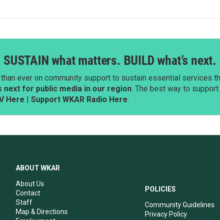
SUSTAIN what matters. BUILD what’s next.
than ever on community support to sustain essential services tha
next for public media in our region
. The best way to suppor
V Here
|
Support WKAR Radio Here
.
ABOUT WKAR
About Us
POLICIES
Contact
Staff
Community Guidelines
Map & Directions
Privacy Policy