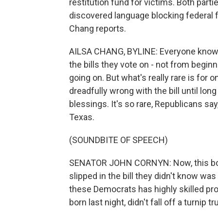
restitution fund for victims. Both part
discovered language blocking federal 
Chang reports.
AILSA CHANG, BYLINE: Everyone knows, 
the bills they vote on - not from begin
going on. But what's really rare is for 
dreadfully wrong with the bill until long
blessings. It's so rare, Republicans say
Texas.
(SOUNDBITE OF SPEECH)
SENATOR JOHN CORNYN: Now, this bogu
slipped in the bill they didn't know was
these Democrats has highly skilled pr
born last night, didn't fall off a turnip tr