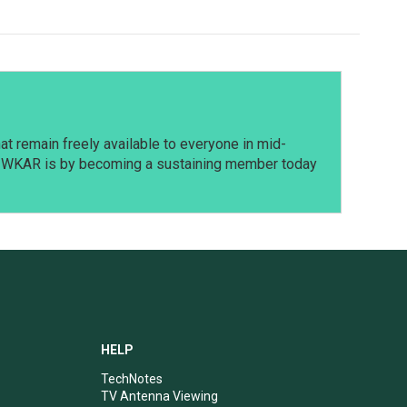
t remain freely available to everyone in mid-
t WKAR is by becoming a sustaining member today
HELP
TechNotes
TV Antenna Viewing