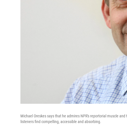
Michael Oreskes says that he admires NPR's reportorial muscle and that
listeners find compelling, accessible and absorbing.