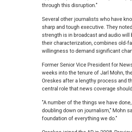
through this disruption."
Several other journalists who have kn
sharp and tough executive. They noted
strength is in broadcast and audio will 
their characterization, combines old-
willingness to demand significant chan
Former Senior Vice President for New
weeks into the tenure of Jarl Mohn, t
Oreskes after a lengthy process and th
central role that news coverage should 
"A number of the things we have done, I
doubling down on journalism," Mohn said
foundation of everything we do."