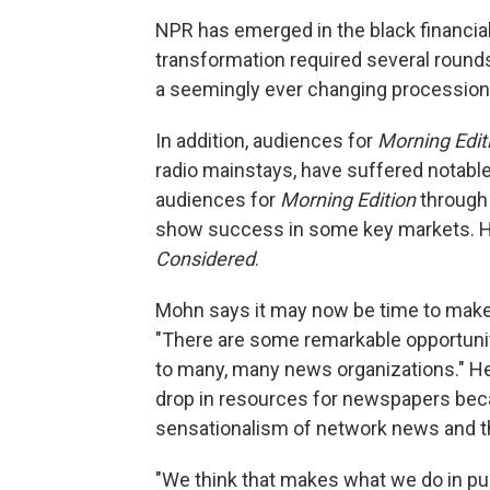
NPR has emerged in the black financially
transformation required several round
a seemingly ever changing procession
In addition, audiences for
Morning Edit
radio mainstays, have suffered notable
audiences for
Morning Edition
through 
show success in some key markets. He
Considered
.
Mohn says it may now be time to make 
"There are some remarkable opportuni
to many, many news organizations." He 
drop in resources for newspapers bec
sensationalism of network news and t
"We think that makes what we do in pu