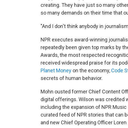
creating. They have just so many other
so many demands on their time that our
"And I don't think anybody in journalis
NPR executes award-winning journalism 
repeatedly been given top marks by th
Awards, the most respected recognitio
received widespread praise for its pod
Planet Money
on the economy,
Code S
secrets of human behavior.
Mohn ousted former Chief Content Of
digital offerings. Wilson was credited 
including the expansion of NPR Music
curated feed of NPR stories that can b
and new Chief Operating Officer Loren 