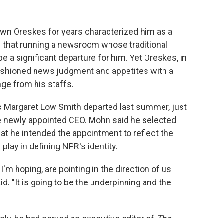
own Oreskes for years characterized him as a
 that running a newsroom whose traditional
be a significant departure for him. Yet Oreskes, in
fashioned news judgment and appetites with a
ge from his staffs.
s Margaret Low Smith departed last summer, just
he newly appointed CEO. Mohn said he selected
at he intended the appointment to reflect the
play in defining NPR's identity.
'm hoping, are pointing in the direction of us
. "It is going to be the underpinning and the