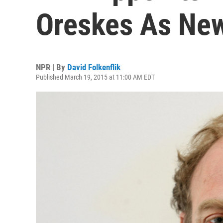
Oreskes As New
NPR | By
David Folkenflik
Published March 19, 2015 at 11:00 AM EDT