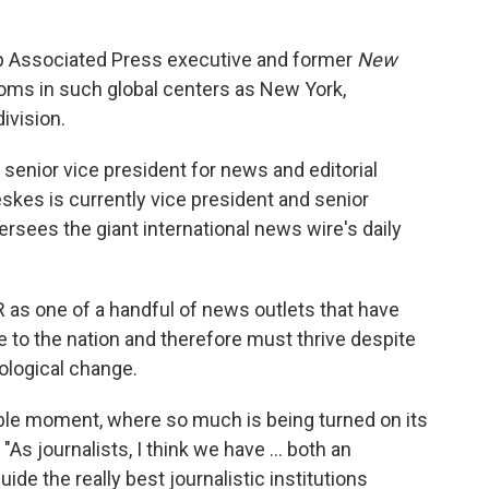
p Associated Press executive and former
New
ms in such global centers as New York,
ivision.
s senior vice president for news and editorial
Oreskes is currently vice president and senior
rsees the giant international news wire's daily
 as one of a handful of news outlets that have
 to the nation and therefore must thrive despite
nological change.
able moment, where so much is being turned on its
 "As journalists, I think we have ... both an
uide the really best journalistic institutions