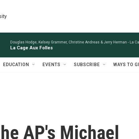
sity
Douglas Hodge, Kelsey Grammer, Christine Andreas & Jerry Herman -
La Ca
La Cage Aux Folles
EDUCATION
EVENTS
SUBSCRIBE
WAYS TO G
he AP's Michael