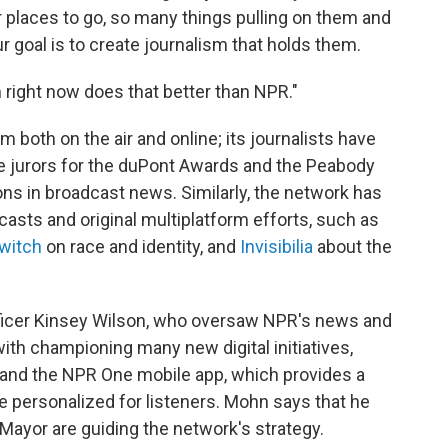
 places to go, so many things pulling on them and
 goal is to create journalism that holds them.
m right now does that better than NPR."
both on the air and online; its journalists have
e jurors for the duPont Awards and the Peabody
ns in broadcast news. Similarly, the network has
casts and original multiplatform efforts, such as
witch
on race and identity, and
Invisibilia
about the
ficer Kinsey Wilson, who oversaw NPR's news and
with championing many new digital initiatives,
 and the NPR One mobile app, which provides a
e personalized for listeners. Mohn says that he
Mayor are guiding the network's strategy.