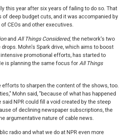
 this year after six years of failing to do so. That
s of deep budget cuts, and it was accompanied by
 of CEOs and other executives.
ion
and
All Things Considered,
the network's two
 drops. Mohn's Spark drive, which aims to boost
intensive promotional efforts, has started to
 is planning the same focus for
All Things
efforts to sharpen the content of the shows, too.
ties," Mohn said, "because of what has happened
said NPR could fill a void created by the steep
ause of declining newspaper subscriptions, the
he argumentative nature of cable news.
blic radio and what we do at NPR even more