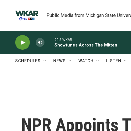
Skip to main content
Public Media from Michigan State Univer
90.5 WKAR
Showtunes Across The Mitten
SCHEDULES
NEWS
WATCH
LISTEN
NPR Appoints T