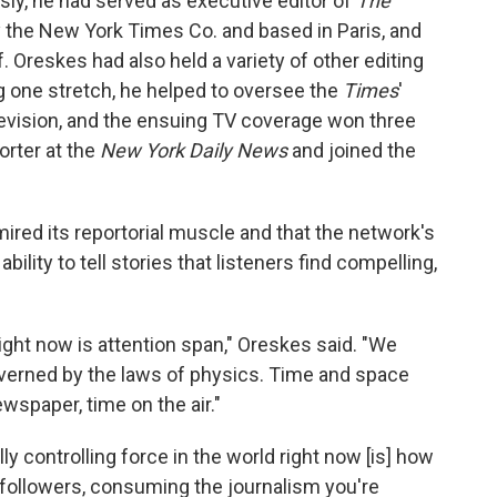
sly, he had served as executive editor of
The
the New York Times Co. and based in Paris, and
 Oreskes had also held a variety of other editing
ng one stretch, he helped to oversee the
Times
'
elevision, and the ensuing TV coverage won three
orter at the
New York Daily News
and joined the
red its reportorial muscle and that the network's
bility to tell stories that listeners find compelling,
ight now is attention span," Oreskes said. "We
governed by the laws of physics. Time and space
wspaper, time on the air."
ly controlling force in the world right now [is] how
 followers, consuming the journalism you're