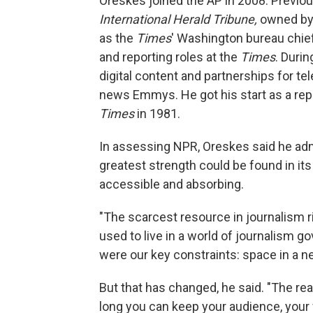
Oreskes joined the AP in 2008. Previou
International Herald Tribune,
owned by 
as the
Times
' Washington bureau chief.
and reporting roles at the
Times
. Duri
digital content and partnerships for t
news Emmys. He got his start as a rep
Times
in 1981.
In assessing NPR, Oreskes said he admi
greatest strength could be found in its a
accessible and absorbing.
"The scarcest resource in journalism r
used to live in a world of journalism 
were our key constraints: space in a ne
But that has changed, he said. "The real
long you can keep your audience, your