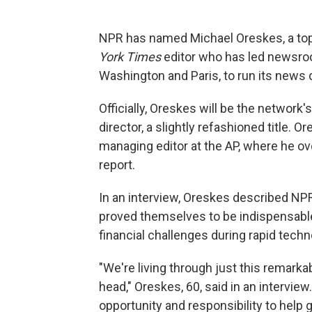
NPR has named Michael Oreskes, a to
York Times
editor who has led newsroo
Washington and Paris, to run its news d
Officially, Oreskes will be the network'
director, a slightly refashioned title. 
managing editor at the AP, where he ove
report.
In an interview, Oreskes described NPR
proved themselves to be indispensable
financial challenges during rapid tech
"We're living through just this remark
head," Oreskes, 60, said in an interview.
opportunity and responsibility to help g