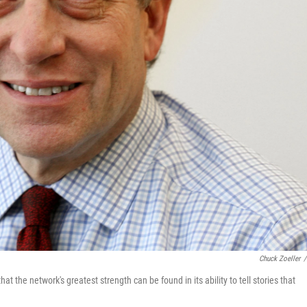
Chuck Zoeller
/
 the network's greatest strength can be found in its ability to tell stories that