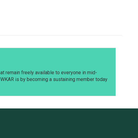
t remain freely available to everyone in mid-
t WKAR is by becoming a sustaining member today