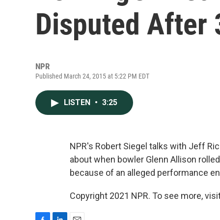
Disputed After 
NPR
Published March 24, 2015 at 5:22 PM EDT
LISTEN
•
3:25
NPR's Robert Siegel talks with Jeff Ric
about when bowler Glenn Allison rolled
because of an alleged performance enh
Copyright 2021 NPR. To see more, visit