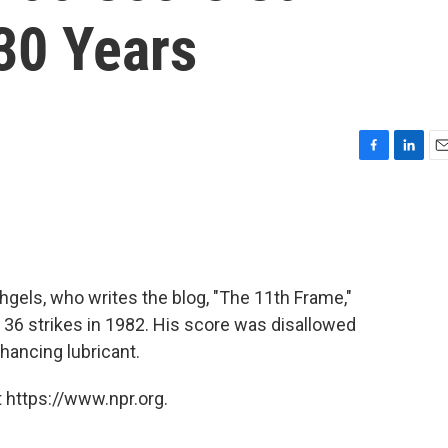
30 Years
F
L
E
a
i
m
c
n
a
e
k
i
b
e
l
o
d
o
I
hgels, who writes the blog, "The 11th Frame,"
k
n
 36 strikes in 1982. His score was disallowed
ancing lubricant.
 https://www.npr.org.