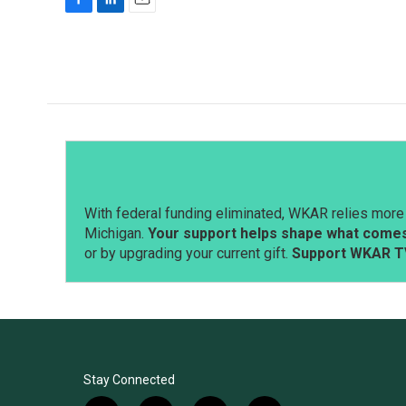
F
L
E
a
i
m
c
n
a
e
k
i
b
e
l
o
d
o
I
k
n
With federal funding eliminated, WKAR relies more 
Michigan.
Your support helps shape what comes 
or by upgrading your current gift.
Support WKAR T
Stay Connected