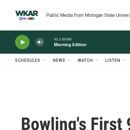
Skip to main content
Public Media from Michigan State Univer
90.5 WKAR
Morning Edition
SCHEDULES
NEWS
WATCH
LISTEN
Bowling's First 