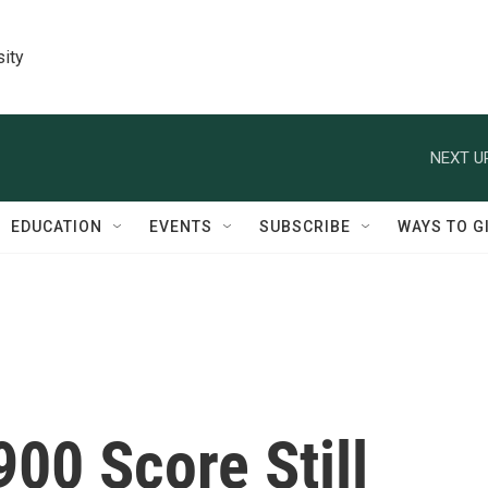
sity
NEXT U
EDUCATION
EVENTS
SUBSCRIBE
WAYS TO G
900 Score Still