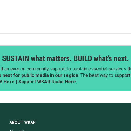
SUSTAIN what matters. BUILD what’s next.
than ever on community support to sustain essential services tha
next for public media in our region
. The best way to suppor
V Here
|
Support WKAR Radio Here
.
ABOUT WKAR