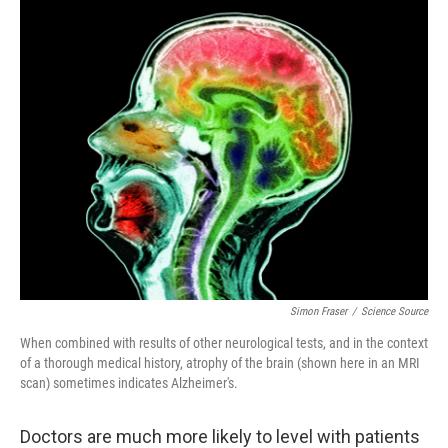
o
I
k
n
Simon Fraser
/
Science Source
When combined with results of other neurological tests, and in the context
of a thorough medical history, atrophy of the brain (shown here in an MRI
scan) sometimes indicates Alzheimer's.
Doctors are much more likely to level with patients