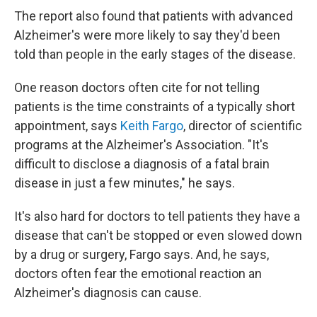
The report also found that patients with advanced
Alzheimer's were more likely to say they'd been
told than people in the early stages of the disease.
One reason doctors often cite for not telling
patients is the time constraints of a typically short
appointment, says
Keith Fargo
, director of scientific
programs at the Alzheimer's Association. "It's
difficult to disclose a diagnosis of a fatal brain
disease in just a few minutes," he says.
It's also hard for doctors to tell patients they have a
disease that can't be stopped or even slowed down
by a drug or surgery, Fargo says. And, he says,
doctors often fear the emotional reaction an
Alzheimer's diagnosis can cause.