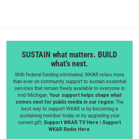
SUSTAIN what matters. BUILD
what’s next.
With federal funding eliminated, WKAR relies more
than ever on community support to sustain essential
services that remain freely available to everyone in
mid-Michigan.
Your support helps shape what
comes next for public media in our region
. The
best way to support WKAR is by becoming a
sustaining member today or by upgrading your
current gift.
Support WKAR TV Here
|
Support
WKAR Radio Here
.