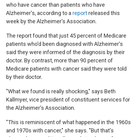
who have cancer than patients who have
Alzheimer's, according to a
report
released this
week by the Alzheimer's Association.
The report found that just 45 percent of Medicare
patients who'd been diagnosed with Alzheimer's
said they were informed of the diagnosis by their
doctor. By contrast, more than 90 percent of
Medicare patients with cancer said they were told
by their doctor.
"What we found is really shocking," says Beth
Kallmyer, vice president of constituent services for
the Alzheimer's Association.
"This is reminiscent of what happened in the 1960s
and 1970s with cancer," she says. "But that's