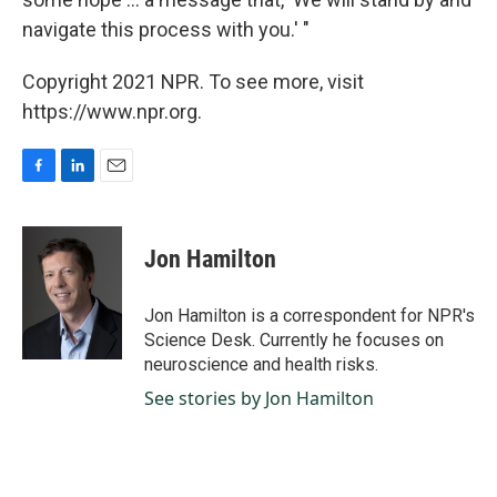
navigate this process with you.' "
Copyright 2021 NPR. To see more, visit
https://www.npr.org.
F
L
E
a
i
m
c
n
a
e
k
i
Jon Hamilton
b
e
l
o
d
o
I
Jon Hamilton is a correspondent for NPR's
k
n
Science Desk. Currently he focuses on
neuroscience and health risks.
See stories by Jon Hamilton