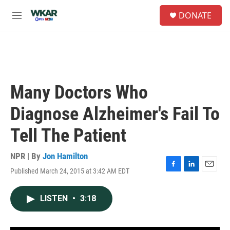
Skip to main content
S
DONATE
e
M
a
e
r
n
c
u
h
u
e
Many Doctors Who
r
y
Diagnose Alzheimer's Fail To
Tell The Patient
NPR | By
Jon Hamilton
Published March 24, 2015 at 3:42 AM EDT
F
L
E
a
i
m
c
n
a
LISTEN
•
3:18
e
k
i
b
e
l
o
d