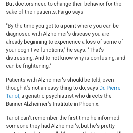
But doctors need to change their behavior for the
sake of their patients, Fargo says.
"By the time you get to a point where you can be
diagnosed with Alzheimer's disease you are
already beginning to experience a loss of some of
your cognitive functions," he says. "That's
distressing. And to not know why is confusing, and
can be frightening."
Patients with Alzheimer's should be told, even
though it's not an easy thing to do, says
Dr. Pierre
Tariot
, a geriatric psychiatrist who directs the
Banner Alzheimer's Institute in Phoenix.
Tariot can't remember the first time he informed
someone they had Alzheimer's, but he's pretty