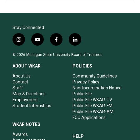
Stay Connected
i
y
f
l
n
o
a
i
s
u
c
n
© 2026 Michigan State University Board of Trustees
t
t
e
k
a
u
b
e
ABOUT WKAR
POLICIES
g
b
o
d
r
e
o
i
About Us
Community Guidelines
a
k
n
Contact
Privacy Policy
m
Staff
Nondiscrimination Notice
Map & Directions
Public File
Employment
Public File WKAR-TV
Student Internships
Public File WKAR-FM
Public File WKAR-AM
FCC Applications
WKAR NOTES
Awards
HELP