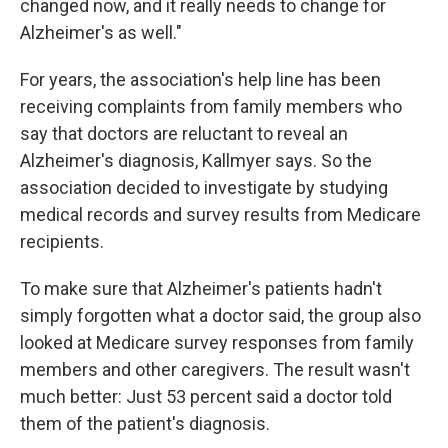
changed now, and it really needs to change for
Alzheimer's as well."
For years, the association's help line has been
receiving complaints from family members who
say that doctors are reluctant to reveal an
Alzheimer's diagnosis, Kallmyer says. So the
association decided to investigate by studying
medical records and survey results from Medicare
recipients.
To make sure that Alzheimer's patients hadn't
simply forgotten what a doctor said, the group also
looked at Medicare survey responses from family
members and other caregivers. The result wasn't
much better: Just 53 percent said a doctor told
them of the patient's diagnosis.