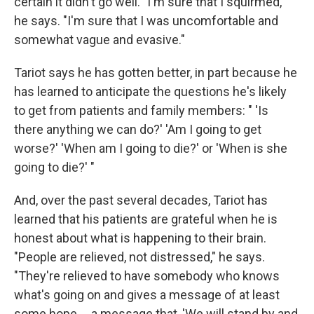
certain it didn't go well. "I'm sure that I squirmed,"
he says. "I'm sure that I was uncomfortable and
somewhat vague and evasive."
Tariot says he has gotten better, in part because he
has learned to anticipate the questions he's likely
to get from patients and family members: " 'Is
there anything we can do?' 'Am I going to get
worse?' 'When am I going to die?' or 'When is she
going to die?' "
And, over the past several decades, Tariot has
learned that his patients are grateful when he is
honest about what is happening to their brain.
"People are relieved, not distressed," he says.
"They're relieved to have somebody who knows
what's going on and gives a message of at least
some hope ... a message that, 'We will stand by and