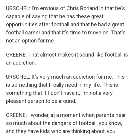
URSCHEL: I'm envious of Chris Borland in that he's
capable of saying that he has these great
opportunities after football and that he had a great
football career and that it's time to move on. That's
not an option for me.
GREENE: That almost makes it sound like football is
an addiction.
URSCHEL: It's very much an addiction for me. This
is something that I really need in my life. This is
something that if I don't have it, I'm not a very
pleasant person to be around.
GREENE: I wonder, at a moment when parents hear
so much about the dangers of football, you know,
and they have kids who are thinking about, you