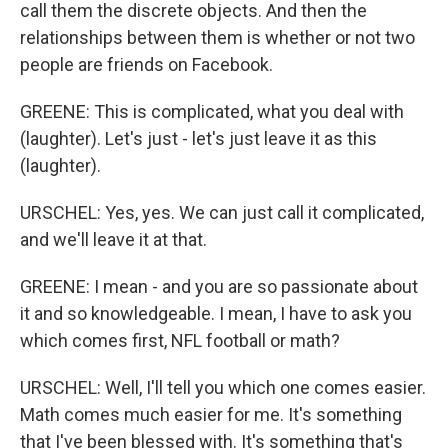
call them the discrete objects. And then the
relationships between them is whether or not two
people are friends on Facebook.
GREENE: This is complicated, what you deal with
(laughter). Let's just - let's just leave it as this
(laughter).
URSCHEL: Yes, yes. We can just call it complicated,
and we'll leave it at that.
GREENE: I mean - and you are so passionate about
it and so knowledgeable. I mean, I have to ask you
which comes first, NFL football or math?
URSCHEL: Well, I'll tell you which one comes easier.
Math comes much easier for me. It's something
that I've been blessed with. It's something that's