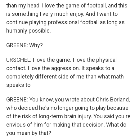
than my head. I love the game of football, and this
is something I very much enjoy. And I want to
continue playing professional football as long as
humanly possible.
GREENE: Why?
URSCHEL: I love the game. I love the physical
contact. I love the aggression. It speaks to a
completely different side of me than what math
speaks to.
GREENE: You know, you wrote about Chris Borland,
who decided he's no longer going to play because
of the risk of long-term brain injury. You said you're
envious of him for making that decision. What do
you mean by that?