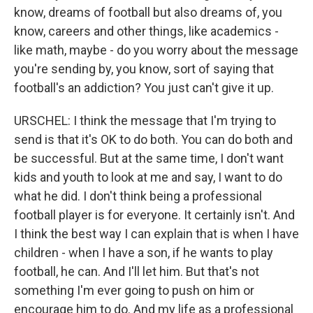
know, dreams of football but also dreams of, you
know, careers and other things, like academics -
like math, maybe - do you worry about the message
you're sending by, you know, sort of saying that
football's an addiction? You just can't give it up.
URSCHEL: I think the message that I'm trying to
send is that it's OK to do both. You can do both and
be successful. But at the same time, I don't want
kids and youth to look at me and say, I want to do
what he did. I don't think being a professional
football player is for everyone. It certainly isn't. And
I think the best way I can explain that is when I have
children - when I have a son, if he wants to play
football, he can. And I'll let him. But that's not
something I'm ever going to push on him or
encourage him to do. And my life as a professional