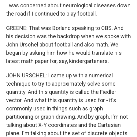
I was concerned about neurological diseases down
the road if I continued to play football.
GREENE: That was Borland speaking to CBS. And
his decision was the backdrop when we spoke with
John Urschel about football and also math. We
began by asking him how he would translate his
latest math paper for, say, kindergarteners.
JOHN URSCHEL: I came up with a numerical
technique to try to approximately solve some
quantity. And this quantity is called the Fiedler
vector. And what this quantity is used for - it's
commonly used in things such as graph
partitioning or graph drawing. And by graph, I'm not
talking about X-Y coordinates and the Cartesian
plane. I'm talking about the set of discrete objects