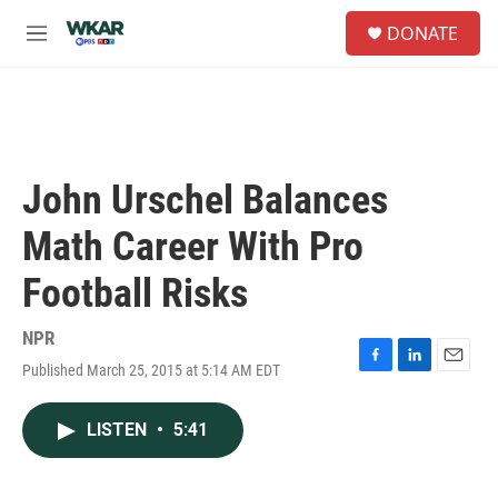
Skip to main content
S
DONATE
e
M
a
e
r
n
c
u
h
u
e
John Urschel Balances
r
y
Math Career With Pro
Football Risks
NPR
Published March 25, 2015 at 5:14 AM EDT
F
L
E
a
i
m
c
n
a
LISTEN
•
5:41
e
k
i
b
e
l
o
d