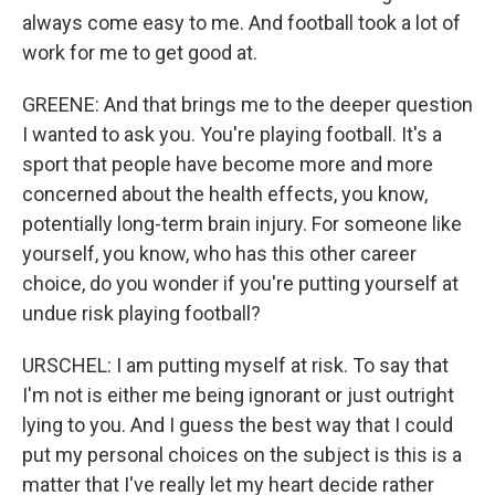
always come easy to me. And football took a lot of
work for me to get good at.
GREENE: And that brings me to the deeper question
I wanted to ask you. You're playing football. It's a
sport that people have become more and more
concerned about the health effects, you know,
potentially long-term brain injury. For someone like
yourself, you know, who has this other career
choice, do you wonder if you're putting yourself at
undue risk playing football?
URSCHEL: I am putting myself at risk. To say that
I'm not is either me being ignorant or just outright
lying to you. And I guess the best way that I could
put my personal choices on the subject is this is a
matter that I've really let my heart decide rather