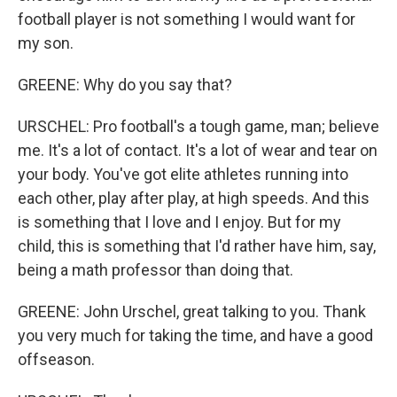
football player is not something I would want for
my son.
GREENE: Why do you say that?
URSCHEL: Pro football's a tough game, man; believe
me. It's a lot of contact. It's a lot of wear and tear on
your body. You've got elite athletes running into
each other, play after play, at high speeds. And this
is something that I love and I enjoy. But for my
child, this is something that I'd rather have him, say,
being a math professor than doing that.
GREENE: John Urschel, great talking to you. Thank
you very much for taking the time, and have a good
offseason.