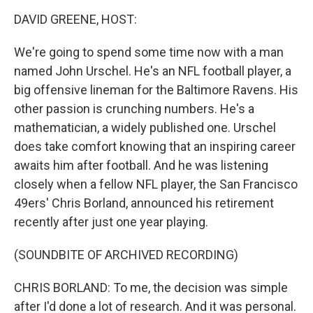
o
I
k
n
DAVID GREENE, HOST:
We're going to spend some time now with a man
named John Urschel. He's an NFL football player, a
big offensive lineman for the Baltimore Ravens. His
other passion is crunching numbers. He's a
mathematician, a widely published one. Urschel
does take comfort knowing that an inspiring career
awaits him after football. And he was listening
closely when a fellow NFL player, the San Francisco
49ers' Chris Borland, announced his retirement
recently after just one year playing.
(SOUNDBITE OF ARCHIVED RECORDING)
CHRIS BORLAND: To me, the decision was simple
after I'd done a lot of research. And it was personal.