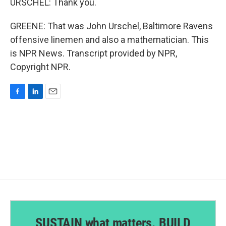
URSCHEL: Thank you.
GREENE: That was John Urschel, Baltimore Ravens
offensive linemen and also a mathematician. This
is NPR News. Transcript provided by NPR,
Copyright NPR.
F
L
E
a
i
m
c
n
a
e
k
i
b
e
l
o
d
o
I
k
n
SUSTAIN what matters. BUILD