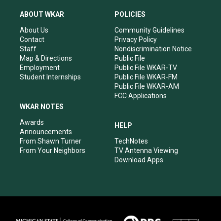
t
t
e
k
a
u
b
e
ABOUT WKAR
POLICIES
g
b
o
d
r
e
o
i
About Us
Community Guidelines
a
k
n
Contact
Privacy Policy
m
Staff
Nondiscrimination Notice
Map & Directions
Public File
Employment
Public File WKAR-TV
Student Internships
Public File WKAR-FM
Public File WKAR-AM
FCC Applications
WKAR NOTES
Awards
HELP
Announcements
From Shawn Turner
TechNotes
From Your Neighbors
TV Antenna Viewing
Download Apps