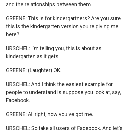
and the relationships between them.
GREENE: This is for kindergartners? Are you sure
this is the kindergarten version you're giving me
here?
URSCHEL: I'm telling you, this is about as
kindergarten as it gets.
GREENE: (Laughter) OK.
URSCHEL: And I think the easiest example for
people to understand is suppose you look at, say,
Facebook.
GREENE: All right, now you've got me.
URSCHEL: So take all users of Facebook. And let's