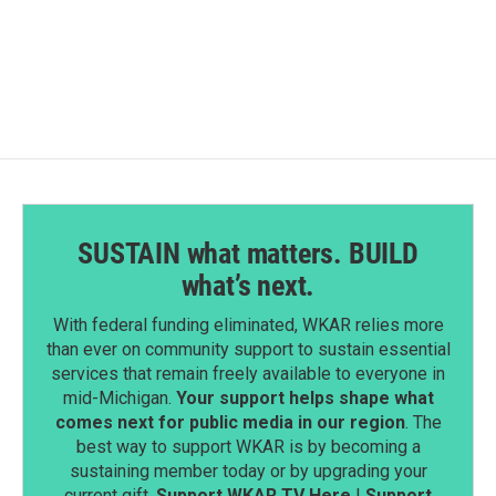
SUSTAIN what matters. BUILD
what’s next.
With federal funding eliminated, WKAR relies more
than ever on community support to sustain essential
services that remain freely available to everyone in
mid-Michigan.
Your support helps shape what
comes next for public media in our region
. The
best way to support WKAR is by becoming a
sustaining member today or by upgrading your
current gift.
Support WKAR TV Here
|
Support