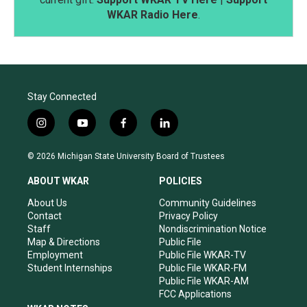
WKAR Radio Here
.
Stay Connected
i
y
f
l
n
o
a
i
s
u
c
n
© 2026 Michigan State University Board of Trustees
t
t
e
k
a
u
b
e
ABOUT WKAR
POLICIES
g
b
o
d
r
e
o
i
About Us
Community Guidelines
a
k
n
Contact
Privacy Policy
m
Staff
Nondiscrimination Notice
Map & Directions
Public File
Employment
Public File WKAR-TV
Student Internships
Public File WKAR-FM
Public File WKAR-AM
FCC Applications