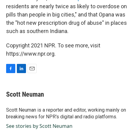
residents are nearly twice as likely to overdose on
pills than people in big cities," and that Opana was
the "hot new prescription drug of abuse" in places
such as southern Indiana.
Copyright 2021 NPR. To see more, visit
https://www.npr.org.
F
L
E
a
i
m
c
n
a
e
k
i
Scott Neuman
b
e
l
o
d
o
I
Scott Neuman is a reporter and editor, working mainly on
k
n
breaking news for NPR's digital and radio platforms.
See stories by Scott Neuman