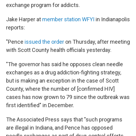
exchange program for addicts.
Jake Harper at
member station WFYI
in Indianapolis
reports:
"Pence
issued the order
on Thursday, after meeting
with Scott County health officials yesterday.
"The governor has said he opposes clean needle
exchanges as a drug addiction-fighting strategy,
but is making an exception in the case of Scott
County, where the number of [confirmed HIV]
cases has now grown to 79 since the outbreak was
first identified" in December.
The Associated Press says that "such programs
are illegal in Indiana, and Pence has opposed
needle exchanges as part of drug-control efforts.