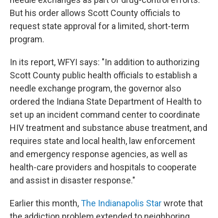
But his order allows Scott County officials to
request state approval for a limited, short-term
program.
In its report, WFYI says: "In addition to authorizing
Scott County public health officials to establish a
needle exchange program, the governor also
ordered the Indiana State Department of Health to
set up an incident command center to coordinate
HIV treatment and substance abuse treatment, and
requires state and local health, law enforcement
and emergency response agencies, as well as
health-care providers and hospitals to cooperate
and assist in disaster response."
Earlier this month,
The Indianapolis Star
wrote that
the addiction problem extended to neighboring