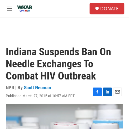
Skip to main content
S
DONATE
e
M
a
e
r
n
c
u
h
u
e
Indiana Suspends Ban On
r
y
Needle Exchanges To
Combat HIV Outbreak
NPR | By
Scott Neuman
Published March 27, 2015 at 10:57 AM EDT
F
L
E
a
i
m
c
n
a
e
k
i
b
e
l
o
d