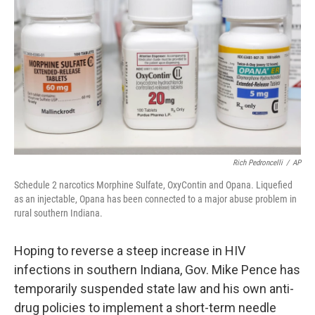
o
I
k
n
Rich Pedroncelli
/
AP
Schedule 2 narcotics Morphine Sulfate, OxyContin and Opana. Liquefied
as an injectable, Opana has been connected to a major abuse problem in
rural southern Indiana.
Hoping to reverse a steep increase in HIV
infections in southern Indiana, Gov. Mike Pence has
temporarily suspended state law and his own anti-
drug policies to implement a short-term needle