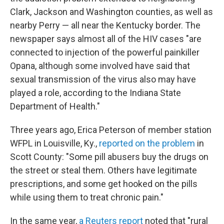
Clark, Jackson and Washington counties, as well as
nearby Perry — all near the Kentucky border. The
newspaper says almost all of the HIV cases "are
connected to injection of the powerful painkiller
Opana, although some involved have said that
sexual transmission of the virus also may have
played a role, according to the Indiana State
Department of Health."
Three years ago, Erica Peterson of member station
WFPL in Louisville, Ky.,
reported on the problem
in
Scott County: "Some pill abusers buy the drugs on
the street or steal them. Others have legitimate
prescriptions, and some get hooked on the pills
while using them to treat chronic pain."
In the same year,
a Reuters report
noted that "rural