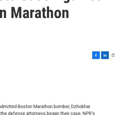
on Marathon
F
L
E
a
i
m
c
n
a
e
k
i
b
e
l
o
d
o
I
k
n
t admitted Boston Marathon bomber, Dzhokhar
 the defense attorneys began their case. NPR's