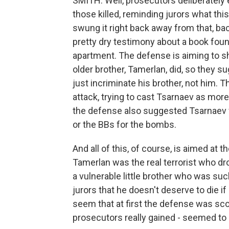
SMITH: Well, prosecutors deliberately
those killed, reminding jurors what th
swung it right back away from that, ba
pretty dry testimony about a book fou
apartment. The defense is aiming to sh
older brother, Tamerlan, did, so they 
just incriminate his brother, not him.
attack, trying to cast Tsarnaev as more 
the defense also suggested Tsarnaev 
or the BBs for the bombs.
And all of this, of course, is aimed at t
Tamerlan was the real terrorist who dr
a vulnerable little brother who was suc
jurors that he doesn't deserve to die i
seem that at first the defense was sco
prosecutors really gained - seemed to 