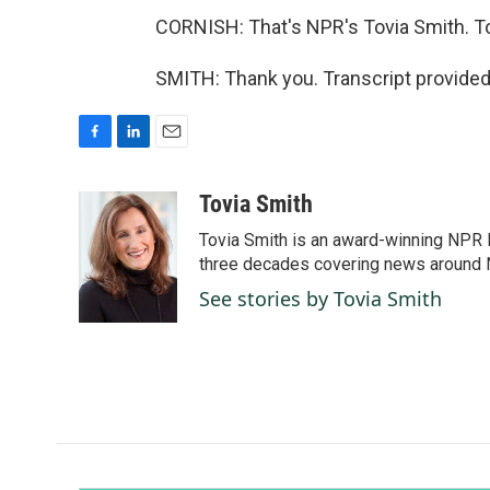
CORNISH: That's NPR's Tovia Smith. To
SMITH: Thank you. Transcript provided
F
L
E
a
i
m
c
n
a
Tovia Smith
e
k
i
Tovia Smith is an award-winning NPR 
b
e
l
o
d
three decades covering news around
o
I
See stories by Tovia Smith
k
n