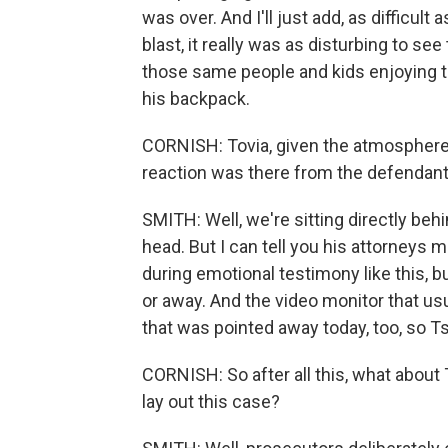
was over. And I'll just add, as difficult
blast, it really was as disturbing to se
those same people and kids enjoying t
his backpack.
CORNISH: Tovia, given the atmosphere 
reaction was there from the defendan
SMITH: Well, we're sitting directly beh
head. But I can tell you his attorneys m
during emotional testimony like this, 
or away. And the video monitor that usua
that was pointed away today, too, so T
CORNISH: So after all this, what abou
lay out this case?