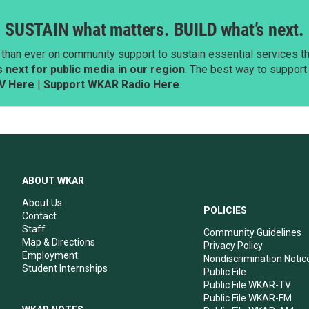
SUSTAIN what matters. BUILD what’s next.
than ever on community support to sustain essential services tha
next for public media in our region
. The best way to suppor
V Here
|
Support WKAR Radio Here
.
ABOUT WKAR
About Us
POLICIES
Contact
Staff
Community Guidelines
Map & Directions
Privacy Policy
Employment
Nondiscrimination Notic
Student Internships
Public File
Public File WKAR-TV
Public File WKAR-FM