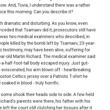
ow. And, Tovia, I understand there was a rather
nce this morning. Can you describe it?
h dramatic and disturbing. As you know, even
eded that Tsarnaev did it, prosecutors still have
day was two medical examiners who described, in
people killed by the bomb left by Tsarnaev, 23-year-
to testimony, may have been alive, suffering for
ear-old Martin Richard. The medical examiner said
d-a-half-foot-tall body escaped injury. Just gut-
eviscerated, his arm blown off - heartbreaking
Boston Celtics jersey over a Patriots T-shirt he
oaked in blood - truly horrific.
some shook their heads side to side. A few held
Richard's parents were there, his father with his
left the court still clutching her tissues after it