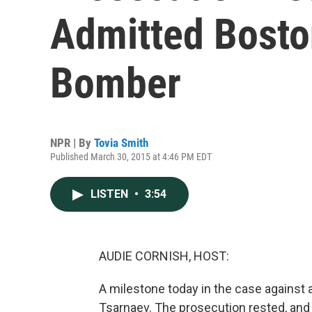
Admitted Bost
Bomber
NPR | By
Tovia Smith
Published March 30, 2015 at 4:46 PM EDT
LISTEN
•
3:54
AUDIE CORNISH, HOST:
A milestone today in the case agains
Tsarnaev. The prosecution rested, and