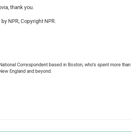
via, thank you.
 by NPR, Copyright NPR.
National Correspondent based in Boston, who's spent more than
 New England and beyond.