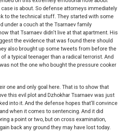
 ended on this extremely emotional note about
is case is about. So defense attorneys immediately
ck to the technical stuff. They started with some
nd under a couch at the Tsarnaev family
ow that Tsarnaev didn't live at that apartment. His
suggest the evidence that was found there should
 They also brought up some tweets from before the
of a typical teenager than a radical terrorist. And
was not the one who bought the pressure cooker
heir one and only goal here. That is to show that
ove this evil plot and Dzhokhar Tsarnaev was just
ked into it. And the defense hopes that'll convince
f and when it comes to sentencing. And it did
ring a point or two, but on cross examination,
gain back any ground they may have lost today.