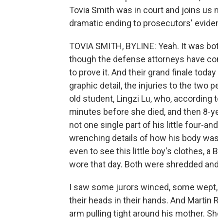
Tovia Smith was in court and joins us n
dramatic ending to prosecutors' evide
TOVIA SMITH, BYLINE: Yeah. It was bot
though the defense attorneys have conc
to prove it. And their grand finale to
graphic detail, the injuries to the two 
old student, Lingzi Lu, who, according 
minutes before she died, and then 8-y
not one single part of his little four-an
wrenching details of how his body was 
even to see this little boy's clothes, a 
wore that day. Both were shredded and s
I saw some jurors winced, some wept, 
their heads in their hands. And Martin 
arm pulling tight around his mother. She 