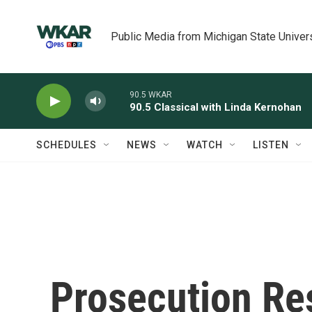
Skip to main content
Public Media from Michigan State Univer
90.5 WKAR
90.5 Classical with Linda Kernohan
SCHEDULES
NEWS
WATCH
LISTEN
Prosecution Re