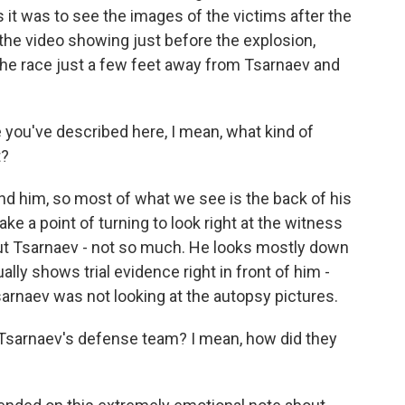
 as it was to see the images of the victims after the
e the video showing just before the explosion,
he race just a few feet away from Tsarnaev and
you've described here, I mean, what kind of
t?
ind him, so most of what we see is the back of his
ake a point of turning to look right at the witness
but Tsarnaev - not so much. He looks mostly down
lly shows trial evidence right in front of him -
sarnaev was not looking at the autopsy pictures.
t Tsarnaev's defense team? I mean, how did they