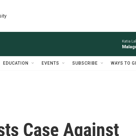
sity
Katia La
Malagu
EDUCATION
EVENTS
SUBSCRIBE
WAYS TO G
sts Case Against