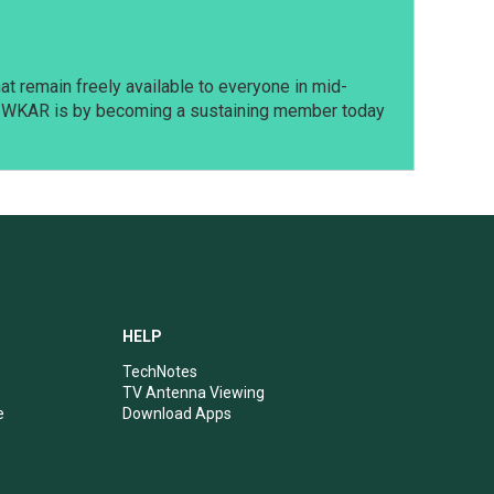
t remain freely available to everyone in mid-
t WKAR is by becoming a sustaining member today
HELP
TechNotes
TV Antenna Viewing
e
Download Apps