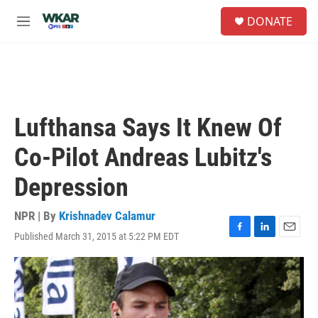
Skip to main content
S
DONATE
e
M
a
e
r
n
c
u
h
u
e
Lufthansa Says It Knew Of
r
y
Co-Pilot Andreas Lubitz's
Depression
NPR | By
Krishnadev Calamur
Published March 31, 2015 at 5:22 PM EDT
F
L
E
a
i
m
c
n
a
e
k
i
b
e
l
o
d