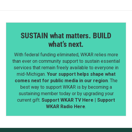
SUSTAIN what matters. BUILD
what’s next.
With federal funding eliminated, WKAR relies more
than ever on community support to sustain essential
services that remain freely available to everyone in
mid-Michigan.
Your support helps shape what
comes next for public media in our region
. The
best way to support WKAR is by becoming a
sustaining member today or by upgrading your
current gift.
Support WKAR TV Here
|
Support
WKAR Radio Here
.