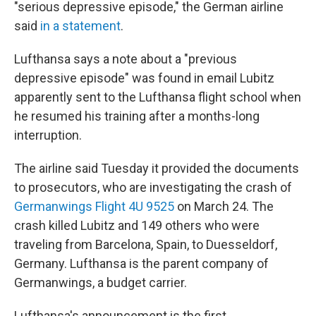
"serious depressive episode," the German airline
said
in a statement
.
Lufthansa says a note about a "previous
depressive episode" was found in email Lubitz
apparently sent to the Lufthansa flight school when
he resumed his training after a months-long
interruption.
The airline said Tuesday it provided the documents
to prosecutors, who are investigating the crash of
Germanwings Flight 4U 9525
on March 24. The
crash killed Lubitz and 149 others who were
traveling from Barcelona, Spain, to Duesseldorf,
Germany. Lufthansa is the parent company of
Germanwings, a budget carrier.
Lufthansa's announcement is the first