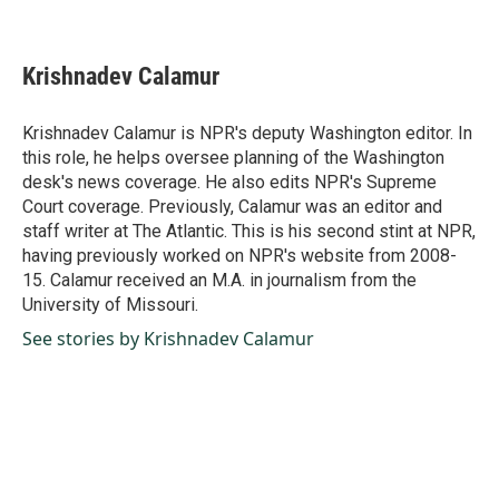
F
L
E
a
i
m
c
n
a
e
k
i
Krishnadev Calamur
b
e
l
o
d
o
I
Krishnadev Calamur is NPR's deputy Washington editor. In
k
n
this role, he helps oversee planning of the Washington
desk's news coverage. He also edits NPR's Supreme
Court coverage. Previously, Calamur was an editor and
staff writer at The Atlantic. This is his second stint at NPR,
having previously worked on NPR's website from 2008-
15. Calamur received an M.A. in journalism from the
University of Missouri.
See stories by Krishnadev Calamur