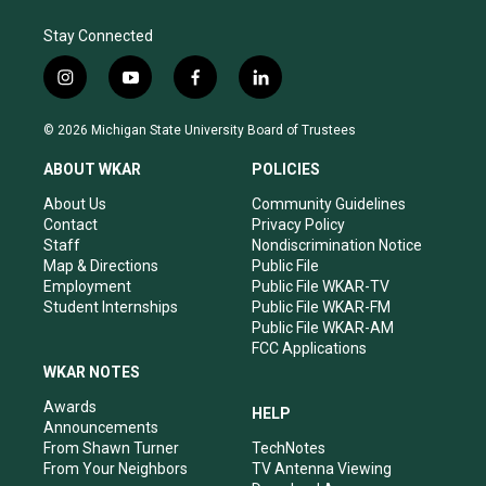
Stay Connected
i
y
f
l
n
o
a
i
s
u
c
n
© 2026 Michigan State University Board of Trustees
t
t
e
k
a
u
b
e
ABOUT WKAR
POLICIES
g
b
o
d
r
e
o
i
About Us
Community Guidelines
a
k
n
Contact
Privacy Policy
m
Staff
Nondiscrimination Notice
Map & Directions
Public File
Employment
Public File WKAR-TV
Student Internships
Public File WKAR-FM
Public File WKAR-AM
FCC Applications
WKAR NOTES
Awards
HELP
Announcements
From Shawn Turner
TechNotes
From Your Neighbors
TV Antenna Viewing