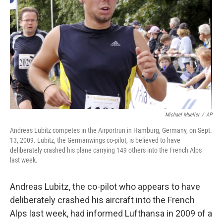
o
I
k
n
Michael Mueller
/
AP
Andreas Lubitz competes in the Airportrun in Hamburg, Germany, on Sept.
13, 2009. Lubitz, the Germanwings co-pilot, is believed to have
deliberately crashed his plane carrying 149 others into the French Alps
last week.
Andreas Lubitz, the co-pilot who appears to have
deliberately crashed his aircraft into the French
Alps last week, had informed Lufthansa in 2009 of a