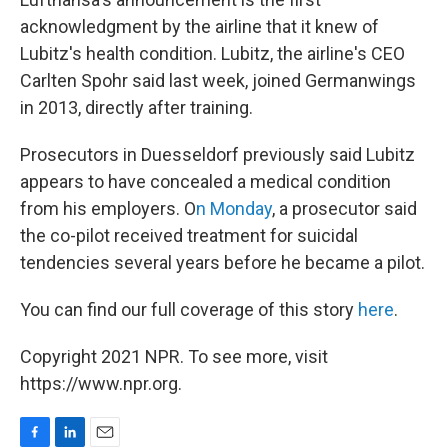
acknowledgment by the airline that it knew of
Lubitz's health condition. Lubitz, the airline's CEO
Carlten Spohr said last week, joined Germanwings
in 2013, directly after training.
Prosecutors in Duesseldorf previously said Lubitz
appears to have concealed a medical condition
from his employers. O
n Monday
, a prosecutor said
the co-pilot received treatment for suicidal
tendencies several years before he became a pilot.
You can find our full coverage of this story
here
.
Copyright 2021 NPR. To see more, visit
https://www.npr.org.