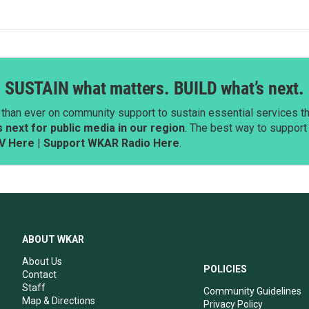
SUSTAIN what matters. BUILD what’s next.
than ever on community support to sustain essential services tha
next for public media in our region
. The best way to suppor
V Here
|
Support WKAR Radio Here
.
ABOUT WKAR
About Us
POLICIES
Contact
Staff
Community Guidelines
Map & Directions
Privacy Policy