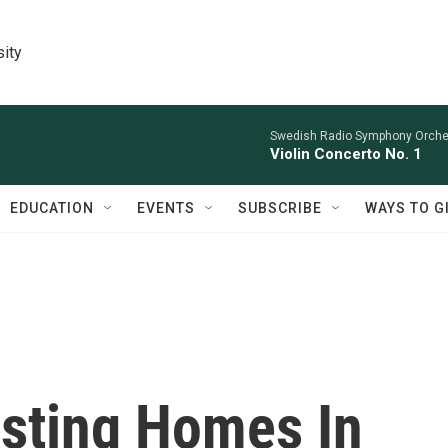
sity
Swedish Radio Symphony Orchest
Violin Concerto No. 1
EDUCATION
EVENTS
SUBSCRIBE
WAYS TO G
isting Homes In