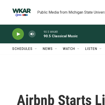
Skip to main content
Public Media from Michigan State Univer
90.5 WKAR
90.5 Classical Music
SCHEDULES
NEWS
WATCH
LISTEN
Airbnb Starts L