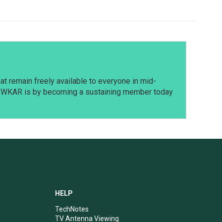
t remain freely available to everyone in mid-
t WKAR is by becoming a sustaining member today
HELP
TechNotes
TV Antenna Viewing