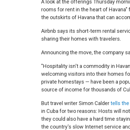
A look at the offerings Thursday morni
rooms for rent in the heart of Havana" f
the outskirts of Havana that can accom
Airbnb says its short-term rental servic
sharing their homes with travelers.
Announcing the move, the company sa
"Hospitality isn't a commodity in Havan
welcoming visitors into their homes f
private homestays — have been a popula
source of income for thousands of Cub
But travel writer Simon Calder
tells th
in Cuba for two reasons: Hosts will not 
they could also have a hard time stayi
the country's slow Internet service a