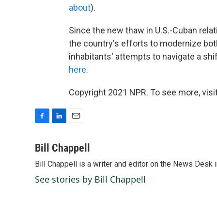
about
).
Since the new thaw in U.S.-Cuban relat
the country's efforts to modernize bo
inhabitants' attempts to navigate a shif
here
.
Copyright 2021 NPR. To see more, visit
F
L
E
a
i
m
c
n
a
Bill Chappell
e
k
i
Bill Chappell is a writer and editor on the News Desk
b
e
l
o
d
See stories by Bill Chappell
o
I
k
n