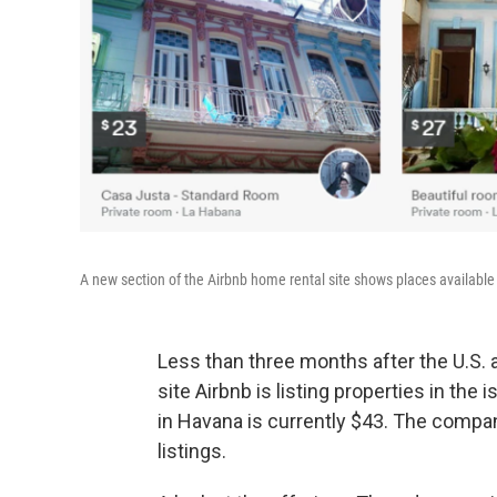
A new section of the Airbnb home rental site shows places available 
Less than three months after the U.S. 
site Airbnb is listing properties in the
in Havana is currently $43. The compan
listings.