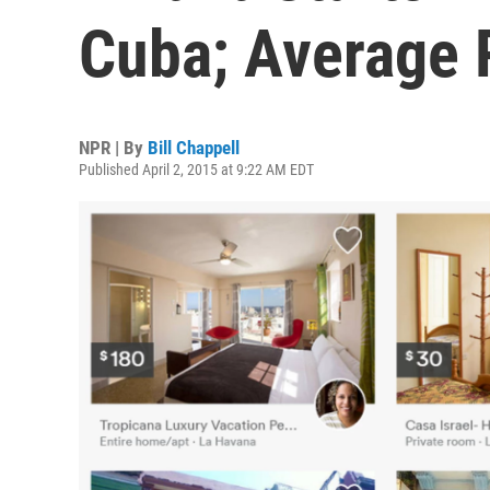
Cuba; Average R
NPR | By
Bill Chappell
Published April 2, 2015 at 9:22 AM EDT