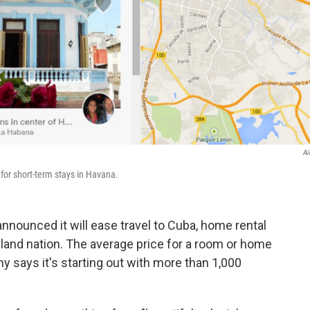
Ai
for short-term stays in Havana.
announced it will ease travel to Cuba, home rental
 island nation. The average price for a room or home
y says it's starting out with more than 1,000