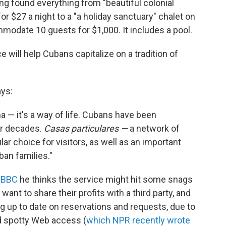
ng found everything from "beautiful colonial
or $27 a night to a "a holiday sanctuary" chalet on
modate 10 guests for $1,000. It includes a pool.
e will help Cubans capitalize on a tradition of
ys:
a — it's a way of life. Cubans have been
or decades.
C
asas particulares —
a network of
r choice for visitors, as well as an important
an families."
e BBC
he thinks the service might hit some snags
want to share their profits with a third party, and
ng up to date on reservations and requests, due to
nd spotty Web access (
which NPR recently wrote