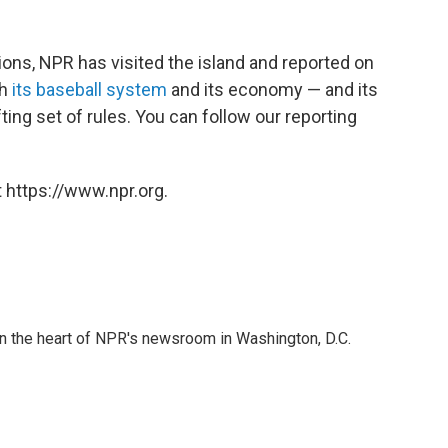
ions, NPR has visited the island and reported on
th
its baseball system
and its economy — and its
ting set of rules. You can follow our reporting
 https://www.npr.org.
 in the heart of NPR's newsroom in Washington, D.C.