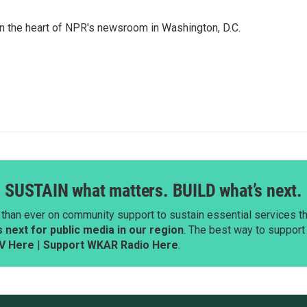
 in the heart of NPR's newsroom in Washington, D.C.
SUSTAIN what matters. BUILD what’s next.
than ever on community support to sustain essential services tha
next for public media in our region
. The best way to suppor
V Here
|
Support WKAR Radio Here
.