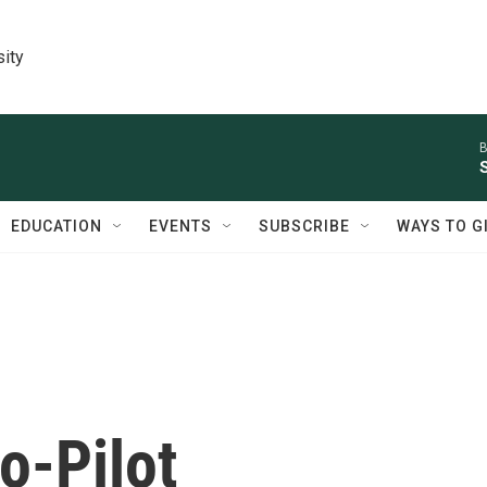
sity
B
EDUCATION
EVENTS
SUBSCRIBE
WAYS TO G
o-Pilot