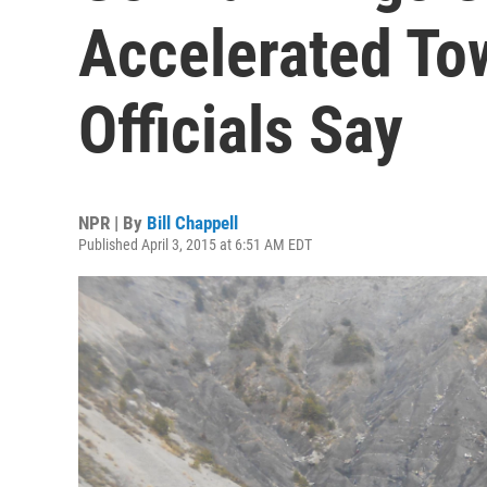
Accelerated To
Officials Say
NPR | By
Bill Chappell
Published April 3, 2015 at 6:51 AM EDT