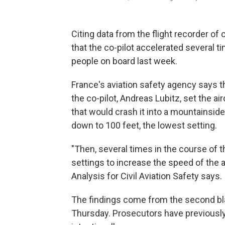
Citing data from the flight recorder of
that the co-pilot accelerated several t
people on board last week.
France's aviation safety agency says 
the co-pilot, Andreas Lubitz, set the air
that would crash it into a mountainside 
down to 100 feet, the lowest setting.
"Then, several times in the course of t
settings to increase the speed of the a
Analysis for Civil Aviation Safety says.
The findings come from the second bla
Thursday. Prosecutors have previously 