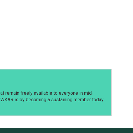
t remain freely available to everyone in mid-
t WKAR is by becoming a sustaining member today