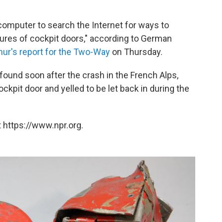
 computer to search the Internet for ways to
tures of cockpit doors," according to German
ur's report for the Two-Way
on Thursday.
found soon after the crash in the French Alps,
ckpit door and yelled to be let back in during the
 https://www.npr.org.