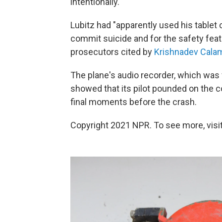
intentionally.
Lubitz had "apparently used his tablet
commit suicide and for the safety fea
prosecutors cited by
Krishnadev Calam
The plane's audio recorder, which was 
showed that its pilot pounded on the co
final moments before the crash.
Copyright 2021 NPR. To see more, visit