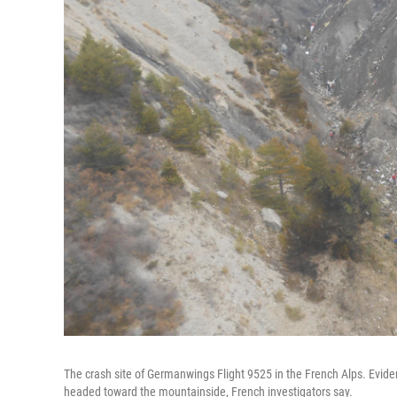
The crash site of Germanwings Flight 9525 in the French Alps. Evidenc
headed toward the mountainside, French investigators say.