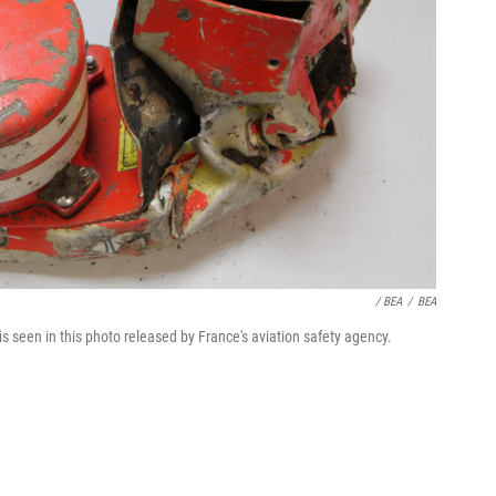
/ BEA
/
BEA
s seen in this photo released by France's aviation safety agency.