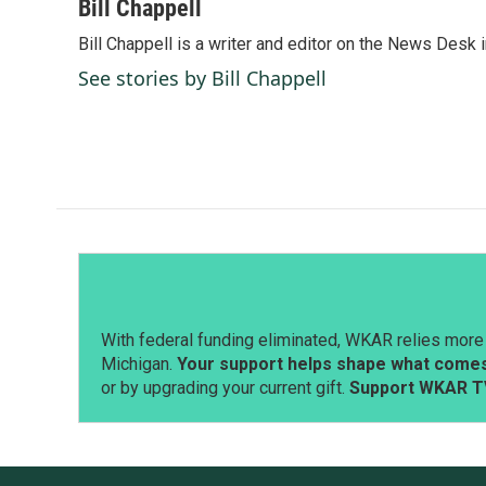
c
n
a
Bill Chappell
e
k
i
Bill Chappell is a writer and editor on the News Desk
b
e
l
o
d
See stories by Bill Chappell
o
I
k
n
With federal funding eliminated, WKAR relies more 
Michigan.
Your support helps shape what comes 
or by upgrading your current gift.
Support WKAR T