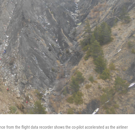
e from the flight data recorder shows the co-pilot accelerated as the airliner