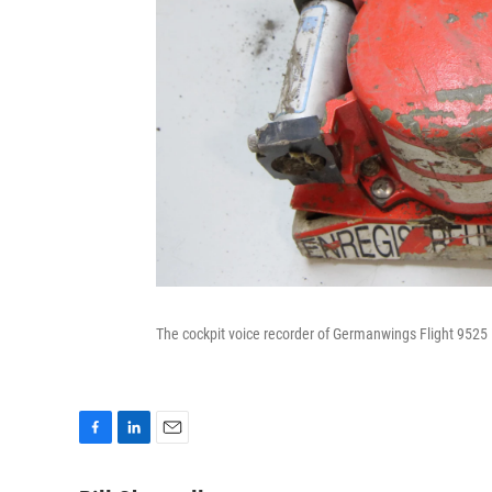
The cockpit voice recorder of Germanwings Flight 9525 i
F
L
E
a
i
m