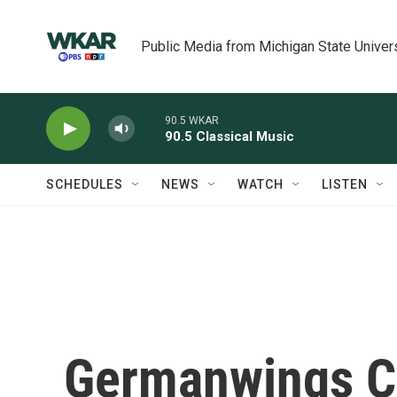
Skip to main content
Public Media from Michigan State Univer
90.5 WKAR
90.5 Classical Music
SCHEDULES
NEWS
WATCH
LISTEN
Germanwings C