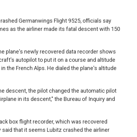
 crashed Germanwings Flight 9525, officials say
imes as the airliner made its fatal descent with 150
the plane's newly recovered data recorder shows
craft's autopilot to put it on a course and altitude
in the French Alps. He dialed the plane's altitude
he descent, the pilot changed the automatic pilot
irplane in its descent," the Bureau of Inquiry and
ck box flight recorder, which was recovered
said that it seems Lubitz crashed the airliner