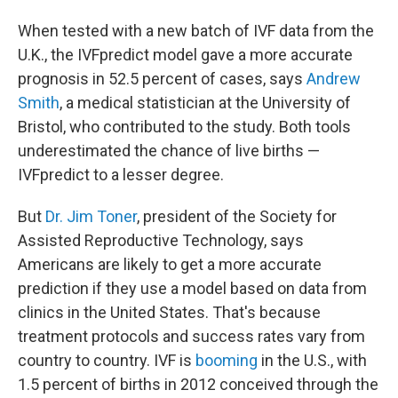
When tested with a new batch of IVF data from the
U.K., the IVFpredict model gave a more accurate
prognosis in 52.5 percent of cases, says
Andrew
Smith
, a medical statistician at the University of
Bristol, who contributed to the study. Both tools
underestimated the chance of live births —
IVFpredict to a lesser degree.
But
Dr. Jim Toner
, president of the Society for
Assisted Reproductive Technology, says
Americans are likely to get a more accurate
prediction if they use a model based on data from
clinics in the United States. That's because
treatment protocols and success rates vary from
country to country. IVF is
booming
in the U.S., with
1.5 percent of births in 2012 conceived through the