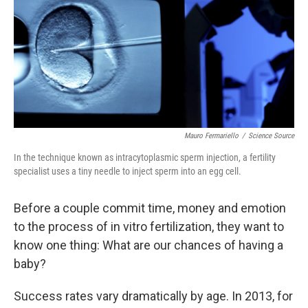
o
I
k
n
Mauro Fermariello
/
Science Source
In the technique known as intracytoplasmic sperm injection, a fertility
specialist uses a tiny needle to inject sperm into an egg cell.
Before a couple commit time, money and emotion
to the process of in vitro fertilization, they want to
know one thing: What are our chances of having a
baby?
Success rates vary dramatically by age. In 2013, for