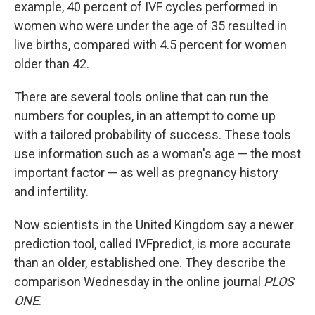
example, 40 percent of IVF cycles performed in
women who were under the age of 35 resulted in
live births, compared with 4.5 percent for women
older than 42.
There are several tools online that can run the
numbers for couples, in an attempt to come up
with a tailored probability of success. These tools
use information such as a woman's age — the most
important factor — as well as pregnancy history
and infertility.
Now scientists in the United Kingdom say a newer
prediction tool, called IVFpredict, is more accurate
than an older, established one. They describe the
comparison Wednesday in the online journal
PLOS
ONE
.