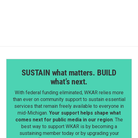
k
n
SUSTAIN what matters. BUILD
what’s next.
With federal funding eliminated, WKAR relies more
than ever on community support to sustain essential
services that remain freely available to everyone in
mid-Michigan.
Your support helps shape what
comes next for public media in our region
. The
best way to support WKAR is by becoming a
sustaining member today or by upgrading your