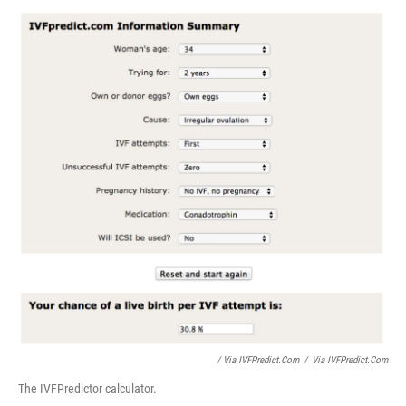
/ Via IVFPredict.com
/
Via IVFPredict.com
The IVFPredictor calculator.