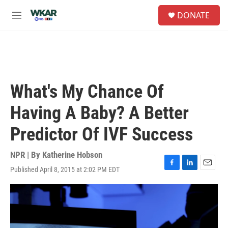
Skip to main content
S
DONATE
e
M
a
e
r
n
c
u
h
u
e
What's My Chance Of
r
y
Having A Baby? A Better
Predictor Of IVF Success
NPR | By
Katherine Hobson
Published April 8, 2015 at 2:02 PM EDT
F
L
E
a
i
m
c
n
a
e
k
i
b
e
l
o
d