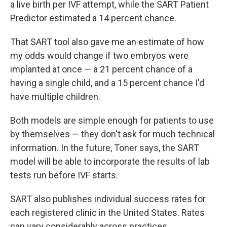
a live birth per IVF attempt, while the SART Patient
Predictor estimated a 14 percent chance.
That SART tool also gave me an estimate of how
my odds would change if two embryos were
implanted at once — a 21 percent chance of a
having a single child, and a 15 percent chance I'd
have multiple children.
Both models are simple enough for patients to use
by themselves — they don't ask for much technical
information. In the future, Toner says, the SART
model will be able to incorporate the results of lab
tests run before IVF starts.
SART also publishes individual success rates for
each registered clinic in the United States. Rates
can vary considerably across practices.