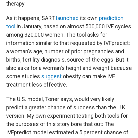
therapy.
As it happens, SART
launched
its own
prediction
tool
in January, based on almost 500,000 IVF cycles
among 320,000 women. The tool asks for
information similar
to that requested by IVFpredict:
a woman's age, number of prior pregnancies and
births, fertility diagnosis, source of the eggs. But it
also asks for a woman's height and weight because
some studies
suggest
obesity can make IVF
treatment less effective.
The U.S. model, Toner says, would very likely
predict a greater chance of success than the U.K.
version. My own experiment testing both tools for
the purposes of this story bore that out: The
IVFpredict model estimated a 5 percent chance of