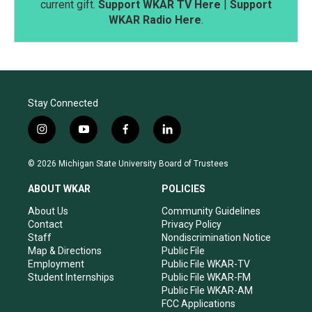
current gift.
Support WKAR TV Here
|
Support
WKAR Radio Here
.
Stay Connected
i
y
f
l
n
o
a
i
s
u
c
n
© 2026 Michigan State University Board of Trustees
t
t
e
k
a
u
b
e
ABOUT WKAR
POLICIES
g
b
o
d
r
e
o
i
About Us
Community Guidelines
a
k
n
Contact
Privacy Policy
m
Staff
Nondiscrimination Notice
Map & Directions
Public File
Employment
Public File WKAR-TV
Student Internships
Public File WKAR-FM
Public File WKAR-AM
FCC Applications