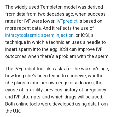
The widely used Templeton model was derived
from data from two decades ago, when success
rates for IVF were lower.
IVFpredict
is based on
more recent data. And it reflects the use of
intracytoplasmic sperm injection
, or ICSI, a
technique in which a technician uses a needle to
insert sperm into the egg. ICSI can improve IVF
outcomes when there's a problem with the sperm.
The IVFpredict tool also asks for the woman's age,
how long she's been trying to conceive, whether
she plans to use her own eggs or a donor's, the
cause of infertility, previous history of pregnancy
and IVF attempts, and which drugs will be used.
Both online tools were developed using data from
the U.K.