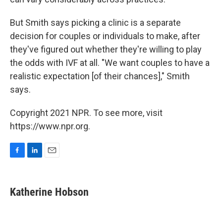
But Smith says picking a clinic is a separate
decision for couples or individuals to make, after
they've figured out whether they're willing to play
the odds with IVF at all. "We want couples to have a
realistic expectation [of their chances]," Smith
says.
Copyright 2021 NPR. To see more, visit
https://www.npr.org.
F
L
E
a
i
m
c
n
a
e
k
i
Katherine Hobson
b
e
l
o
d
o
I