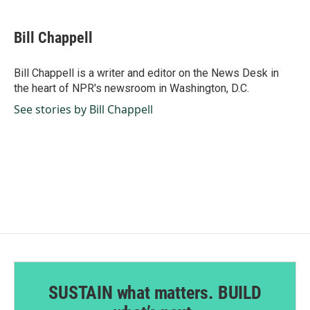
a
i
m
c
n
a
e
k
i
Bill Chappell
b
e
l
o
d
o
I
Bill Chappell is a writer and editor on the News Desk in
k
n
the heart of NPR's newsroom in Washington, D.C.
See stories by Bill Chappell
SUSTAIN what matters. BUILD