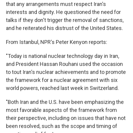
that any arrangements must respect Iran's
interests and dignity. He questioned the need for
talks if they don't trigger the removal of sanctions,
and he reiterated his distrust of the United States.
From Istanbul, NPR's Peter Kenyon reports:
"Today is national nuclear technology day in Iran,
and President Hassan Rouhani used the occasion
to tout Iran's nuclear achievements and to promote
the framework for a nuclear agreement with six
world powers, reached last week in Switzerland.
"Both Iran and the U.S. have been emphasizing the
most favorable aspects of the framework from
their perspective, including on issues that have not
been resolved, such as the scope and timing of