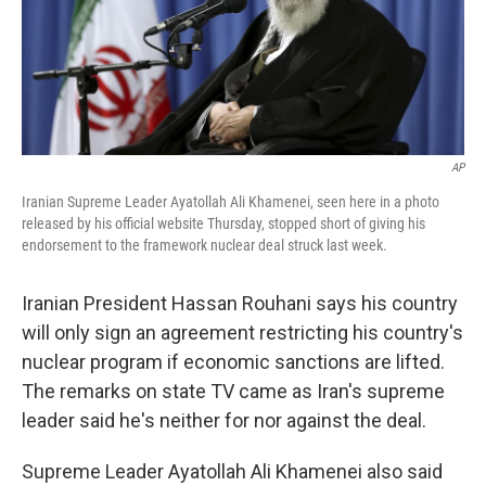
o
I
k
n
AP
Iranian Supreme Leader Ayatollah Ali Khamenei, seen here in a photo
released by his official website Thursday, stopped short of giving his
endorsement to the framework nuclear deal struck last week.
Iranian President Hassan Rouhani says his country
will only sign an agreement restricting his country's
nuclear program if economic sanctions are lifted.
The remarks on state TV came as Iran's supreme
leader said he's neither for nor against the deal.
Supreme Leader Ayatollah Ali Khamenei also said