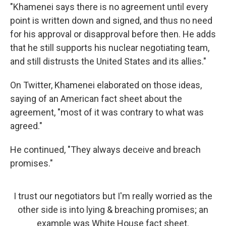
"Khamenei says there is no agreement until every
point is written down and signed, and thus no need
for his approval or disapproval before then. He adds
that he still supports his nuclear negotiating team,
and still distrusts the United States and its allies."
On Twitter, Khamenei elaborated on those ideas,
saying of an American fact sheet about the
agreement, "most of it was contrary to what was
agreed."
He continued, "They always deceive and breach
promises."
I trust our negotiators but I'm really worried as the
other side is into lying & breaching promises; an
example was White House fact sheet.