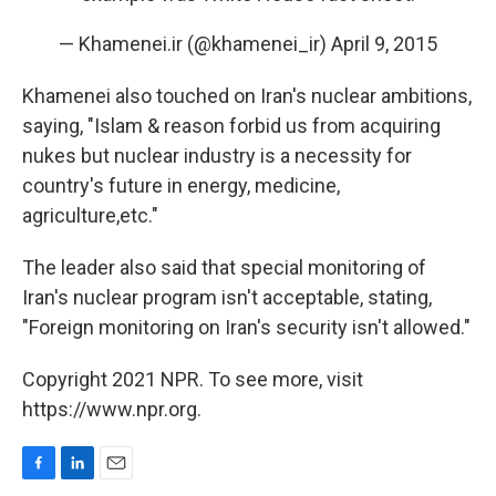
— Khamenei.ir (@khamenei_ir)
April 9, 2015
Khamenei also touched on Iran's nuclear ambitions,
saying, "Islam & reason forbid us from acquiring
nukes but nuclear industry is a necessity for
country's future in energy, medicine,
agriculture,etc."
The leader also said that special monitoring of
Iran's nuclear program isn't acceptable, stating,
"Foreign monitoring on Iran's security isn't allowed."
Copyright 2021 NPR. To see more, visit
https://www.npr.org.
F
L
E