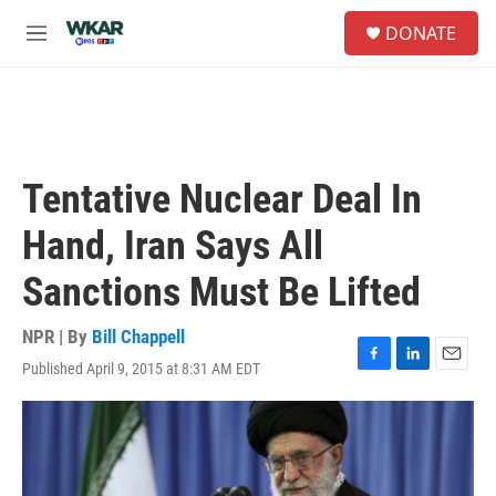
Skip to main content
S
DONATE
e
M
a
e
r
n
c
u
h
u
e
Tentative Nuclear Deal In
r
y
Hand, Iran Says All
Sanctions Must Be Lifted
NPR | By
Bill Chappell
Published April 9, 2015 at 8:31 AM EDT
F
L
E
a
i
m
c
n
a
e
k
i
b
e
l
o
d