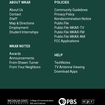
a
u
b
e
ABOUT WKAR
POLICIES
g
b
o
d
r
e
o
i
About Us
Community Guidelines
a
k
n
Contact
Privacy Policy
m
Staff
Nondiscrimination Notice
Map & Directions
Public File
Employment
Public File WKAR-TV
Student Internships
Public File WKAR-FM
Public File WKAR-AM
FCC Applications
WKAR NOTES
Awards
HELP
Announcements
From Shawn Turner
TechNotes
From Your Neighbors
TV Antenna Viewing
Download Apps