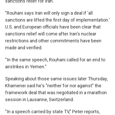
sanctions relief for Iran.
"Rouhani says Iran will only sign a deal if 'all
sanctions are lifted the first day of implementation.'
U.S. and European officials have been clear that
sanctions relief will come after Iran's nuclear
restrictions and other commitments have been
made and verified.
"In the same speech, Rouhani called for an end to
airstrikes in Yemen."
Speaking about those same issues later Thursday,
Khamenei said he's "neither for nor against" the
framework deal that was negotiated in a marathon
session in Lausanne, Switzerland.
"In a speech carried by state TV," Peter reports,