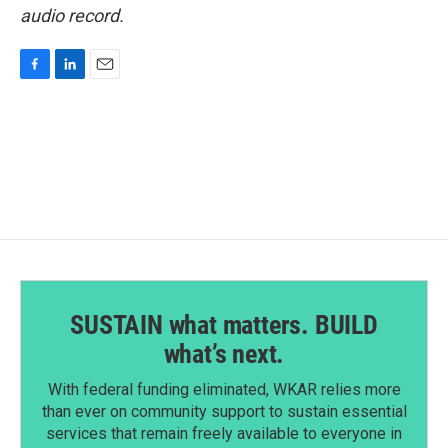
audio record.
F
L
E
a
i
m
c
n
a
e
k
i
b
e
l
o
d
o
I
k
n
SUSTAIN what matters. BUILD
what’s next.
With federal funding eliminated, WKAR relies more
than ever on community support to sustain essential
services that remain freely available to everyone in