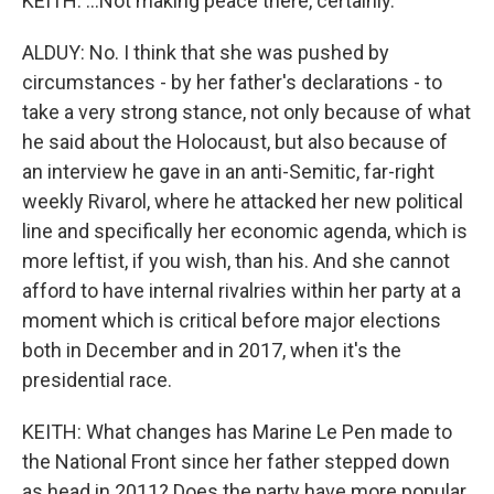
KEITH: ...Not making peace there, certainly.
ALDUY: No. I think that she was pushed by
circumstances - by her father's declarations - to
take a very strong stance, not only because of what
he said about the Holocaust, but also because of
an interview he gave in an anti-Semitic, far-right
weekly Rivarol, where he attacked her new political
line and specifically her economic agenda, which is
more leftist, if you wish, than his. And she cannot
afford to have internal rivalries within her party at a
moment which is critical before major elections
both in December and in 2017, when it's the
presidential race.
KEITH: What changes has Marine Le Pen made to
the National Front since her father stepped down
as head in 2011? Does the party have more popular