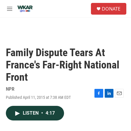
Skip to main content
S
DONATE
e
M
a
e
r
n
c
u
h
u
e
Family Dispute Tears At
r
y
France's Far-Right National
Front
NPR
Published April 11, 2015 at 7:38 AM EDT
F
L
E
a
i
m
c
n
a
LISTEN
•
4:17
e
k
i
b
e
l
o
d