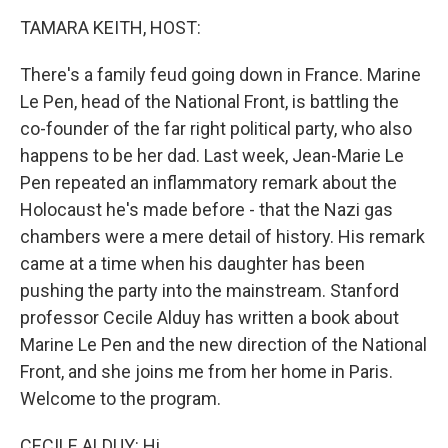
o
I
k
n
TAMARA KEITH, HOST:
There's a family feud going down in France. Marine
Le Pen, head of the National Front, is battling the
co-founder of the far right political party, who also
happens to be her dad. Last week, Jean-Marie Le
Pen repeated an inflammatory remark about the
Holocaust he's made before - that the Nazi gas
chambers were a mere detail of history. His remark
came at a time when his daughter has been
pushing the party into the mainstream. Stanford
professor Cecile Alduy has written a book about
Marine Le Pen and the new direction of the National
Front, and she joins me from her home in Paris.
Welcome to the program.
CECILE ALDUY: Hi.