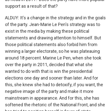
support as a result of that?
ALDUY: It's a change in the strategy and in the goals
of the party. Jean-Marie Le Pen's strategy was to
exist in the media by making these political
statements and drawing attention to himself. But
those political statements also forbid him from
winning a larger electorate, so he was plateauing
around 18 percent. Marine Le Pen, when she took
over the party in 2011, decided that what she
wanted to do with that is win the presidential
elections one day and sooner than later. And for
this, she knew she had to detoxify, if you want, the
negative image of the party and make it more
mainstream in appearance. And for this, she has
softened the rhetoric of the National Front, and she