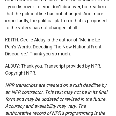
- you discover - or you don't discover, but reaffirm
that the political line has not changed. And more
importantly, the political platform that is proposed
to the voters has not changed at all.
KEITH: Cecile Alduy is the author of "Marine Le
Pen's Words: Decoding The New National Front
Discourse." Thank you so much.
ALDUY: Thank you. Transcript provided by NPR,
Copyright NPR.
NPR transcripts are created on a rush deadline by
an NPR contractor. This text may not be in its final
form and may be updated or revised in the future.
Accuracy and availability may vary. The
authoritative record of NPR’s programming is the