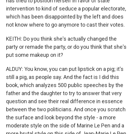
has tried to position herself in favor of state
intervention to kind of seduce a popular electorate,
which has been disappointed by the left and does
not know where to go anymore to cast their votes.
KEITH: Do you think she's actually changed the
party or remade the party, or do you think that she's
put some makeup on it?
ALDUY: You know, you can put lipstick on a pig; it's
still a pig, as people say. And the fact is I did this
book, which analyzes 500 public speeches by the
father and the daughter to try to answer that very
question and see their real difference in essence
between the two politicians. And once you scratch
the surface and look beyond the style - a more
moderate style on the side of Marine Le Pen and a
more brutal style on this side of Jean-Marie Le Pen