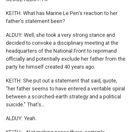
KEITH: What has Marine Le Pen's reaction to her
father's statement been?
ALDUY: Well, she took a very strong stance and
decided to convoke a disciplinary meeting at the
headquarters of the National Front to reprimand
officially and potentially exclude her father from the
party he himself created 40 years ago.
KEITH: She put out a statement that said, quote,
"her father seems to have entered a veritable spiral
between a scorched-earth strategy and a political
suicide." That's...
ALDUY: Yeah.