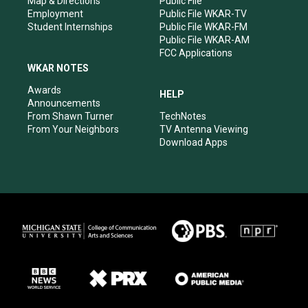
Map & Directions
Public File
Employment
Public File WKAR-TV
Student Internships
Public File WKAR-FM
Public File WKAR-AM
FCC Applications
WKAR NOTES
Awards
HELP
Announcements
From Shawn Turner
TechNotes
From Your Neighbors
TV Antenna Viewing
Download Apps