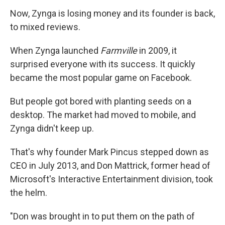
Now, Zynga is losing money and its founder is back,
to mixed reviews.
When Zynga launched
Farmville
in 2009, it
surprised everyone with its success. It quickly
became the most popular game on Facebook.
But people got bored with planting seeds on a
desktop. The market had moved to mobile, and
Zynga didn't keep up.
That's why founder Mark Pincus stepped down as
CEO in July 2013, and Don Mattrick, former head of
Microsoft's Interactive Entertainment division, took
the helm.
"Don was brought in to put them on the path of