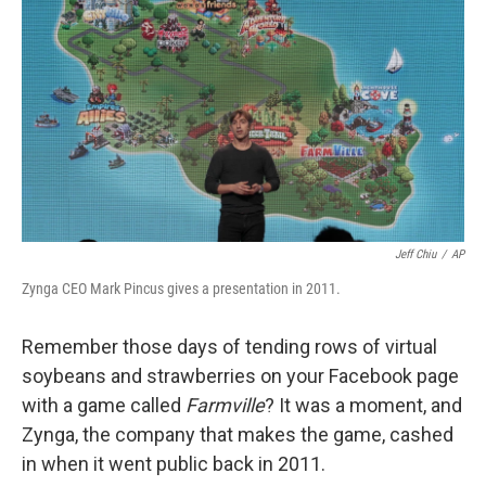
o
I
k
n
Jeff Chiu
/
AP
Zynga CEO Mark Pincus gives a presentation in 2011.
Remember those days of tending rows of virtual
soybeans and strawberries on your Facebook page
with a game called
Farmville
? It was a moment, and
Zynga, the company that makes the game, cashed
in when it went public back in 2011.