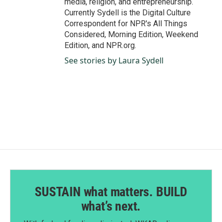
media, religion, and entrepreneurship.
Currently Sydell is the Digital Culture
Correspondent for NPR's All Things
Considered, Morning Edition, Weekend
Edition, and NPR.org.
See stories by Laura Sydell
SUSTAIN what matters. BUILD
what’s next.