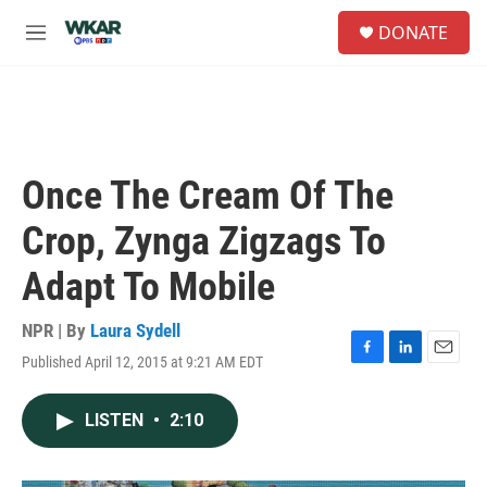
Skip to main content
S
DONATE
e
M
a
e
r
n
c
u
h
u
e
Once The Cream Of The
r
y
Crop, Zynga Zigzags To
Adapt To Mobile
NPR | By
Laura Sydell
Published April 12, 2015 at 9:21 AM EDT
F
L
E
a
i
m
c
n
a
LISTEN
•
2:10
e
k
i
b
e
l
o
d