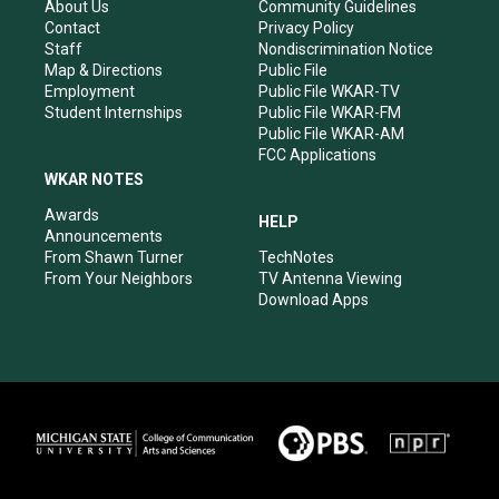
r
e
o
i
About Us
Community Guidelines
a
k
n
Contact
Privacy Policy
m
Staff
Nondiscrimination Notice
Map & Directions
Public File
Employment
Public File WKAR-TV
Student Internships
Public File WKAR-FM
Public File WKAR-AM
FCC Applications
WKAR NOTES
Awards
HELP
Announcements
From Shawn Turner
TechNotes
From Your Neighbors
TV Antenna Viewing
Download Apps