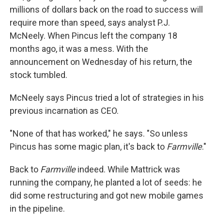
millions of dollars back on the road to success will
require more than speed, says analyst P.J.
McNeely. When Pincus left the company 18
months ago, it was a mess. With the
announcement on Wednesday of his return, the
stock tumbled.
McNeely says Pincus tried a lot of strategies in his
previous incarnation as CEO.
"None of that has worked," he says. "So unless
Pincus has some magic plan, it's back to
Farmville
."
Back to
Farmville
indeed. While Mattrick was
running the company, he planted a lot of seeds: he
did some restructuring and got new mobile games
in the pipeline.