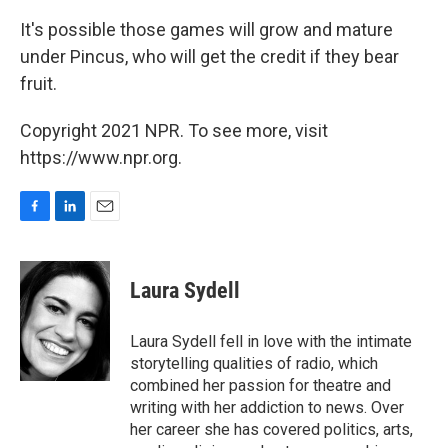
It's possible those games will grow and mature
under Pincus, who will get the credit if they bear
fruit.
Copyright 2021 NPR. To see more, visit
https://www.npr.org.
F
L
E
a
i
m
c
n
a
e
k
i
Laura Sydell
b
e
l
o
d
o
I
Laura Sydell fell in love with the intimate
k
n
storytelling qualities of radio, which
combined her passion for theatre and
writing with her addiction to news. Over
her career she has covered politics, arts,