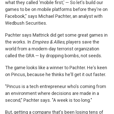
what they called 'mobile first,' — So let's build our
games to be on mobile platforms before they're on
Facebook," says Michael Pachter, an analyst with
Wedbush Securities.
Pachter says Mattrick did get some great games in
the works. In
Empires & Allies
, players save the
world from a modern-day terrorist organization
called the GRA — by dropping bombs, not seeds.
The game looks like a winner to Pachter. He's keen
on Pincus, because he thinks he'll get it out faster.
"Pincus is a tech entrepreneur who's coming from
an environment where decisions are made in a
second," Pachter says. "A week is too long."
But, getting a company that's been losing tens of