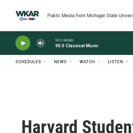
Skip to main content
Public Media from Michigan State Univer
90.5 WKAR
90.5 Classical Music
SCHEDULES
NEWS
WATCH
LISTEN
Harvard Studen