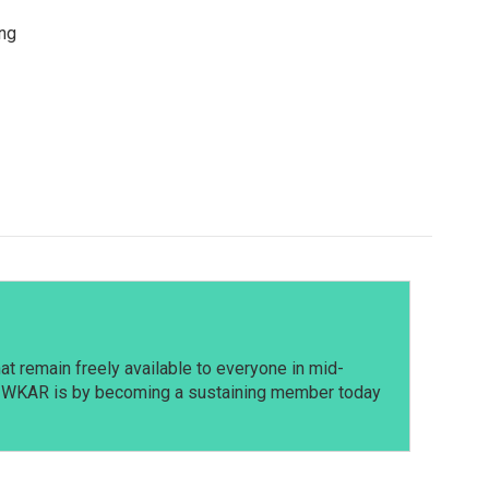
ing
t remain freely available to everyone in mid-
t WKAR is by becoming a sustaining member today