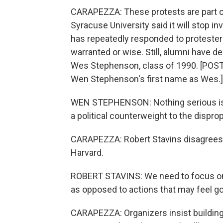
CARAPEZZA: These protests are part of
Syracuse University said it will stop in
has repeatedly responded to protesters
warranted or wise. Still, alumni have
Wes Stephenson, class of 1990. [PO
Wen Stephenson's first name as Wes.]
WEN STEPHENSON: Nothing serious is g
a political counterweight to the disprop
CARAPEZZA: Robert Stavins disagrees
Harvard.
ROBERT STAVINS: We need to focus on a
as opposed to actions that may feel goo
CARAPEZZA: Organizers insist building