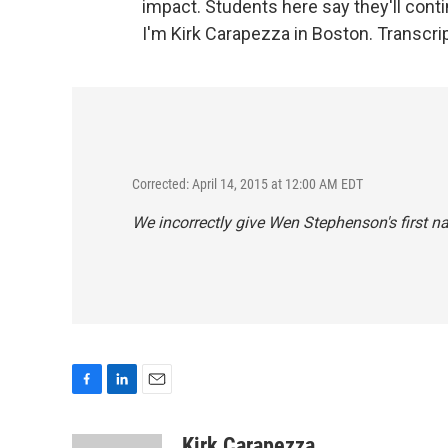
impact. Students here say they'll cont
I'm Kirk Carapezza in Boston. Transcri
Corrected: April 14, 2015 at 12:00 AM EDT
We incorrectly give Wen Stephenson's first 
F
L
E
a
i
m
c
n
a
Kirk Carapezza