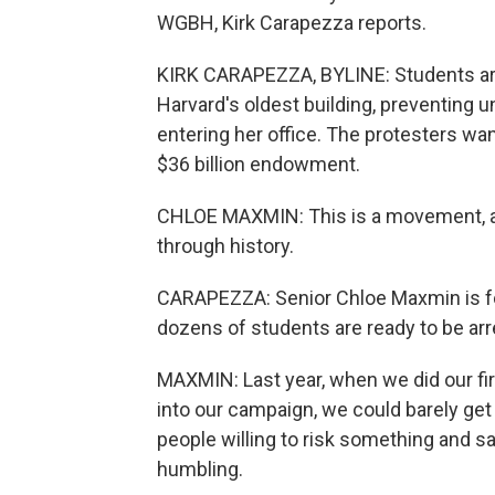
WGBH, Kirk Carapezza reports.
KIRK CARAPEZZA, BYLINE: Students are
Harvard's oldest building, preventing u
entering her office. The protesters want
$36 billion endowment.
CHLOE MAXMIN: This is a movement, a
through history.
CARAPEZZA: Senior Chloe Maxmin is fo
dozens of students are ready to be arr
MAXMIN: Last year, when we did our fir
into our campaign, we could barely get
people willing to risk something and s
humbling.