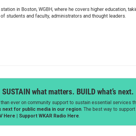
 station in Boston, WGBH, where he covers higher education, tak
 of students and faculty, administrators and thought leaders.
SUSTAIN what matters. BUILD what’s next.
than ever on community support to sustain essential services tha
next for public media in our region
. The best way to suppor
V Here
|
Support WKAR Radio Here
.