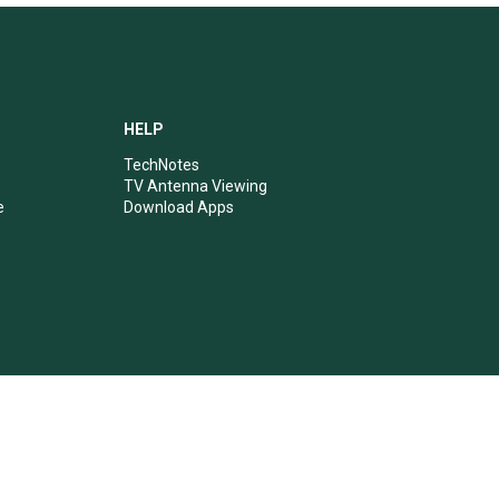
HELP
TechNotes
TV Antenna Viewing
e
Download Apps