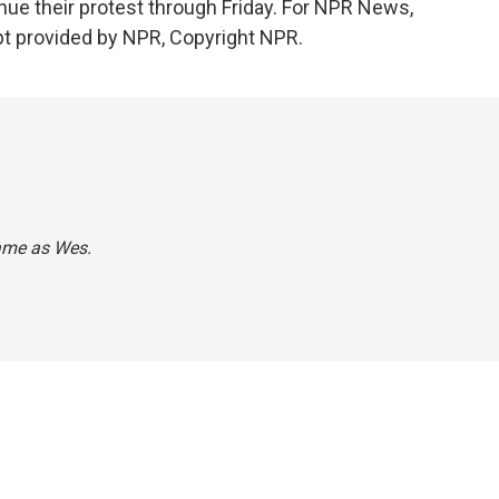
inue their protest through Friday. For NPR News,
pt provided by NPR, Copyright NPR.
name as Wes.