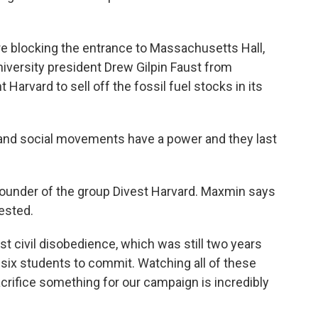
 blocking the entrance to Massachusetts Hall,
niversity president Drew Gilpin Faust from
 Harvard to sell off the fossil fuel stocks in its
nd social movements have a power and they last
under of the group Divest Harvard. Maxmin says
ested.
st civil disobedience, which was still two years
 six students to commit. Watching all of these
acrifice something for our campaign is incredibly