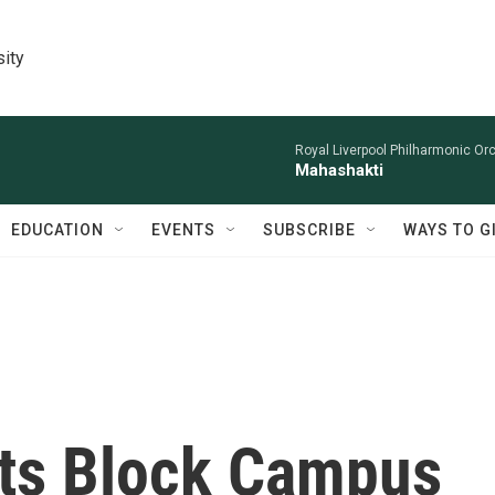
sity
Royal Liverpool Philharmonic Orc
Mahashakti
EDUCATION
EVENTS
SUBSCRIBE
WAYS TO G
ts Block Campus