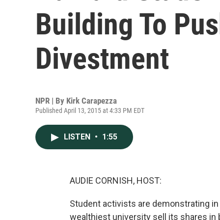
Building To Pus
Divestment
NPR | By
Kirk Carapezza
Published April 13, 2015 at 4:33 PM EDT
LISTEN
•
1:55
AUDIE CORNISH, HOST:
Student activists are demonstrating in
wealthiest university sell its shares 