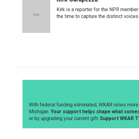
e
k
i
Kirk is a reporter for the NPR member
b
e
l
o
d
the time to capture the distinct voices
o
I
k
n
With federal funding eliminated, WKAR relies more 
Michigan.
Your support helps shape what comes 
or by upgrading your current gift.
Support WKAR T