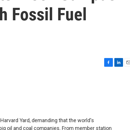
h Fossil Fuel
F
L
E
a
i
m
c
n
a
e
k
i
b
e
l
o
d
o
I
k
n
 Harvard Yard, demanding that the world's
in big oil and coal companies. From member station