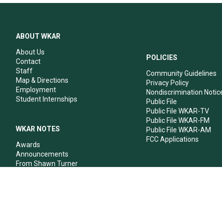
ABOUT WKAR
About Us
POLICIES
Contact
Staff
Community Guidelines
Map & Directions
Privacy Policy
Employment
Nondiscrimination Notic
Student Internships
Public File
Public File WKAR-TV
Public File WKAR-FM
WKAR NOTES
Public File WKAR-AM
FCC Applications
Awards
Announcements
From Shawn Turner
From Your Neighbors