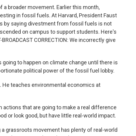
 a broader movement. Earlier this month,
vesting in fossil fuels. At Harvard, President Faust
 by saying divestment from fossil fuels is not
 descended on campus to support students. Here's
ST-BROADCAST CORRECTION: We incorrectly give
oing to happen on climate change until there is
ortionate political power of the fossil fuel lobby.
. He teaches environmental economics at
ctions that are going to make a real difference
d or look good, but have little real-world impact.
 a grassroots movement has plenty of real-world