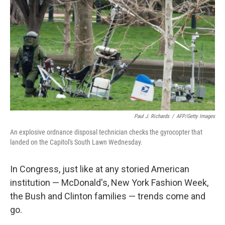
o
I
k
n
Paul J. Richards
/
AFP/Getty Images
An explosive ordnance disposal technician checks the gyrocopter that
landed on the Capitol's South Lawn Wednesday.
In Congress, just like at any storied American
institution — McDonald's, New York Fashion Week,
the Bush and Clinton families — trends come and
go.