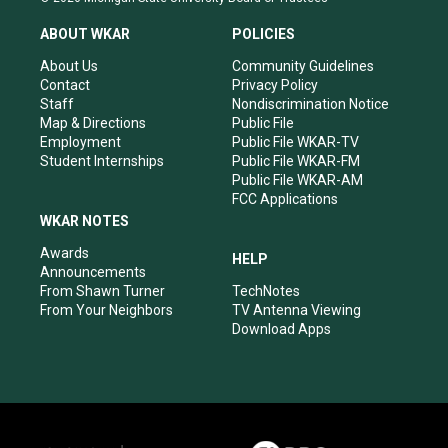
t
t
e
k
a
u
b
e
ABOUT WKAR
POLICIES
g
b
o
d
r
e
o
i
About Us
Community Guidelines
a
k
n
Contact
Privacy Policy
m
Staff
Nondiscrimination Notice
Map & Directions
Public File
Employment
Public File WKAR-TV
Student Internships
Public File WKAR-FM
Public File WKAR-AM
FCC Applications
WKAR NOTES
Awards
HELP
Announcements
From Shawn Turner
TechNotes
From Your Neighbors
TV Antenna Viewing
Download Apps