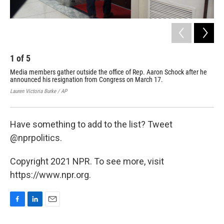
1
of
5
2
Media members gather outside the office of Rep. Aaron Schock after he
Whe
announced his resignation from Congress on March 17.
wou
Dem
Lauren Victoria Burke / AP
Susa
Have something to add to the list? Tweet
@nprpolitics.
Copyright 2021 NPR. To see more, visit
https://www.npr.org.
F
L
E
a
i
m