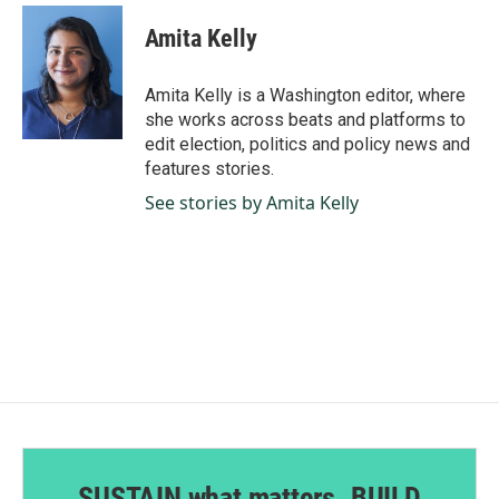
c
n
a
e
k
i
Amita Kelly
b
e
l
o
d
o
I
Amita Kelly is a Washington editor, where
k
n
she works across beats and platforms to
edit election, politics and policy news and
features stories.
See stories by Amita Kelly
SUSTAIN what matters. BUILD