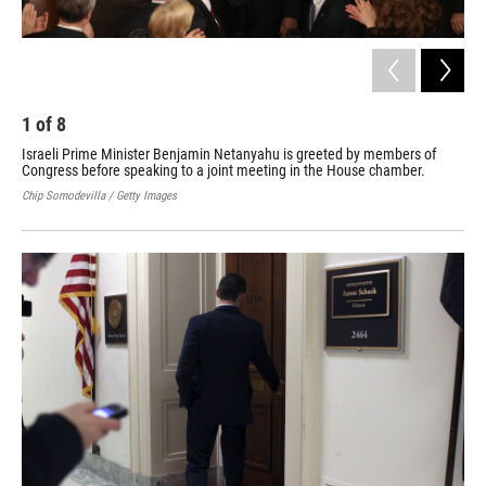
1
of
8
2
Israeli Prime Minister Benjamin Netanyahu is greeted by members of
An 
Congress before speaking to a joint meeting in the House chamber.
lan
Chip Somodevilla / Getty Images
Paul