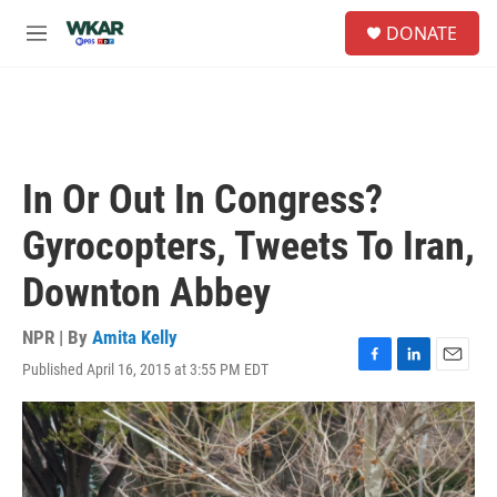
Skip to main content
S
DONATE
e
M
a
e
r
n
c
u
h
u
e
In Or Out In Congress?
r
y
Gyrocopters, Tweets To Iran,
Downton Abbey
NPR | By
Amita Kelly
Published April 16, 2015 at 3:55 PM EDT
F
L
E
a
i
m
c
n
a
e
k
i
b
e
l
o
d