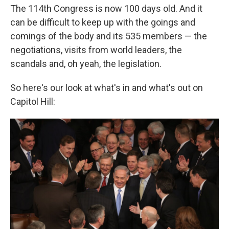
The 114th Congress is now 100 days old. And it
can be difficult to keep up with the goings and
comings of the body and its 535 members — the
negotiations, visits from world leaders, the
scandals and, oh yeah, the legislation.
So here's our look at what's in and what's out on
Capitol Hill: