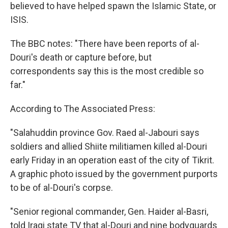
believed to have helped spawn the Islamic State, or
ISIS.
The BBC notes: "There have been reports of al-
Douri's death or capture before, but
correspondents say this is the most credible so
far."
According to The Associated Press:
"Salahuddin province Gov. Raed al-Jabouri says
soldiers and allied Shiite militiamen killed al-Douri
early Friday in an operation east of the city of Tikrit.
A graphic photo issued by the government purports
to be of al-Douri's corpse.
"Senior regional commander, Gen. Haider al-Basri,
told Iraqi state TV that al-Douri and nine bodyguards