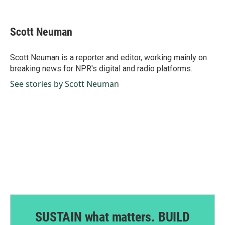
F
L
E
a
i
m
c
n
a
e
k
i
Scott Neuman
b
e
l
o
d
o
I
Scott Neuman is a reporter and editor, working mainly on
k
n
breaking news for NPR's digital and radio platforms.
See stories by Scott Neuman
SUSTAIN what matters. BUILD