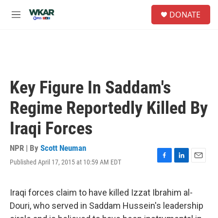
Skip to main content
S
DONATE
e
M
a
e
r
n
c
u
h
u
e
Key Figure In Saddam's
r
y
Regime Reportedly Killed By
Iraqi Forces
NPR | By
Scott Neuman
Published April 17, 2015 at 10:59 AM EDT
F
L
E
a
i
m
c
n
a
e
k
i
Iraqi forces claim to have killed Izzat Ibrahim al-
b
e
l
Douri, who served in Saddam Hussein's leadership
o
d