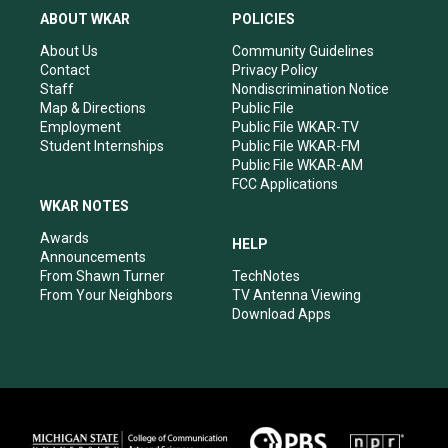
a
u
b
e
ABOUT WKAR
POLICIES
g
b
o
d
r
e
o
i
About Us
Community Guidelines
a
k
n
Contact
Privacy Policy
m
Staff
Nondiscrimination Notice
Map & Directions
Public File
Employment
Public File WKAR-TV
Student Internships
Public File WKAR-FM
Public File WKAR-AM
FCC Applications
WKAR NOTES
Awards
HELP
Announcements
From Shawn Turner
TechNotes
From Your Neighbors
TV Antenna Viewing
Download Apps