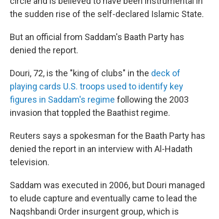
o
I
circle and is believed to have been instrumental in
k
n
the sudden rise of the self-declared Islamic State.
But an official from Saddam's Baath Party has
denied the report.
Douri, 72, is the "king of clubs" in the
deck of
playing cards U.S. troops used to identify key
figures in Saddam's regime
following the 2003
invasion that toppled the Baathist regime.
Reuters says a spokesman for the Baath Party has
denied the report in an interview with Al-Hadath
television.
Saddam was executed in 2006, but Douri managed
to elude capture and eventually came to lead the
Naqshbandi Order insurgent group, which is