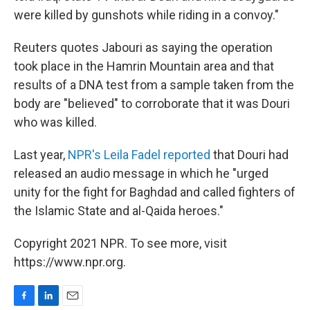
were killed by gunshots while riding in a convoy."
Reuters quotes Jabouri as saying the operation
took place in the Hamrin Mountain area and that
results of a DNA test from a sample taken from the
body are "believed" to corroborate that it was Douri
who was killed.
Last year,
NPR's Leila Fadel reported
that Douri had
released an audio message in which he "urged
unity for the fight for Baghdad and called fighters of
the Islamic State and al-Qaida heroes."
Copyright 2021 NPR. To see more, visit
https://www.npr.org.