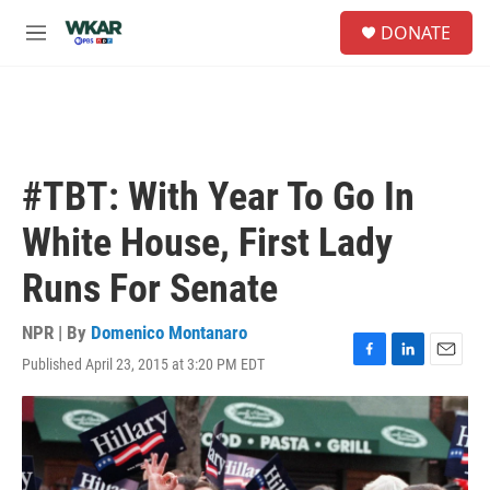
Skip to main content
S
DONATE
e
M
a
e
r
n
c
u
h
u
e
#TBT: With Year To Go In
r
y
White House, First Lady
Runs For Senate
NPR | By
Domenico Montanaro
Published April 23, 2015 at 3:20 PM EDT
F
L
E
a
i
m
c
n
a
e
k
i
b
e
l
o
d