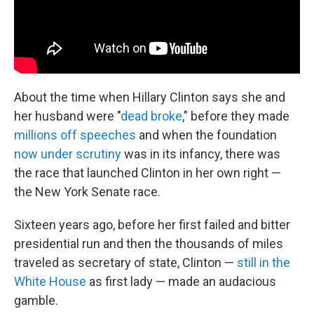
About the time when Hillary Clinton says she and
her husband were "
dead broke
," before they made
millions off speeches
and when the foundation
now under scrutiny
was in its infancy, there was
the race that launched Clinton in her own right —
the New York Senate race.
Sixteen years ago, before her first failed and bitter
presidential run and then the thousands of miles
traveled as secretary of state, Clinton —
still in the
White House
as first lady — made an audacious
gamble.