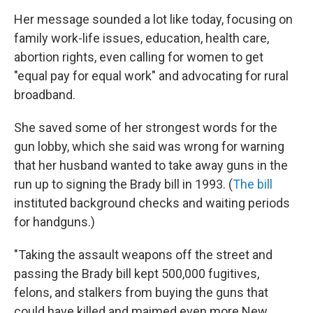
Her message sounded a lot like today, focusing on
family work-life issues, education, health care,
abortion rights, even calling for women to get
"equal pay for equal work" and advocating for rural
broadband.
She saved some of her strongest words for the
gun lobby, which she said was wrong for warning
that her husband wanted to take away guns in the
run up to signing the Brady bill in 1993. (
The bill
instituted background checks and waiting periods
for handguns.)
"Taking the assault weapons off the street and
passing the Brady bill kept 500,000 fugitives,
felons, and stalkers from buying the guns that
could have killed and maimed even more New