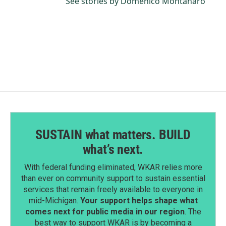
See stories by Domenico Montanaro
SUSTAIN what matters. BUILD
what’s next.
With federal funding eliminated, WKAR relies more
than ever on community support to sustain essential
services that remain freely available to everyone in
mid-Michigan.
Your support helps shape what
comes next for public media in our region
. The
best way to support WKAR is by becoming a