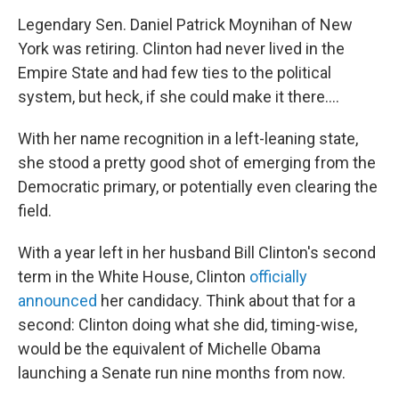
Legendary Sen. Daniel Patrick Moynihan of New
York was retiring. Clinton had never lived in the
Empire State and had few ties to the political
system, but heck, if she could make it there....
With her name recognition in a left-leaning state,
she stood a pretty good shot of emerging from the
Democratic primary, or potentially even clearing the
field.
With a year left in her husband Bill Clinton's second
term in the White House, Clinton
officially
announced
her candidacy. Think about that for a
second: Clinton doing what she did, timing-wise,
would be the equivalent of Michelle Obama
launching a Senate run nine months from now.