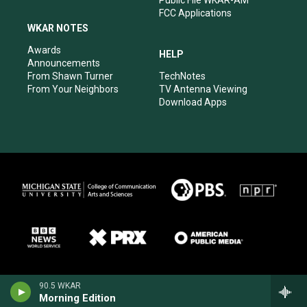
FCC Applications
WKAR NOTES
Awards
HELP
Announcements
From Shawn Turner
TechNotes
From Your Neighbors
TV Antenna Viewing
Download Apps
90.5 WKAR
Morning Edition