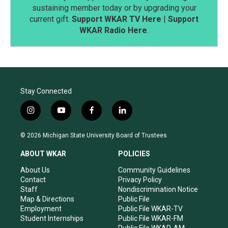
sustaining member today or by upgrading your
current gift.
Support WKAR TV Here
|
Support
WKAR Radio Here
.
Stay Connected
i
y
f
l
n
o
a
i
s
u
c
n
© 2026 Michigan State University Board of Trustees
t
t
e
k
a
u
b
e
ABOUT WKAR
POLICIES
g
b
o
d
r
e
o
i
About Us
Community Guidelines
a
k
n
Contact
Privacy Policy
m
Staff
Nondiscrimination Notice
Map & Directions
Public File
Employment
Public File WKAR-TV
Student Internships
Public File WKAR-FM
Public File WKAR-AM