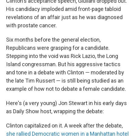
Clinton's acceptance speech, Giuliani dropped out.
His candidacy imploded amid front-page tabloid
revelations of an affair just as he was diagnosed
with prostate cancer.
Six months before the general election,
Republicans were grasping for a candidate.
Stepping into the void was Rick Lazio, the Long
Island congressman. But his aggressive tactics
and tone in a debate with Clinton — moderated by
the late Tim Russert — is still being studied as an
example of how not to debate a female candidate.
Here's (a very young) Jon Stewart in his early days
as Daily Show host, wrapping the debate:
Clinton capitalized on it. A week after the debate,
she rallied Democratic women in a Manhattan hotel