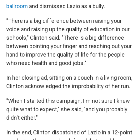
ballroom
and dismissed Lazio as a bully.
"There is a big difference between raising your
voice and raising up the quality of education in our
schools," Clinton said. "There is a big difference
between pointing your finger and reaching out your
hand to improve the quality of life for the people
who need health and good jobs."
In her closing ad, sitting on a couch in a living room,
Clinton acknowledged the improbability of her run.
"When I started this campaign, I'm not sure I knew
quite what to expect," she said, "and you probably
didn't either."
In the end, Clinton dispatched of Lazio in a 12-point