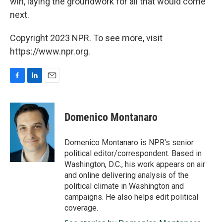
win, laying the groundwork for all that would come
next.
Copyright 2023 NPR. To see more, visit
https://www.npr.org.
F
L
E
a
i
m
c
n
a
e
k
i
Domenico Montanaro
b
e
l
o
d
o
I
Domenico Montanaro is NPR's senior
k
n
political editor/correspondent. Based in
Washington, D.C., his work appears on air
and online delivering analysis of the
political climate in Washington and
campaigns. He also helps edit political
coverage.