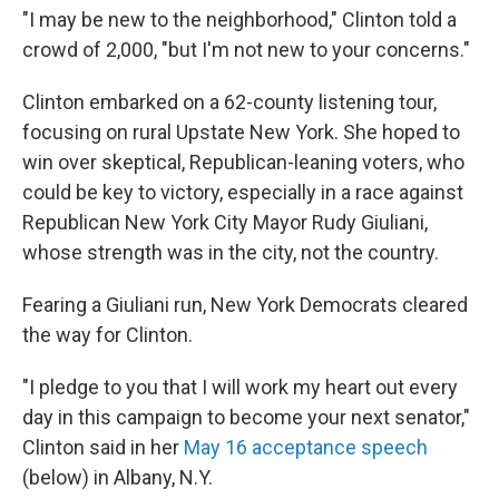
"I may be new to the neighborhood," Clinton told a
crowd of 2,000, "but I'm not new to your concerns."
Clinton embarked on a 62-county listening tour,
focusing on rural Upstate New York. She hoped to
win over skeptical, Republican-leaning voters, who
could be key to victory, especially in a race against
Republican New York City Mayor Rudy Giuliani,
whose strength was in the city, not the country.
Fearing a Giuliani run, New York Democrats cleared
the way for Clinton.
"I pledge to you that I will work my heart out every
day in this campaign to become your next senator,"
Clinton said in her
May 16 acceptance speech
(below) in Albany, N.Y.