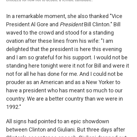
In a remarkable moment, she also thanked "Vice
President Al Gore and
President
Bill Clinton." Bill
waved to the crowd and stood for a standing
ovation after these lines from his wife: "I am
delighted that the president is here this evening
and I am so grateful for his support. I would not be
standing here tonight were it not for Bill and were it
not for all he has done for me. And I could not be
prouder as an American and as a New Yorker to
have a president who has meant so much to our
country. We are a better country than we were in
1992."
All signs had pointed to an epic showdown
between Clinton and Giuliani. But three days after