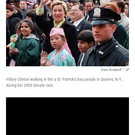
o
I
k
n
Diane Bondareff
/
AP
Hillary Clinton walking in the a St. Patrick's Day parade in Queens, N.Y.,
during her 2000 Senate race.