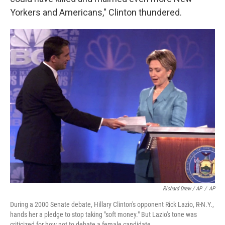
Yorkers and Americans," Clinton thundered.
Richard Drew / AP
/
AP
During a 2000 Senate debate, Hillary Clinton's opponent Rick Lazio, R-N.Y.,
hands her a pledge to stop taking "soft money." But Lazio's tone was
criticized for how not to debate a female candidate.