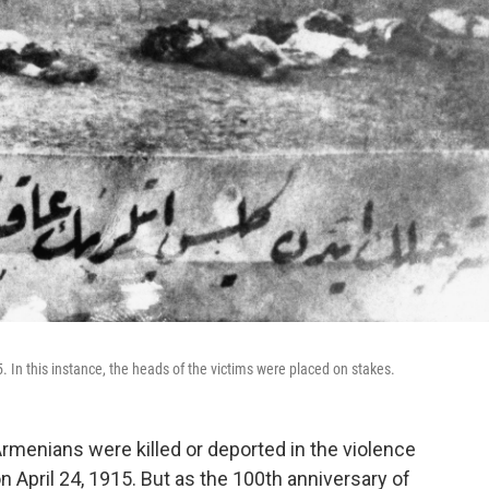
In this instance, the heads of the victims were placed on stakes.
Armenians were killed or deported in the violence
 April 24, 1915. But as the 100th anniversary of