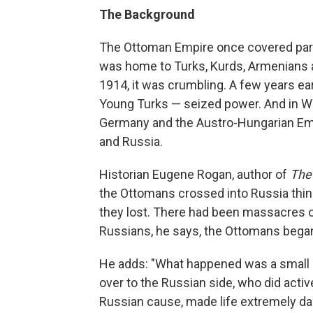
The Background
The Ottoman Empire once covered parts
was home to Turks, Kurds, Armenians an
1914, it was crumbling. A few years ea
Young Turks — seized power. And in WW
Germany and the Austro-Hungarian Empi
and Russia.
Historian Eugene Rogan, author of
The
the Ottomans
crossed into Russia think
they lost. There had been massacres of
Russians, he says, the Ottomans began 
He adds: "What happened was a small 
over to the Russian side, who did activ
Russian cause, made life extremely dan