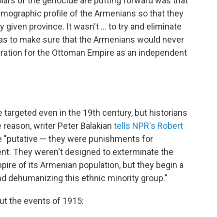
lars of the genocide are putting forward was that
mographic profile of the Armenians so that they
given province. It wasn't ... to try and eliminate
t was to make sure that the Armenians would never
aration for the Ottoman Empire as an independent
 targeted even in the 19th
century, but historians
 reason, writer Peter Balakian
tells NPR's Robert
ere "putative — they were punishments for
t. They weren't designed to exterminate the
pire of its Armenian population, but they begin a
d dehumanizing this ethnic minority group."
ut the events of 1915: