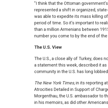
"I think that the Ottoman government's
represented a shift in organized, sta
was able to expedite its mass killing o
period of time. So it's important to r
than a million Armenians between 1915
number you come to by the end of the
The U.S. View
The U.S., a close ally of Turkey, does 
a statement this week, described it as 
community in the U.S. has long lobbied
The New York Times
, in its reporting a
Atrocities Detailed in Support of Charg
Morgenthau, the U.S. ambassador to th
in his memoirs, as did other American