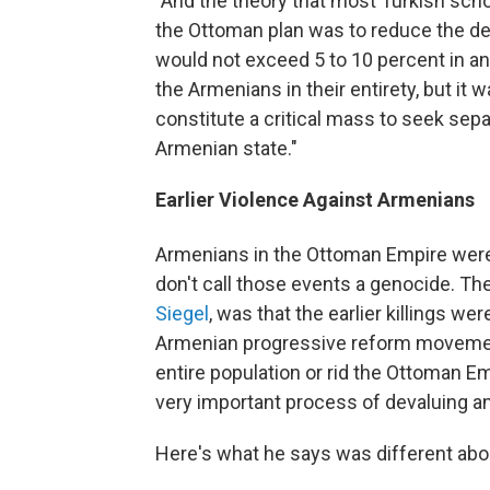
"And the theory that most Turkish scho
the Ottoman plan was to reduce the de
would not exceed 5 to 10 percent in any 
the Armenians in their entirety, but i
constitute a critical mass to seek sep
Armenian state."
Earlier Violence Against Armenians
Armenians in the Ottoman Empire were
don't call those events a genocide. The
Siegel
, was that the earlier killings w
Armenian progressive reform movemen
entire population or rid the Ottoman Em
very important process of devaluing an
Here's what he says was different abo