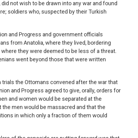
, did not wish to be drawn into any war and found
; soldiers who, suspected by their Turkish
ion and Progress and government officials
ans from Anatolia, where they lived, bordering
e, where they were deemed to be less of a threat.
menians went beyond those that were written
 trials the Ottomans convened after the war that
n and Progress agreed to give, orally, orders for
 men and women would be separated at the
hat the men would be massacred and that the
ons in which only a fraction of them would