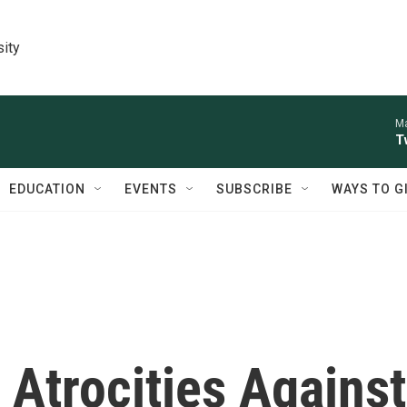
sity
Ma
T
EDUCATION
EVENTS
SUBSCRIBE
WAYS TO G
 Atrocities Against