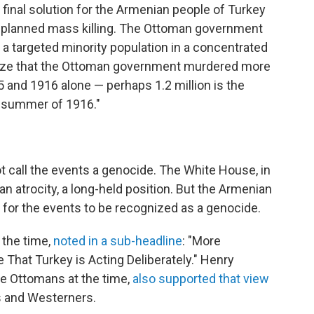
 final solution for the Armenian people of Turkey
te-planned mass killing. The Ottoman government
f a targeted minority population in a concentrated
ealize that the Ottoman government murdered more
 and 1916 alone — perhaps 1.2 million is the
 summer of 1916."
not call the events a genocide. The White House, in
an atrocity, a long-held position. But the Armenian
 for the events to be recognized as a genocide.
t the time,
noted in a sub-headline
: "More
e That Turkey is Acting Deliberately." Henry
e Ottomans at the time,
also supported that view
s and Westerners.