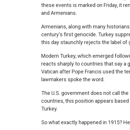
these events is marked on Friday, it r
and Armenians.
Armenians, along with many historians 
century's first genocide. Turkey suppr
this day staunchly rejects the label of
Modern Turkey, which emerged followin
reacts sharply to countries that say a 
Vatican after Pope Francis used the te
lawmakers spoke the word.
The U.S. government does not call the 
countries, this position appears based i
Turkey.
So what exactly happened in 1915? Her