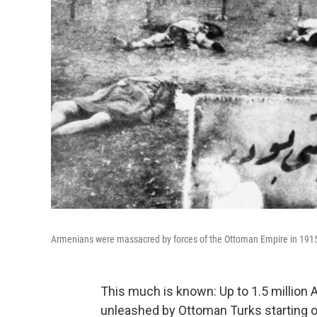
Armenians were massacred by forces of the Ottoman Empire in 1915. 
This much is known: Up to 1.5 million 
unleashed by Ottoman Turks starting on