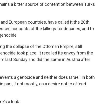
emains a bitter source of contention between Turks
and European countries, have called it the 20th
essed accounts of the killings for decades, and to
 genocide.
g the collapse of the Ottoman Empire, still
genocide took place. It recalled its envoy from the
rm last Sunday and did the same in Austria after
events a genocide and neither does Israel. In both
n part, if not mostly, on a desire not to offend
e's a look: