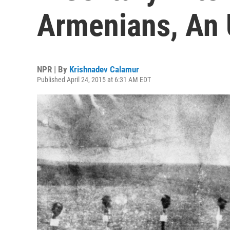
Armenians, An
NPR | By
Krishnadev Calamur
Published April 24, 2015 at 6:31 AM EDT