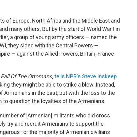
 of Europe, North Africa and the Middle East and
d many others. But by the start of World War I in
rlier, a group of young army officers — named the
I, they sided with the Central Powers —
re — against the Allied Powers, Britain, France
 Fall Of The Ottomans,
tells NPR's Steve Inskeep
ing they might be able to strike a blow. Instead,
 Armenians in the past, but with the loss to the
to question the loyalties of the Armenians.
number of [Armenian] militants who did cross
ely try and recruit Armenians to support the
gerous for the majority of Armenian civilians