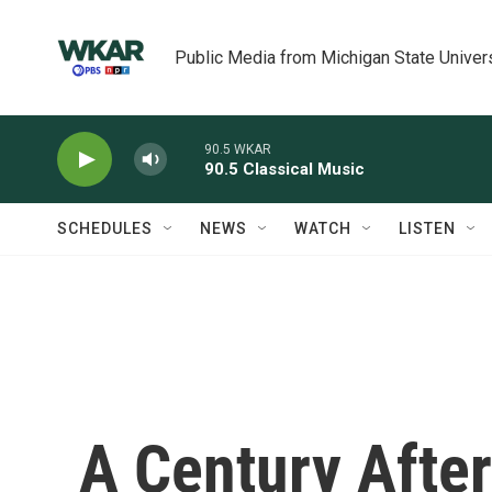
Skip to main content
Public Media from Michigan State Univer
90.5 WKAR
90.5 Classical Music
SCHEDULES
NEWS
WATCH
LISTEN
A Century After