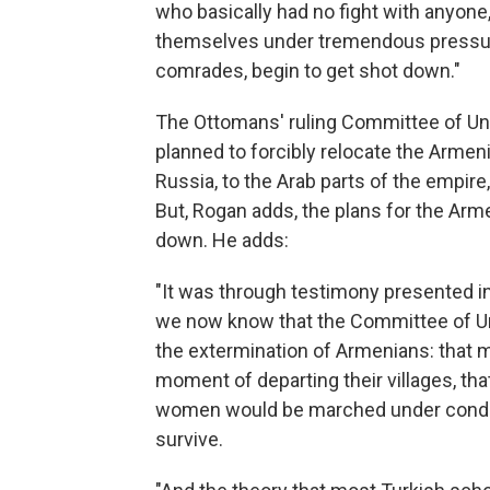
who basically had no fight with anyone
themselves under tremendous pressure
comrades, begin to get shot down."
The Ottomans' ruling Committee of Un
planned to forcibly relocate the Armeni
Russia, to the Arab parts of the empir
But, Rogan adds, the plans for the Ar
down. He adds:
"It was through testimony presented in
we now know that the Committee of Unio
the extermination of Armenians: that
moment of departing their villages, t
women would be marched under conditi
survive.