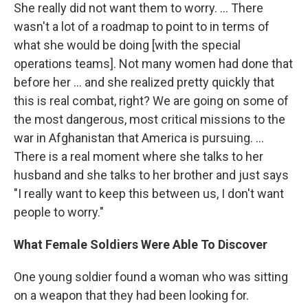
She really did not want them to worry. ... There
wasn't a lot of a roadmap to point to in terms of
what she would be doing [with the special
operations teams]. Not many women had done that
before her ... and she realized pretty quickly that
this is real combat, right? We are going on some of
the most dangerous, most critical missions to the
war in Afghanistan that America is pursuing. ...
There is a real moment where she talks to her
husband and she talks to her brother and just says
"I really want to keep this between us, I don't want
people to worry."
What Female Soldiers Were Able To Discover
One young soldier found a woman who was sitting
on a weapon that they had been looking for.