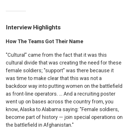
Interview Highlights
How The Teams Got Their Name
"Cultural" came from the fact that it was this
cultural divide that was creating the need for these
female soldiers; "support" was there because it
was time to make clear that this was not a
backdoor way into putting women on the battlefield
as front-line operators. ... And a recruiting poster
went up on bases across the country from, you
know, Alaska to Alabama saying: "Female soldiers,
become part of history — join special operations on
the battlefield in Afghanistan."