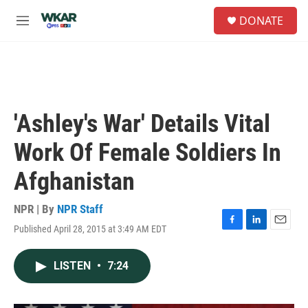
Skip to main content
S
DONATE
e
M
a
e
r
n
c
u
h
u
e
'Ashley's War' Details Vital
r
y
Work Of Female Soldiers In
Afghanistan
NPR | By
NPR Staff
Published April 28, 2015 at 3:49 AM EDT
F
L
E
a
i
m
c
n
a
LISTEN
•
7:24
e
k
i
b
e
l
o
d