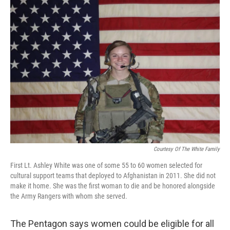
o
I
k
n
Courtesy Of The White Family
First Lt. Ashley White was one of some 55 to 60 women selected for
cultural support teams that deployed to Afghanistan in 2011. She did not
make it home. She was the first woman to die and be honored alongside
the Army Rangers with whom she served.
The Pentagon says women could be eligible for all