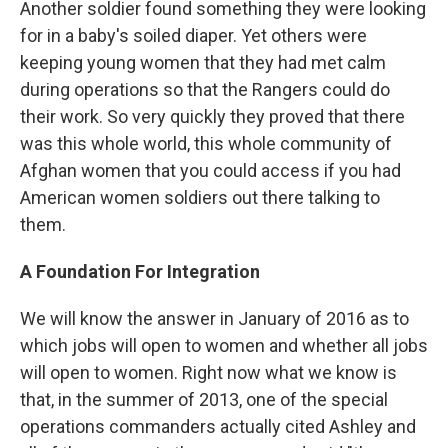
Another soldier found something they were looking
for in a baby's soiled diaper. Yet others were
keeping young women that they had met calm
during operations so that the Rangers could do
their work. So very quickly they proved that there
was this whole world, this whole community of
Afghan women that you could access if you had
American women soldiers out there talking to
them.
A Foundation For Integration
We will know the answer in January of 2016 as to
which jobs will open to women and whether all jobs
will open to women. Right now what we know is
that, in the summer of 2013, one of the special
operations commanders actually cited Ashley and