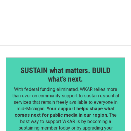
SUSTAIN what matters. BUILD
what’s next.
With federal funding eliminated, WKAR relies more
than ever on community support to sustain essential
services that remain freely available to everyone in
mid-Michigan.
Your support helps shape what
comes next for public media in our region
. The
best way to support WKAR is by becoming a
sustaining member today or by upgrading your