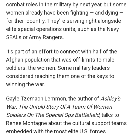
combat roles in the military by next year, but some
women already have been fighting — and dying —
for their country. They're serving right alongside
elite special operations units, such as the Navy
SEALs or Army Rangers.
It's part of an effort to connect with half of the
Afghan population that was off-limits to male
soldiers: the women. Some military leaders
considered reaching them one of the keys to
winning the war.
Gayle Tzemach Lemmon, the author of
Ashley's
War: The Untold Story Of A Team Of Women
Soldiers On The Special Ops Battlefield
, talks to
Renee Montagne about the cultural support teams
embedded with the most elite U.S. forces.