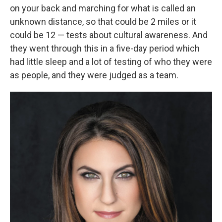
on your back and marching for what is called an
unknown distance, so that could be 2 miles or it
could be 12 — tests about cultural awareness. And
they went through this in a five-day period which
had little sleep and a lot of testing of who they were
as people, and they were judged as a team.