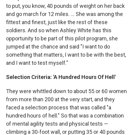
to put, you know, 40 pounds of weight on her back
and go march for 12 miles. ... She was among the
fittest and finest, just like the rest of these
soldiers. And so when Ashley White has this
opportunity to be part of this pilot program, she
jumped at the chance and said "I want to do
something that matters, I want to be with the best,
and I want to test myself."
Selection Criteria: 'A Hundred Hours Of Hell'
They were whittled down to about 55 or 60 women
from more than 200 at the very start, and they
faced a selection process that was called "a
hundred hours of hell." So that was a combination
of mental agility tests and physical tests —
climbing a 30-foot wall, or putting 35 or 40 pounds