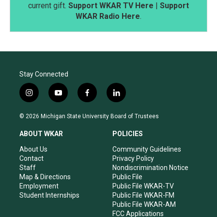
current gift.
Support WKAR TV Here
|
Support
WKAR Radio Here
.
Stay Connected
i
y
f
l
n
o
a
i
s
u
c
n
© 2026 Michigan State University Board of Trustees
t
t
e
k
a
u
b
e
ABOUT WKAR
POLICIES
g
b
o
d
r
e
o
i
About Us
Community Guidelines
a
k
n
Contact
Privacy Policy
m
Staff
Nondiscrimination Notice
Map & Directions
Public File
Employment
Public File WKAR-TV
Student Internships
Public File WKAR-FM
Public File WKAR-AM
FCC Applications