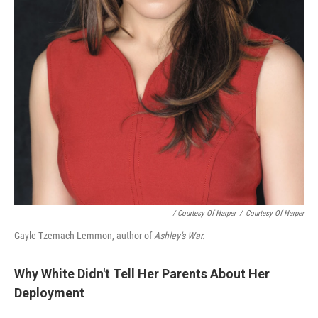
/ Courtesy Of Harper
/
Courtesy Of Harper
Gayle Tzemach Lemmon, author of
Ashley's War.
Why White Didn't Tell Her Parents About Her
Deployment