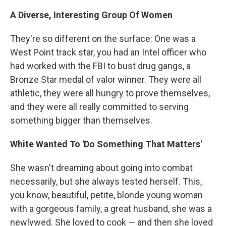
A Diverse, Interesting Group Of Women
They're so different on the surface: One was a
West Point track star, you had an Intel officer who
had worked with the FBI to bust drug gangs, a
Bronze Star medal of valor winner. They were all
athletic, they were all hungry to prove themselves,
and they were all really committed to serving
something bigger than themselves.
White Wanted To 'Do Something That Matters'
She wasn't dreaming about going into combat
necessarily, but she always tested herself. This,
you know, beautiful, petite, blonde young woman
with a gorgeous family, a great husband, she was a
newlywed. She loved to cook — and then she loved