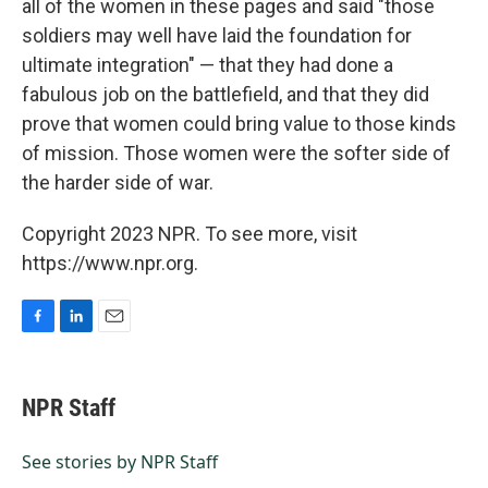
all of the women in these pages and said "those
soldiers may well have laid the foundation for
ultimate integration" — that they had done a
fabulous job on the battlefield, and that they did
prove that women could bring value to those kinds
of mission. Those women were the softer side of
the harder side of war.
Copyright 2023 NPR. To see more, visit
https://www.npr.org.
F
L
E
a
i
m
c
n
a
e
k
i
NPR Staff
b
e
l
o
d
o
I
See stories by NPR Staff
k
n