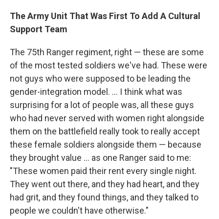
The Army Unit That Was First To Add A Cultural
Support Team
The 75th Ranger regiment, right — these are some
of the most tested soldiers we've had. These were
not guys who were supposed to be leading the
gender-integration model. ... I think what was
surprising for a lot of people was, all these guys
who had never served with women right alongside
them on the battlefield really took to really accept
these female soldiers alongside them — because
they brought value ... as one Ranger said to me:
"These women paid their rent every single night.
They went out there, and they had heart, and they
had grit, and they found things, and they talked to
people we couldn't have otherwise."