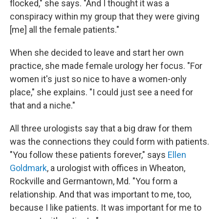
flocked," she says. "And I thought it was a
conspiracy within my group that they were giving
[me] all the female patients."
When she decided to leave and start her own
practice, she made female urology her focus. "For
women it's just so nice to have a women-only
place," she explains. "I could just see a need for
that and a niche."
All three urologists say that a big draw for them
was the connections they could form with patients.
"You follow these patients forever," says
Ellen
Goldmark
, a urologist with offices in Wheaton,
Rockville and Germantown, Md. "You form a
relationship. And that was important to me, too,
because I like patients. It was important for me to