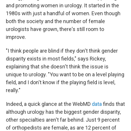
and promoting women in urology. It started in the
1980s with just a handful of women. Even though
both the society and the number of female
urologists have grown, there's still room to
improve.
"I think people are blind if they don't think gender
disparity exists in most fields," says Rickey,
explaining that she doesn't think the issue is
unique to urology. "You want to be on a level playing
field, and I don't know if the playing field is level,
really."
Indeed, a quick glance at the WebMD
data
finds that
although urology has the biggest gender disparity,
other specialties aren't far behind. Just 9 percent
of orthopedists are female, as are 12 percent of