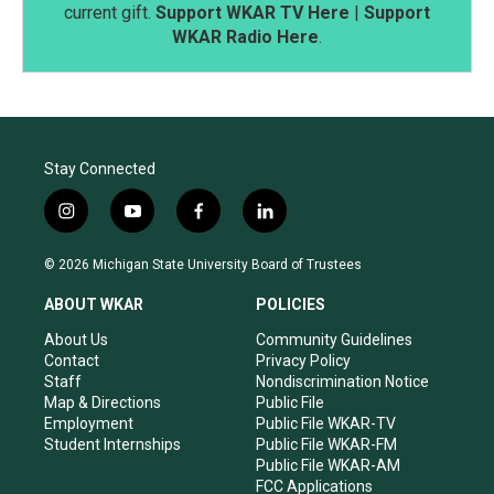
current gift.
Support WKAR TV Here
|
Support
WKAR Radio Here
.
Stay Connected
i
y
f
l
n
o
a
i
s
u
c
n
© 2026 Michigan State University Board of Trustees
t
t
e
k
a
u
b
e
ABOUT WKAR
POLICIES
g
b
o
d
r
e
o
i
About Us
Community Guidelines
a
k
n
Contact
Privacy Policy
m
Staff
Nondiscrimination Notice
Map & Directions
Public File
Employment
Public File WKAR-TV
Student Internships
Public File WKAR-FM
Public File WKAR-AM
FCC Applications