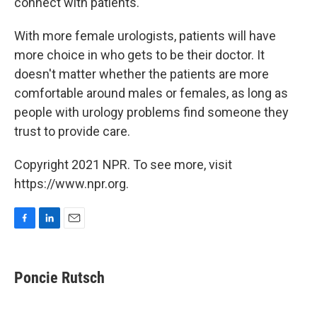
connect with patients."
With more female urologists, patients will have
more choice in who gets to be their doctor. It
doesn't matter whether the patients are more
comfortable around males or females, as long as
people with urology problems find someone they
trust to provide care.
Copyright 2021 NPR. To see more, visit
https://www.npr.org.
F
L
E
a
i
m
c
n
a
e
k
i
Poncie Rutsch
b
e
l
o
d
o
I