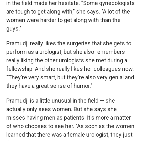
in the field made her hesitate. "Some gynecologists
are tough to get along with," she says. "A lot of the
women were harder to get along with than the
guys."
Pramudji really likes the surgeries that she gets to
perform as a urologist, but she also remembers
really liking the other urologists she met during a
fellowship. And she really likes her colleagues now.
"They're very smart, but they're also very genial and
they have a great sense of humor."
Pramudji is a little unusual in the field — she
actually only sees women. But she says she
misses having men as patients. It's more a matter
of who chooses to see her. "As soon as the women
learned that there was a female urologist, they just