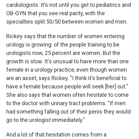
cardiologists. It's not until you get to pediatrics and
OB-GYN that you see real parity, with the
specialties split 50/50 between women and men.
Rickey says that the number of women entering
urology is growing: of the people training to be
urologists now, 25 percent are women. But the
growth is slow. It's unusual to have more than one
female in a urology practice, even though women
are an asset, says Rickey. "I think it's beneficial to
have a female because people will seek [her] out."
She also says that women often hesitate to come
to the doctor with urinary tract problems. "If men
had something falling out of their penis they would
go to the urologist immediately."
And a lot of that hesitation comes from a