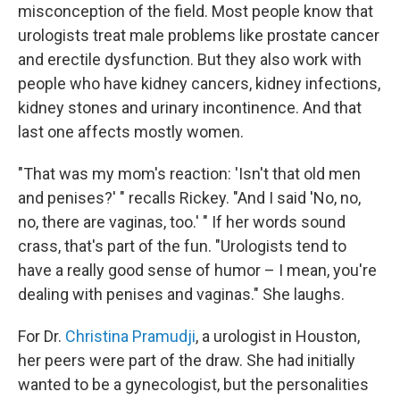
misconception of the field. Most people know that
urologists treat male problems like prostate cancer
and erectile dysfunction. But they also work with
people who have kidney cancers, kidney infections,
kidney stones and urinary incontinence. And that
last one affects mostly women.
"That was my mom's reaction: 'Isn't that old men
and penises?' " recalls Rickey. "And I said 'No, no,
no, there are vaginas, too.' " If her words sound
crass, that's part of the fun. "Urologists tend to
have a really good sense of humor – I mean, you're
dealing with penises and vaginas." She laughs.
For Dr.
Christina Pramudji
, a urologist in Houston,
her peers were part of the draw. She had initially
wanted to be a gynecologist, but the personalities