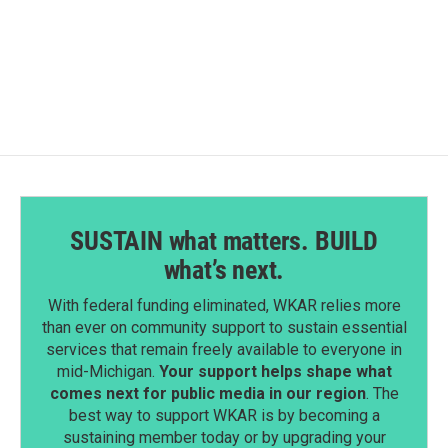
k
n
SUSTAIN what matters. BUILD
what’s next.
With federal funding eliminated, WKAR relies more
than ever on community support to sustain essential
services that remain freely available to everyone in
mid-Michigan.
Your support helps shape what
comes next for public media in our region
. The
best way to support WKAR is by becoming a
sustaining member today or by upgrading your