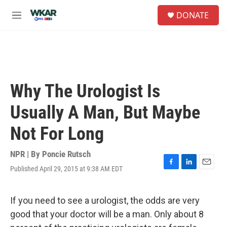
Skip to main content
S
DONATE
e
M
a
e
r
n
c
u
h
u
e
Why The Urologist Is
r
y
Usually A Man, But Maybe
Not For Long
NPR | By
Poncie Rutsch
Published April 29, 2015 at 9:38 AM EDT
F
L
E
a
i
m
c
n
a
e
k
i
If you need to see a urologist, the odds are very
b
e
l
good that your doctor will be a man. Only about 8
o
d