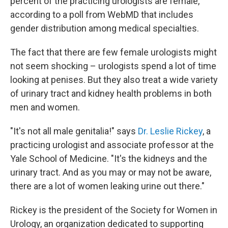
o
I
percent of the practicing urologists are female,
k
n
according to a poll from WebMD that includes
gender distribution among medical specialties.
The fact that there are few female urologists might
not seem shocking – urologists spend a lot of time
looking at penises. But they also treat a wide variety
of urinary tract and kidney health problems in both
men and women.
"It's not all male genitalia!" says
Dr. Leslie Rickey
, a
practicing urologist and associate professor at the
Yale School of Medicine. "It's the kidneys and the
urinary tract. And as you may or may not be aware,
there are a lot of women leaking urine out there."
Rickey is the president of the Society for Women in
Urology, an organization dedicated to supporting