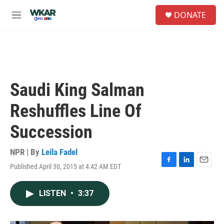
Skip to main content
S
DONATE
e
M
a
e
r
n
c
u
h
u
e
Saudi King Salman
r
y
Reshuffles Line Of
Succession
NPR | By
Leila Fadel
Published April 30, 2015 at 4:42 AM EDT
F
L
E
a
i
m
c
n
a
LISTEN
•
3:37
e
k
i
b
e
l
o
d