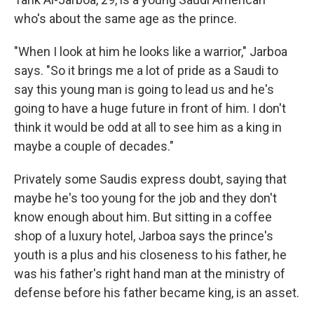
who's about the same age as the prince.
"When I look at him he looks like a warrior," Jarboa
says. "So it brings me a lot of pride as a Saudi to
say this young man is going to lead us and he's
going to have a huge future in front of him. I don't
think it would be odd at all to see him as a king in
maybe a couple of decades."
Privately some Saudis express doubt, saying that
maybe he's too young for the job and they don't
know enough about him. But sitting in a coffee
shop of a luxury hotel, Jarboa says the prince's
youth is a plus and his closeness to his father, he
was his father's right hand man at the ministry of
defense before his father became king, is an asset.