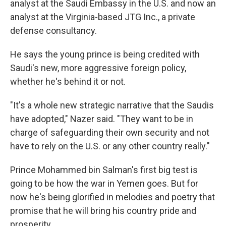
analyst at the Saudi Embassy in the U.S. and now an
analyst at the Virginia-based JTG Inc., a private
defense consultancy.
He says the young prince is being credited with
Saudi's new, more aggressive foreign policy,
whether he's behind it or not.
"It's a whole new strategic narrative that the Saudis
have adopted," Nazer said. "They want to be in
charge of safeguarding their own security and not
have to rely on the U.S. or any other country really."
Prince Mohammed bin Salman's first big test is
going to be how the war in Yemen goes. But for
now he's being glorified in melodies and poetry that
promise that he will bring his country pride and
prosperity.