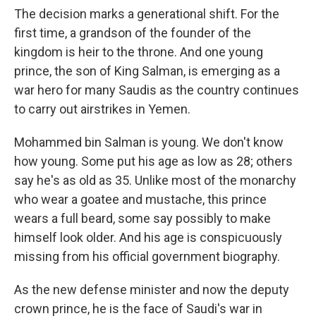
The decision marks a generational shift. For the
first time, a grandson of the founder of the
kingdom is heir to the throne. And one young
prince, the son of King Salman, is emerging as a
war hero for many Saudis as the country continues
to carry out airstrikes in Yemen.
Mohammed bin Salman is young. We don't know
how young. Some put his age as low as 28; others
say he's as old as 35. Unlike most of the monarchy
who wear a goatee and mustache, this prince
wears a full beard, some say possibly to make
himself look older. And his age is conspicuously
missing from his official government biography.
As the new defense minister and now the deputy
crown prince, he is the face of Saudi's war in