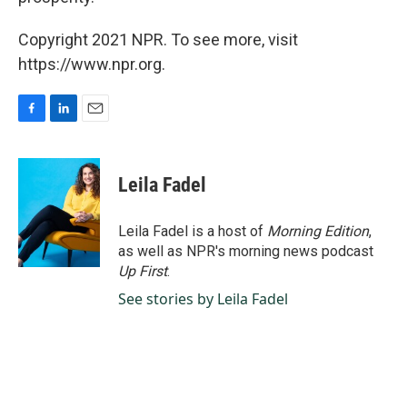
Copyright 2021 NPR. To see more, visit
https://www.npr.org.
F
L
E
a
i
m
c
n
a
e
k
i
Leila Fadel
b
e
l
o
d
o
I
Leila Fadel is a host of
Morning Edition
,
k
n
as well as NPR's morning news podcast
Up First
.
See stories by Leila Fadel