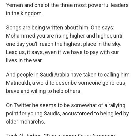
Yemen and one of the three most powerful leaders
in the kingdom.
Songs are being written about him. One says:
Mohammed you are rising higher and higher, until
one day you'll reach the highest place in the sky.
Lead us, it says, even if we have to pay with our
lives in the war.
And people in Saudi Arabia have taken to calling him
Matnoukh, a word to describe someone generous,
brave and willing to help others.
On Twitter he seems to be somewhat of a rallying
point for young Saudis, accustomed to being led by
older monarchs.
Tarik Al-Jarboa, 29, is a young Saudi American