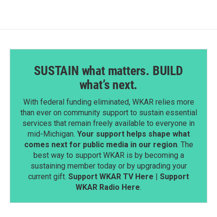
SUSTAIN what matters. BUILD
what’s next.
With federal funding eliminated, WKAR relies more
than ever on community support to sustain essential
services that remain freely available to everyone in
mid-Michigan.
Your support helps shape what
comes next for public media in our region
. The
best way to support WKAR is by becoming a
sustaining member today or by upgrading your
current gift.
Support WKAR TV Here
|
Support
WKAR Radio Here
.