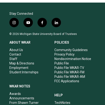
Stay Connected
i
y
f
l
n
o
a
i
s
u
c
n
© 2026 Michigan State University Board of Trustees
t
t
e
k
a
u
b
e
ABOUT WKAR
POLICIES
g
b
o
d
r
e
o
i
About Us
Community Guidelines
a
k
n
Contact
Privacy Policy
m
Staff
Nondiscrimination Notice
Map & Directions
Public File
Employment
Public File WKAR-TV
Student Internships
Public File WKAR-FM
Public File WKAR-AM
FCC Applications
WKAR NOTES
Awards
HELP
Announcements
From Shawn Turner
TechNotes