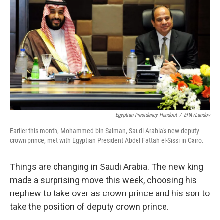
o
I
k
n
Egyptian Presidency Handout
/
EPA /Landov
Earlier this month, Mohammed bin Salman, Saudi Arabia's new deputy
crown prince, met with Egyptian President Abdel Fattah el-Sissi in Cairo.
Things are changing in Saudi Arabia. The new king
made a surprising move this week, choosing his
nephew to take over as crown prince and his son to
take the position of deputy crown prince.