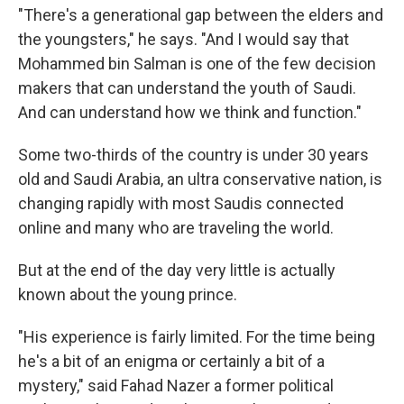
"There's a generational gap between the elders and
the youngsters," he says. "And I would say that
Mohammed bin Salman is one of the few decision
makers that can understand the youth of Saudi.
And can understand how we think and function."
Some two-thirds of the country is under 30 years
old and Saudi Arabia, an ultra conservative nation, is
changing rapidly with most Saudis connected
online and many who are traveling the world.
But at the end of the day very little is actually
known about the young prince.
"His experience is fairly limited. For the time being
he's a bit of an enigma or certainly a bit of a
mystery," said Fahad Nazer a former political