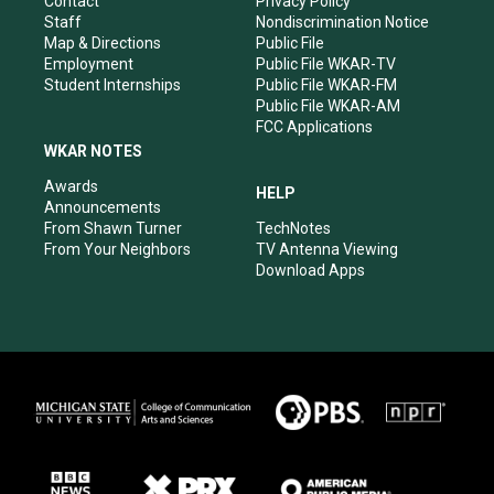
Contact
Privacy Policy
m
Staff
Nondiscrimination Notice
Map & Directions
Public File
Employment
Public File WKAR-TV
Student Internships
Public File WKAR-FM
Public File WKAR-AM
FCC Applications
WKAR NOTES
Awards
HELP
Announcements
From Shawn Turner
TechNotes
From Your Neighbors
TV Antenna Viewing
Download Apps