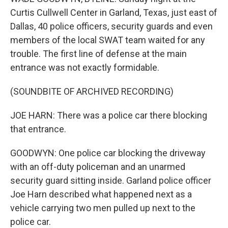
Curtis Cullwell Center in Garland, Texas, just east of
Dallas, 40 police officers, security guards and even
members of the local SWAT team waited for any
trouble. The first line of defense at the main
entrance was not exactly formidable.
(SOUNDBITE OF ARCHIVED RECORDING)
JOE HARN: There was a police car there blocking
that entrance.
GOODWYN: One police car blocking the driveway
with an off-duty policeman and an unarmed
security guard sitting inside. Garland police officer
Joe Harn described what happened next as a
vehicle carrying two men pulled up next to the
police car.