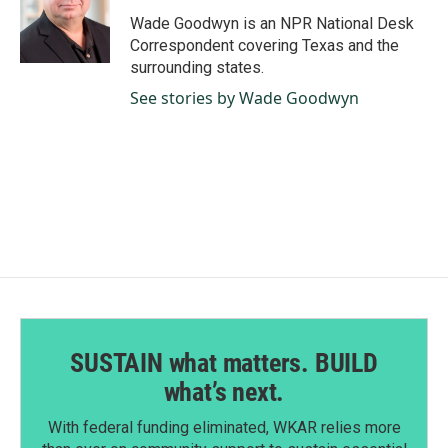
o
d
o
I
Wade Goodwyn is an NPR National Desk
k
n
Correspondent covering Texas and the
surrounding states.
See stories by Wade Goodwyn
SUSTAIN what matters. BUILD
what’s next.
With federal funding eliminated, WKAR relies more