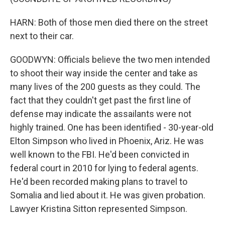
HARN: Both of those men died there on the street
next to their car.
GOODWYN: Officials believe the two men intended
to shoot their way inside the center and take as
many lives of the 200 guests as they could. The
fact that they couldn't get past the first line of
defense may indicate the assailants were not
highly trained. One has been identified - 30-year-old
Elton Simpson who lived in Phoenix, Ariz. He was
well known to the FBI. He'd been convicted in
federal court in 2010 for lying to federal agents.
He'd been recorded making plans to travel to
Somalia and lied about it. He was given probation.
Lawyer Kristina Sitton represented Simpson.