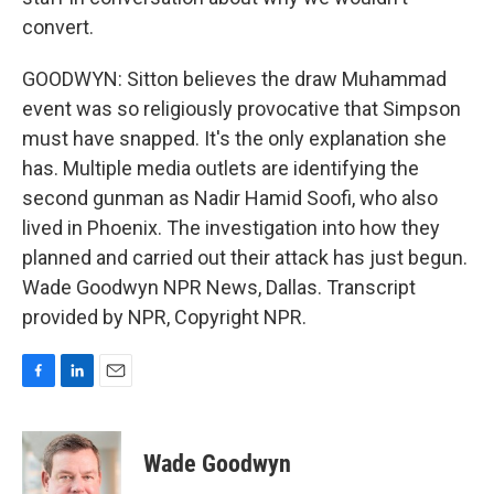
convert.
GOODWYN: Sitton believes the draw Muhammad
event was so religiously provocative that Simpson
must have snapped. It's the only explanation she
has. Multiple media outlets are identifying the
second gunman as Nadir Hamid Soofi, who also
lived in Phoenix. The investigation into how they
planned and carried out their attack has just begun.
Wade Goodwyn NPR News, Dallas. Transcript
provided by NPR, Copyright NPR.
F
L
E
a
i
m
c
n
a
e
k
i
Wade Goodwyn
b
e
l