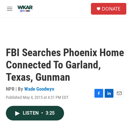
Skip to main content
S
DONATE
e
M
a
e
r
n
c
u
h
u
e
FBI Searches Phoenix Home
r
y
Connected To Garland,
Texas, Gunman
NPR | By
Wade Goodwyn
Published May 4, 2015 at 4:31 PM EDT
F
L
E
a
i
m
c
n
a
LISTEN
•
3:25
e
k
i
b
e
l
o
d