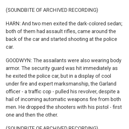
(SOUNDBITE OF ARCHIVED RECORDING)
HARN: And two men exited the dark-colored sedan;
both of them had assault rifles, came around the
back of the car and started shooting at the police
car.
GOODWYN: The assailants were also wearing body
armor. The security guard was hit immediately as
he exited the police car, but in a display of cool
under fire and expert marksmanship, the Garland
officer - a traffic cop - pulled his revolver, despite a
hail of incoming automatic weapons fire from both
men. He dropped the shooters with his pistol - first
one and then the other.
(SOUNDBITE OF ARCHIVED RECORDING)