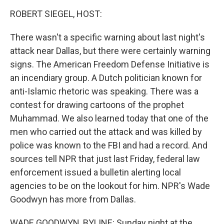
o
I
k
n
ROBERT SIEGEL, HOST:
There wasn't a specific warning about last night's
attack near Dallas, but there were certainly warning
signs. The American Freedom Defense Initiative is
an incendiary group. A Dutch politician known for
anti-Islamic rhetoric was speaking. There was a
contest for drawing cartoons of the prophet
Muhammad. We also learned today that one of the
men who carried out the attack and was killed by
police was known to the FBI and had a record. And
sources tell NPR that just last Friday, federal law
enforcement issued a bulletin alerting local
agencies to be on the lookout for him. NPR's Wade
Goodwyn has more from Dallas.
WADE GOODWYN, BYLINE: Sunday night at the