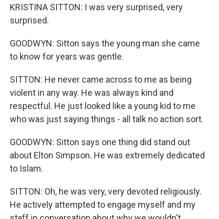
KRISTINA SITTON: I was very surprised, very
surprised.
GOODWYN: Sitton says the young man she came
to know for years was gentle.
SITTON: He never came across to me as being
violent in any way. He was always kind and
respectful. He just looked like a young kid to me
who was just saying things - all talk no action sort.
GOODWYN: Sitton says one thing did stand out
about Elton Simpson. He was extremely dedicated
to Islam.
SITTON: Oh, he was very, very devoted religiously.
He actively attempted to engage myself and my
staff in conversation about why we wouldn't