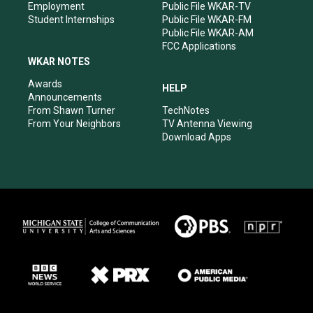
Employment
Public File WKAR-TV
Student Internships
Public File WKAR-FM
Public File WKAR-AM
FCC Applications
WKAR NOTES
Awards
HELP
Announcements
From Shawn Turner
TechNotes
From Your Neighbors
TV Antenna Viewing
Download Apps