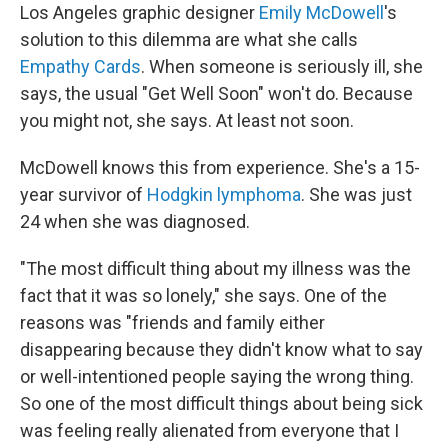
Los Angeles graphic designer
Emily McDowell
's
solution to this dilemma are what she calls
Empathy Cards
. When someone is seriously ill, she
says, the usual "Get Well Soon" won't do. Because
you might not, she says. At least not soon.
McDowell knows this from experience. She's a 15-
year survivor of
Hodgkin lymphoma
. She was just
24 when she was diagnosed.
"The most difficult thing about my illness was the
fact that it was so lonely," she says. One of the
reasons was "friends and family either
disappearing because they didn't know what to say
or well-intentioned people saying the wrong thing.
So one of the most difficult things about being sick
was feeling really alienated from everyone that I