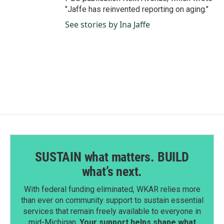
"Jaffe has reinvented reporting on aging."
See stories by Ina Jaffe
SUSTAIN what matters. BUILD
what’s next.
With federal funding eliminated, WKAR relies more
than ever on community support to sustain essential
services that remain freely available to everyone in
mid-Michigan.
Your support helps shape what