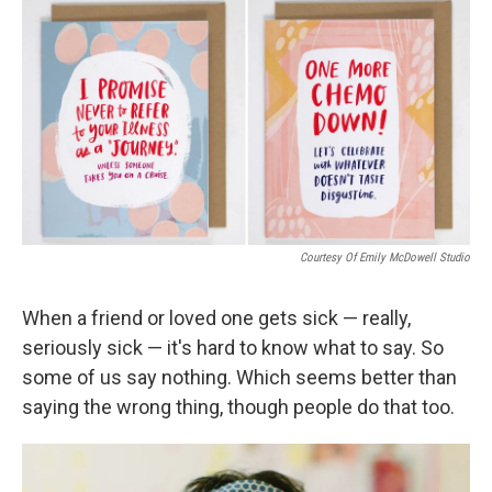
o
I
k
n
Courtesy Of Emily McDowell Studio
When a friend or loved one gets sick — really,
seriously sick — it's hard to know what to say. So
some of us say nothing. Which seems better than
saying the wrong thing, though people do that too.