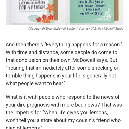
/ Courtesy Of Emily McDowell Studio
/
Courtesy Of Emily McDowell Studio
And then there's "Everything happens for a reason."
With time and distance, some people do come to
that conclusion on their own, McDowell says. But
"hearing that immediately after some shocking or
terrible thing happens in your life is generally not
what people want to hear."
What is it with people who respond to the news of
your dire prognosis with more bad news? That was
the impetus for "When life gives you lemons, I
won't tell you a story about my cousin's friend who
died of lemons."