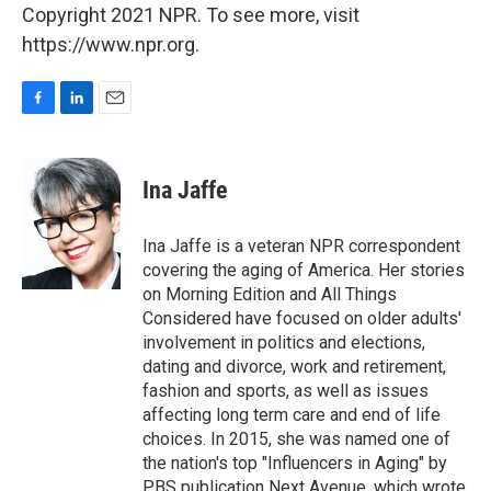
Copyright 2021 NPR. To see more, visit
https://www.npr.org.
F
L
E
a
i
m
c
n
a
e
k
i
Ina Jaffe
b
e
l
o
d
o
I
Ina Jaffe is a veteran NPR correspondent
k
n
covering the aging of America. Her stories
on Morning Edition and All Things
Considered have focused on older adults'
involvement in politics and elections,
dating and divorce, work and retirement,
fashion and sports, as well as issues
affecting long term care and end of life
choices. In 2015, she was named one of
the nation's top "Influencers in Aging" by
PBS publication Next Avenue, which wrote