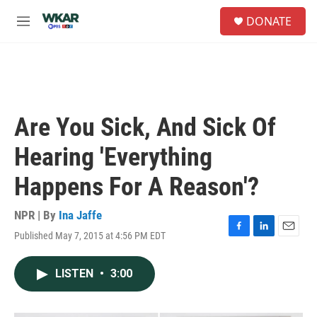
Skip to main content
S
DONATE
e
M
a
e
r
n
c
u
h
u
e
Are You Sick, And Sick Of
r
y
Hearing 'Everything
Happens For A Reason'?
NPR | By
Ina Jaffe
Published May 7, 2015 at 4:56 PM EDT
F
L
E
a
i
m
c
n
a
LISTEN
•
3:00
e
k
i
b
e
l
o
d