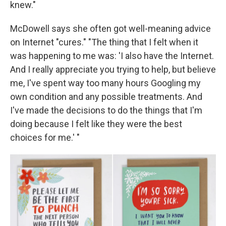
knew."
McDowell says she often got well-meaning advice
on Internet "cures." "The thing that I felt when it
was happening to me was: 'I also have the Internet.
And I really appreciate you trying to help, but believe
me, I've spent way too many hours Googling my
own condition and any possible treatments. And
I've made the decisions to do the things that I'm
doing because I felt like they were the best
choices for me.' "