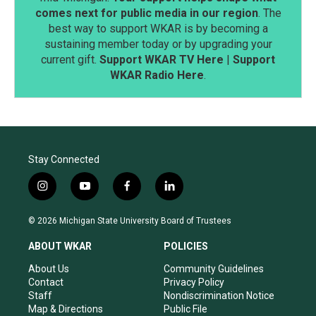
comes next for public media in our region
. The
best way to support WKAR is by becoming a
sustaining member today or by upgrading your
current gift.
Support WKAR TV Here
|
Support
WKAR Radio Here
.
Stay Connected
i
y
f
l
n
o
a
i
s
u
c
n
© 2026 Michigan State University Board of Trustees
t
t
e
k
a
u
b
e
ABOUT WKAR
POLICIES
g
b
o
d
r
e
o
i
About Us
Community Guidelines
a
k
n
Contact
Privacy Policy
m
Staff
Nondiscrimination Notice
Map & Directions
Public File