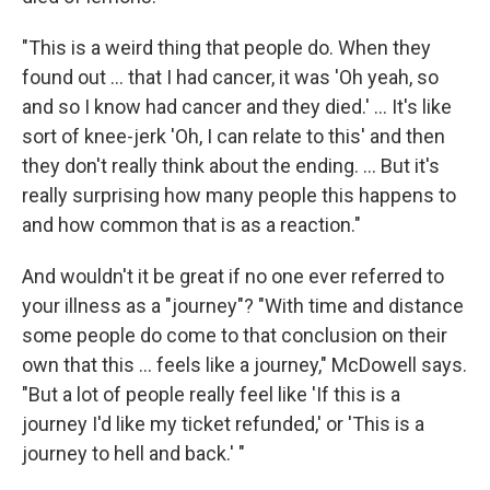
"This is a weird thing that people do. When they
found out ... that I had cancer, it was 'Oh yeah, so
and so I know had cancer and they died.' ... It's like
sort of knee-jerk 'Oh, I can relate to this' and then
they don't really think about the ending. ... But it's
really surprising how many people this happens to
and how common that is as a reaction."
And wouldn't it be great if no one ever referred to
your illness as a "journey"? "With time and distance
some people do come to that conclusion on their
own that this ... feels like a journey," McDowell says.
"But a lot of people really feel like 'If this is a
journey I'd like my ticket refunded,' or 'This is a
journey to hell and back.' "