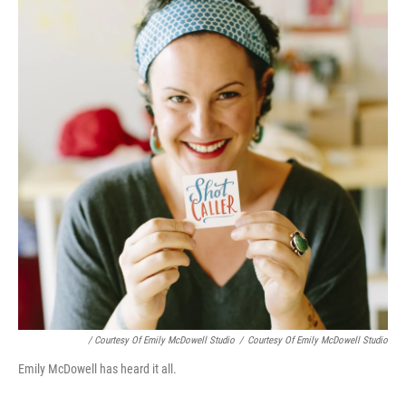
/ Courtesy Of Emily McDowell Studio
/
Courtesy Of Emily McDowell Studio
Emily McDowell has heard it all.