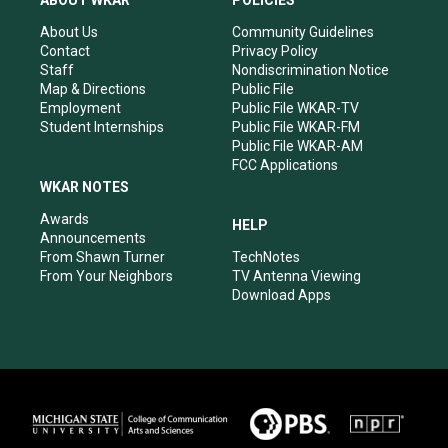
ABOUT WKAR
POLICIES
g
b
o
d
r
e
o
i
About Us
Community Guidelines
a
k
n
Contact
Privacy Policy
m
Staff
Nondiscrimination Notice
Map & Directions
Public File
Employment
Public File WKAR-TV
Student Internships
Public File WKAR-FM
Public File WKAR-AM
FCC Applications
WKAR NOTES
Awards
HELP
Announcements
From Shawn Turner
TechNotes
From Your Neighbors
TV Antenna Viewing
Download Apps