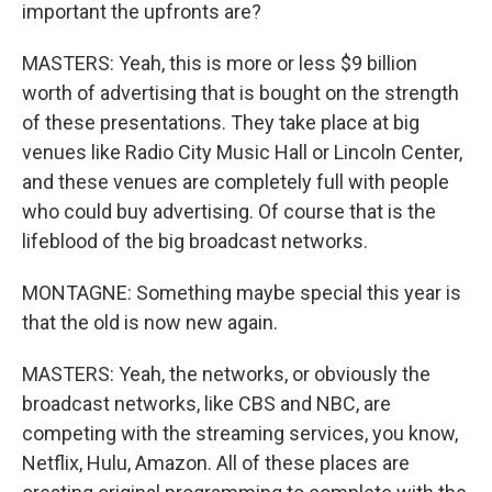
important the upfronts are?
MASTERS: Yeah, this is more or less $9 billion
worth of advertising that is bought on the strength
of these presentations. They take place at big
venues like Radio City Music Hall or Lincoln Center,
and these venues are completely full with people
who could buy advertising. Of course that is the
lifeblood of the big broadcast networks.
MONTAGNE: Something maybe special this year is
that the old is now new again.
MASTERS: Yeah, the networks, or obviously the
broadcast networks, like CBS and NBC, are
competing with the streaming services, you know,
Netflix, Hulu, Amazon. All of these places are