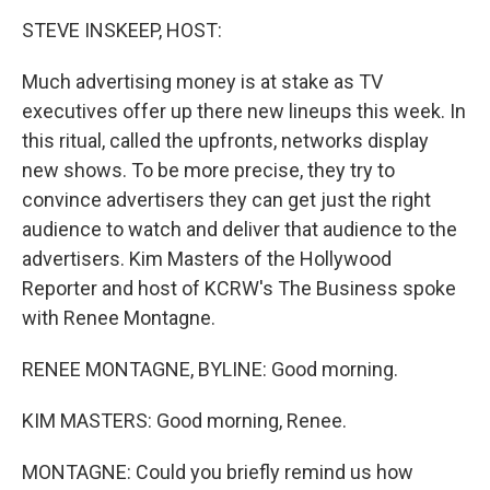
o
I
k
n
STEVE INSKEEP, HOST:
Much advertising money is at stake as TV
executives offer up there new lineups this week. In
this ritual, called the upfronts, networks display
new shows. To be more precise, they try to
convince advertisers they can get just the right
audience to watch and deliver that audience to the
advertisers. Kim Masters of the Hollywood
Reporter and host of KCRW's The Business spoke
with Renee Montagne.
RENEE MONTAGNE, BYLINE: Good morning.
KIM MASTERS: Good morning, Renee.
MONTAGNE: Could you briefly remind us how