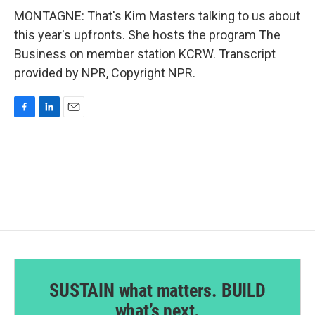
MONTAGNE: That's Kim Masters talking to us about
this year's upfronts. She hosts the program The
Business on member station KCRW. Transcript
provided by NPR, Copyright NPR.
F
L
E
a
i
m
c
n
a
e
k
i
b
e
l
o
d
o
I
k
n
SUSTAIN what matters. BUILD
what’s next.