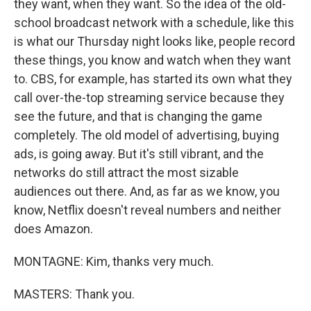
they want, when they want. So the idea of the old-
school broadcast network with a schedule, like this
is what our Thursday night looks like, people record
these things, you know and watch when they want
to. CBS, for example, has started its own what they
call over-the-top streaming service because they
see the future, and that is changing the game
completely. The old model of advertising, buying
ads, is going away. But it's still vibrant, and the
networks do still attract the most sizable
audiences out there. And, as far as we know, you
know, Netflix doesn't reveal numbers and neither
does Amazon.
MONTAGNE: Kim, thanks very much.
MASTERS: Thank you.