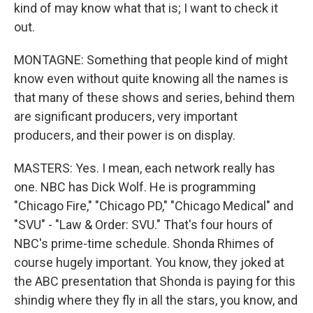
kind of may know what that is; I want to check it
out.
MONTAGNE: Something that people kind of might
know even without quite knowing all the names is
that many of these shows and series, behind them
are significant producers, very important
producers, and their power is on display.
MASTERS: Yes. I mean, each network really has
one. NBC has Dick Wolf. He is programming
"Chicago Fire," "Chicago PD," "Chicago Medical" and
"SVU" - "Law & Order: SVU." That's four hours of
NBC's prime-time schedule. Shonda Rhimes of
course hugely important. You know, they joked at
the ABC presentation that Shonda is paying for this
shindig where they fly in all the stars, you know, and