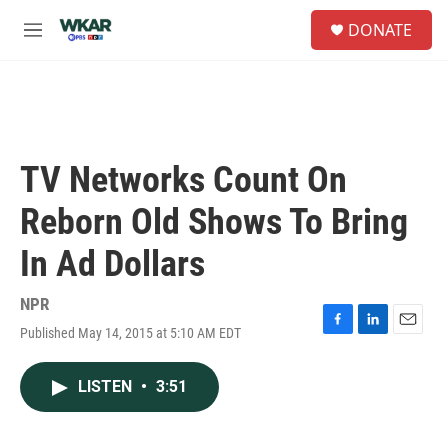
Skip to main content
S
DONATE
e
M
a
e
r
n
c
u
h
u
e
TV Networks Count On
r
y
Reborn Old Shows To Bring
In Ad Dollars
NPR
Published May 14, 2015 at 5:10 AM EDT
F
L
E
a
i
m
c
n
a
LISTEN
•
3:51
e
k
i
b
e
l
o
d