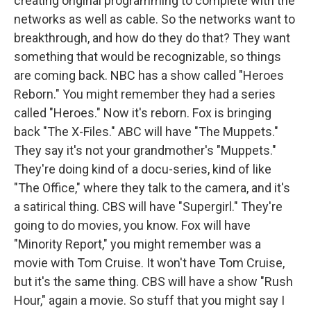
creating original programming to complete with the
networks as well as cable. So the networks want to
breakthrough, and how do they do that? They want
something that would be recognizable, so things
are coming back. NBC has a show called "Heroes
Reborn." You might remember they had a series
called "Heroes." Now it's reborn. Fox is bringing
back "The X-Files." ABC will have "The Muppets."
They say it's not your grandmother's "Muppets."
They're doing kind of a docu-series, kind of like
"The Office," where they talk to the camera, and it's
a satirical thing. CBS will have "Supergirl." They're
going to do movies, you know. Fox will have
"Minority Report," you might remember was a
movie with Tom Cruise. It won't have Tom Cruise,
but it's the same thing. CBS will have a show "Rush
Hour," again a movie. So stuff that you might say I