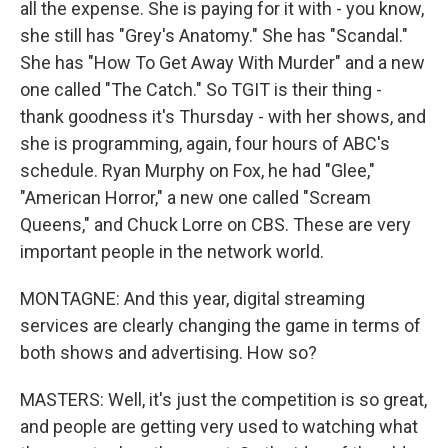
all the expense. She is paying for it with - you know,
she still has "Grey's Anatomy." She has "Scandal."
She has "How To Get Away With Murder" and a new
one called "The Catch." So TGIT is their thing -
thank goodness it's Thursday - with her shows, and
she is programming, again, four hours of ABC's
schedule. Ryan Murphy on Fox, he had "Glee,"
"American Horror," a new one called "Scream
Queens," and Chuck Lorre on CBS. These are very
important people in the network world.
MONTAGNE: And this year, digital streaming
services are clearly changing the game in terms of
both shows and advertising. How so?
MASTERS: Well, it's just the competition is so great,
and people are getting very used to watching what