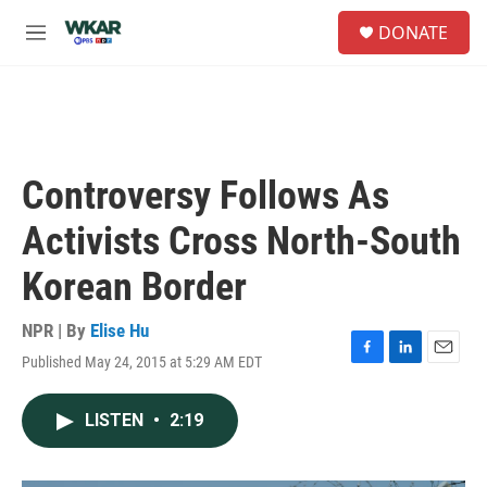
Skip to main content
S
DONATE
e
M
a
e
r
n
c
u
h
u
e
Controversy Follows As
r
y
Activists Cross North-South
Korean Border
NPR | By
Elise Hu
Published May 24, 2015 at 5:29 AM EDT
F
L
E
a
i
m
c
n
a
LISTEN
•
2:19
e
k
i
b
e
l
o
d