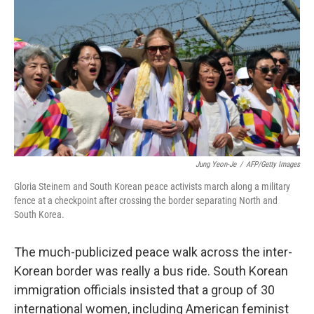
o
I
k
n
Jung Yeon-Je
/
AFP/Getty Images
Gloria Steinem and South Korean peace activists march along a military
fence at a checkpoint after crossing the border separating North and
South Korea.
The much-publicized peace walk across the inter-
Korean border was really a bus ride. South Korean
immigration officials insisted that a group of 30
international women, including American feminist