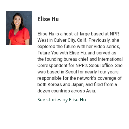
F
L
E
a
i
m
c
n
a
e
k
i
Elise Hu
b
e
l
o
d
o
I
Elise Hu is a host-at-large based at NPR
k
n
West in Culver City, Calif. Previously, she
explored the future with her video series,
Future You with Elise Hu, and served as
the founding bureau chief and International
Correspondent for NPR's Seoul office. She
was based in Seoul for nearly four years,
responsible for the network's coverage of
both Koreas and Japan, and filed from a
dozen countries across Asia.
See stories by Elise Hu