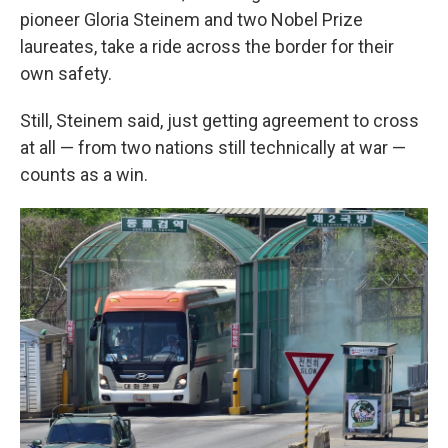
pioneer Gloria Steinem and two Nobel Prize
laureates, take a ride across the border for their
own safety.
Still, Steinem said, just getting agreement to cross
at all — from two nations still technically at war —
counts as a win.