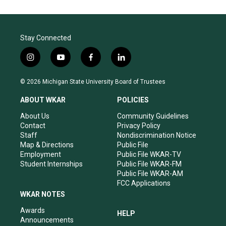
Stay Connected
i
y
f
l
n
o
a
i
s
u
c
n
© 2026 Michigan State University Board of Trustees
t
t
e
k
a
u
b
e
ABOUT WKAR
POLICIES
g
b
o
d
r
e
o
i
About Us
Community Guidelines
a
k
n
Contact
Privacy Policy
m
Staff
Nondiscrimination Notice
Map & Directions
Public File
Employment
Public File WKAR-TV
Student Internships
Public File WKAR-FM
Public File WKAR-AM
FCC Applications
WKAR NOTES
Awards
HELP
Announcements