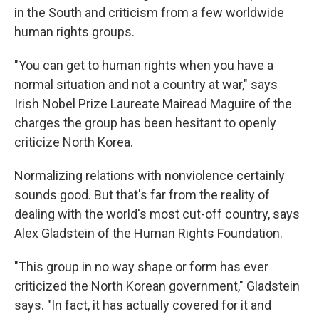
in the South and criticism from a few worldwide
human rights groups.
"You can get to human rights when you have a
normal situation and not a country at war," says
Irish Nobel Prize Laureate Mairead Maguire of the
charges the group has been hesitant to openly
criticize North Korea.
Normalizing relations with nonviolence certainly
sounds good. But that's far from the reality of
dealing with the world's most cut-off country, says
Alex Gladstein of the Human Rights Foundation.
"This group in no way shape or form has ever
criticized the North Korean government," Gladstein
says. "In fact, it has actually covered for it and