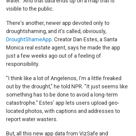
water." And that data ends up on a map that is
visible to the public.
There's another, newer app devoted only to
droughtshaming, and it's called, obviously,
DroughtShameApp
. Creator Dan Estes, a Santa
Monica real estate agent, says he made the app
just a few weeks ago out of a feeling of
responsibility.
"I think like a lot of Angelenos, I'm a little freaked
out by the drought," he told NPR. "It just seems like
something has to be done to avoid a long-term
catastrophe." Estes' app lets users upload geo-
located photos, with captions and addresses to
report water wasters.
But, all this new app data from VizSafe and