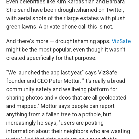
Even celebrities like Kim Kardashian and Barbara
Streisand have been droughtshamed on Twitter,
with aerial shots of their large estates with plush
green lawns. A private phone call this is not.
And there's more — droughtshaming apps.
VizSafe
might be the most popular, even though it wasn't
created specifically for that purpose.
"We launched the app last year," says VizSafe
founder and CEO Peter Mottur. "It's really a broad
community safety and wellbeing platform for
sharing photos and videos that are all geolocated
and mapped." Mottur says people can report
anything from a fallen tree to a pothole, but
increasingly he says, "users are posting
information about their neighbors who are wasting