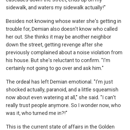
sidewalk, and waters my sidewalk actually!"
Besides not knowing whose water she's getting in
trouble for, Demian also doesn't know who called
her out. She thinks it may be another neighbor
down the street, getting revenge after she
previously complained about a noise violation from
his house. But she's reluctant to confirm. "I'm
certainly not going to go over and ask him."
The ordeal has left Demian emotional. "I'm just
shocked actually, paranoid, and a little squeamish
now about even watering at all," she said. "I can't
really trust people anymore. So I wonder now, who
was it, who turned me in?!"
This is the current state of affairs in the Golden