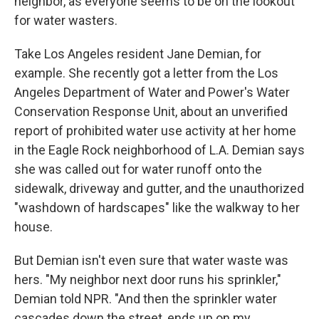
neighbor, as everyone seems to be on the lookout
for water wasters.
Take Los Angeles resident Jane Demian, for
example. She recently got a letter from the Los
Angeles Department of Water and Power's Water
Conservation Response Unit, about an unverified
report of prohibited water use activity at her home
in the Eagle Rock neighborhood of L.A. Demian says
she was called out for water runoff onto the
sidewalk, driveway and gutter, and the unauthorized
"washdown of hardscapes" like the walkway to her
house.
But Demian isn't even sure that water waste was
hers. "My neighbor next door runs his sprinkler,"
Demian told NPR. "And then the sprinkler water
cascades down the street, ends up on my