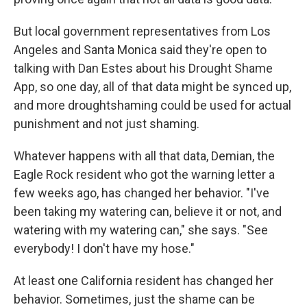
But local government representatives from Los
Angeles and Santa Monica said they're open to
talking with Dan Estes about his Drought Shame
App, so one day, all of that data might be synced up,
and more droughtshaming could be used for actual
punishment and not just shaming.
Whatever happens with all that data, Demian, the
Eagle Rock resident who got the warning letter a
few weeks ago, has changed her behavior. "I've
been taking my watering can, believe it or not, and
watering with my watering can," she says. "See
everybody! I don't have my hose."
At least one California resident has changed her
behavior. Sometimes, just the shame can be