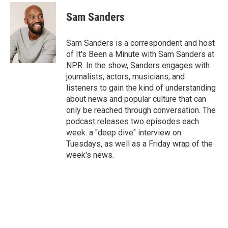
Sam Sanders
Sam Sanders is a correspondent and host
of It's Been a Minute with Sam Sanders at
NPR. In the show, Sanders engages with
journalists, actors, musicians, and
listeners to gain the kind of understanding
about news and popular culture that can
only be reached through conversation. The
podcast releases two episodes each
week: a "deep dive" interview on
Tuesdays, as well as a Friday wrap of the
week's news.