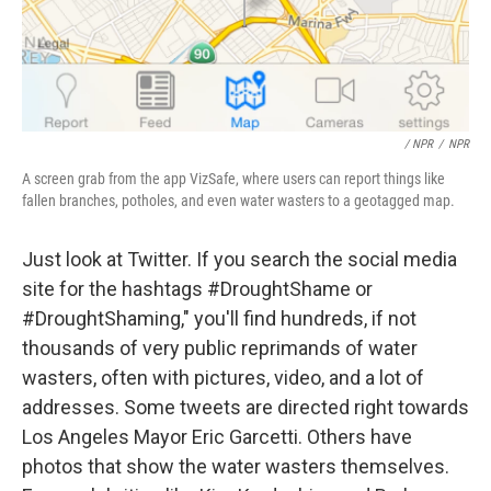
/ NPR
/
NPR
A screen grab from the app VizSafe, where users can report things like
fallen branches, potholes, and even water wasters to a geotagged map.
Just look at Twitter. If you search the social media
site for the hashtags #DroughtShame or
#DroughtShaming," you'll find hundreds, if not
thousands of very public reprimands of water
wasters, often with pictures, video, and a lot of
addresses. Some tweets are directed right towards
Los Angeles Mayor Eric Garcetti. Others have
photos that show the water wasters themselves.