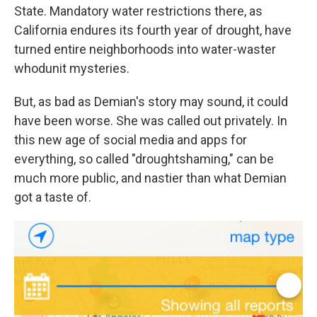
State. Mandatory water restrictions there, as
California endures its fourth year of drought, have
turned entire neighborhoods into water-waster
whodunit mysteries.
But, as bad as Demian's story may sound, it could
have been worse. She was called out privately. In
this new age of social media and apps for
everything, so called "droughtshaming," can be
much more public, and nastier than what Demian
got a taste of.