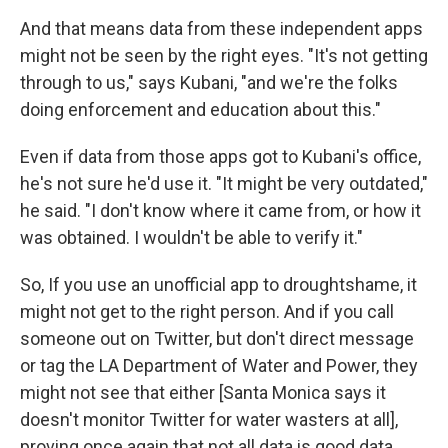
And that means data from these independent apps
might not be seen by the right eyes. "It's not getting
through to us," says Kubani, "and we're the folks
doing enforcement and education about this."
Even if data from those apps got to Kubani's office,
he's not sure he'd use it. "It might be very outdated,"
he said. "I don't know where it came from, or how it
was obtained. I wouldn't be able to verify it."
So, If you use an unofficial app to droughtshame, it
might not get to the right person. And if you call
someone out on Twitter, but don't direct message
or tag the LA Department of Water and Power, they
might not see that either [Santa Monica says it
doesn't monitor Twitter for water wasters at all],
proving once again that not all data is good data.