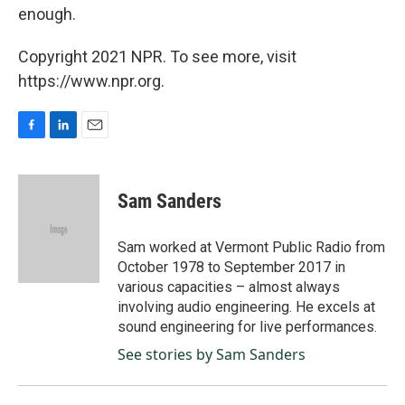
enough.
Copyright 2021 NPR. To see more, visit
https://www.npr.org.
F
L
E
a
i
m
c
n
a
e
k
i
Sam Sanders
b
e
l
o
d
o
I
Sam worked at Vermont Public Radio from
k
n
October 1978 to September 2017 in
various capacities – almost always
involving audio engineering. He excels at
sound engineering for live performances.
See stories by Sam Sanders