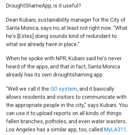
DroughtShameApp, is it useful?
Dean Kubani, sustainability manager for the City of
Santa Monica, says no, at least not right now. "What
he's [Estes] doing sounds kind of redundant to
what we already have in place."
When he spoke with NPR, Kubani said he's never
heard of the apps, and that in fact, Santa Monica
already has its own droughtshaming app.
"Well we call it the
GO system
, and it basically
allows residents and visitors to communicate with
the appropriate people in the city," says Kubani. You
can use it to upload reports on all kinds of things:
fallen branches, potholes, and even water wasters.
Los Angeles has a similar app, too, called
MyLA311
.