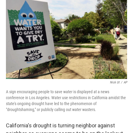
o
I
k
n
Nick Ut
/
AP
A sign encouraging people to save water is displayed at a news
conference in Los Angeles. Water use restrictions in California amidst the
state's ongoing drought have led to the phenomenon of
"droughtshaming," or publicly calling out water wasters.
California's drought is turning neighbor against