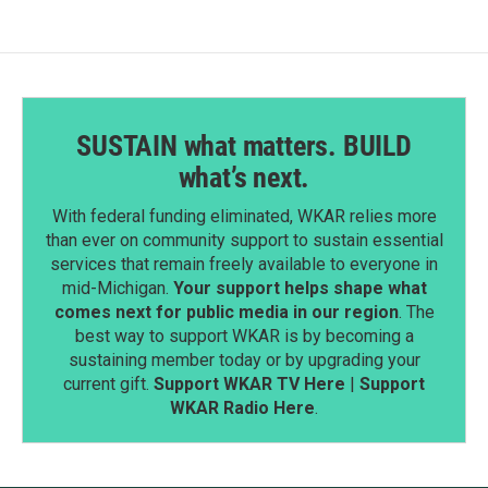
SUSTAIN what matters. BUILD
what’s next.
With federal funding eliminated, WKAR relies more
than ever on community support to sustain essential
services that remain freely available to everyone in
mid-Michigan.
Your support helps shape what
comes next for public media in our region
. The
best way to support WKAR is by becoming a
sustaining member today or by upgrading your
current gift.
Support WKAR TV Here
|
Support
WKAR Radio Here
.