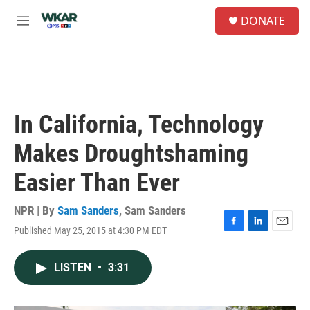
Skip to main content
S
DONATE
e
M
a
e
r
n
c
u
h
u
e
In California, Technology
r
y
Makes Droughtshaming
Easier Than Ever
NPR | By
Sam Sanders
,
Sam Sanders
Published May 25, 2015 at 4:30 PM EDT
F
L
E
a
i
m
c
n
a
LISTEN
•
3:31
e
k
i
b
e
l
o
d