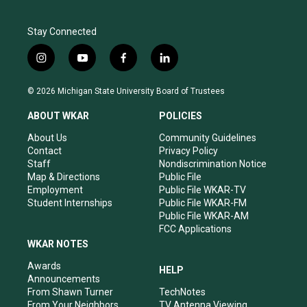
Stay Connected
i
y
f
l
n
o
a
i
s
u
c
n
© 2026 Michigan State University Board of Trustees
t
t
e
k
a
u
b
e
ABOUT WKAR
POLICIES
g
b
o
d
r
e
o
i
About Us
Community Guidelines
a
k
n
Contact
Privacy Policy
m
Staff
Nondiscrimination Notice
Map & Directions
Public File
Employment
Public File WKAR-TV
Student Internships
Public File WKAR-FM
Public File WKAR-AM
FCC Applications
WKAR NOTES
Awards
HELP
Announcements
From Shawn Turner
TechNotes
From Your Neighbors
TV Antenna Viewing