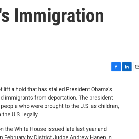
s Immigration
F
L
E
a
i
m
c
n
a
t lift a hold that has stalled President Obama's
e
k
i
ed immigrants from deportation. The president
b
e
l
o
d
 people who were brought to the U.S. as children,
o
I
the U.S. legally.
k
n
n the White House issued late last year and
 in February by District Judge Andrew Hanen in