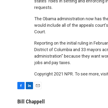
states' roles in setting and enforcing
requests.
The Obama administration now has the
would include all of the appeals court'
Court.
Reporting on the initial ruling in Februa
District of Columbia and 33 mayors a
administration" because they want worke
jobs and pay taxes.
Copyright 2021 NPR. To see more, visit
F
L
E
a
i
m
c
n
a
Bill Chappell
e
k
i