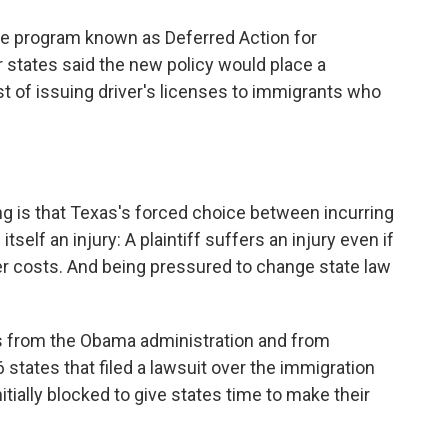
he program known as Deferred Action for
r states said the new policy would place a
st of issuing driver's licenses to immigrants who
g is that Texas's forced choice between incurring
tself an injury: A plaintiff suffers an injury even if
ther costs. And being pressured to change state law
s from the Obama administration and from
6 states that filed a lawsuit over the immigration
itially blocked to give states time to make their