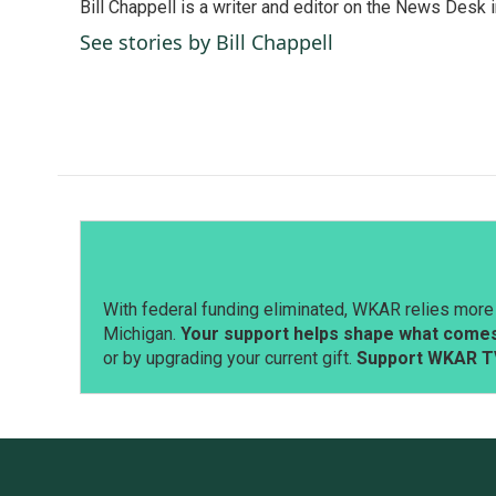
Bill Chappell is a writer and editor on the News Desk
b
e
l
o
d
See stories by Bill Chappell
o
I
k
n
With federal funding eliminated, WKAR relies more 
Michigan.
Your support helps shape what comes 
or by upgrading your current gift.
Support WKAR T