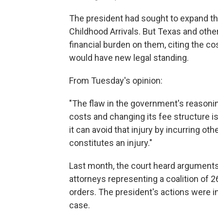
The president had sought to expand t
Childhood Arrivals. But Texas and othe
financial burden on them, citing the co
would have new legal standing.
From Tuesday's opinion:
"The flaw in the government's reasonin
costs and changing its fee structure is i
it can avoid that injury by incurring o
constitutes an injury."
Last month, the court heard argument
attorneys representing a coalition of 2
orders. The president's actions were in
case.