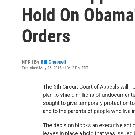
Hold On Obama'
Orders
NPR | By
Bill Chappell
Published May 26, 2015 at 3:12 PM EDT
The 5th Circuit Court of Appeals will no
plan to shield millions of undocument
sought to give temporary protection to
and to the parents of people who live in 
The decision blocks an executive actio
leaves in place a hold that was issued