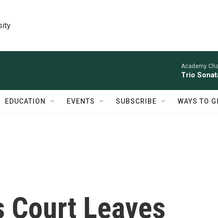
sity
Academy Cha
Trio Sonat
EDUCATION
EVENTS
SUBSCRIBE
WAYS TO G
s Court Leaves