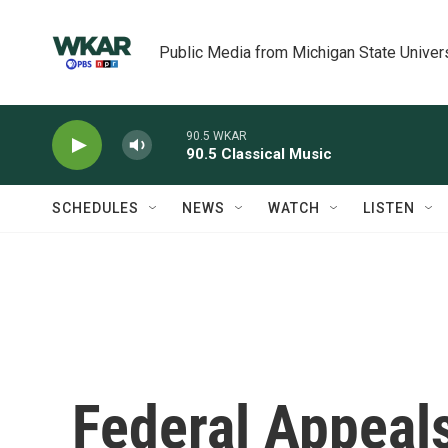
Skip to main content
Public Media from Michigan State Univer
90.5 WKAR
90.5 Classical Music
SCHEDULES
NEWS
WATCH
LISTEN
Federal Appeal