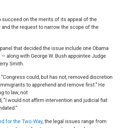
 succeed on the merits of its appeal of the
y and the request to narrow the scope of the
 panel that decided the issue include one Obama
 — along with George W. Bush appointee Judge
erry Smith.
, "Congress could, but has not, removed discretion
mmigrants to apprehend and remove first." He
g to law, not
"I would not affirm intervention and judicial fiat
ndated."
ed for the Two-Way
, the legal issues range from