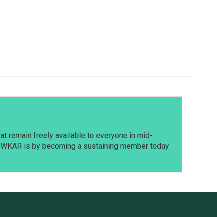
t remain freely available to everyone in mid-
t WKAR is by becoming a sustaining member today