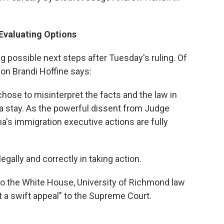
Evaluating Options
g possible next steps after Tuesday's ruling. Of
on Brandi Hoffine says:
 chose to misinterpret the facts and the law in
a stay. As the powerful dissent from Judge
's immigration executive actions are fully
gally and correctly in taking action.
 to the White House, University of Richmond law
ct a swift appeal" to the Supreme Court.