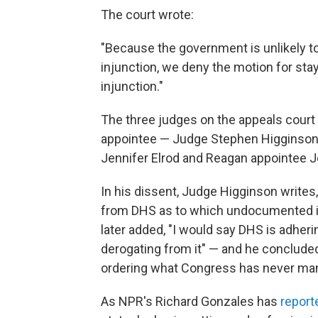
The court wrote:
"Because the government is unlikely to
injunction, we deny the motion for sta
injunction."
The three judges on the appeals court
appointee — Judge Stephen Higginson
Jennifer Elrod and Reagan appointee J
In his dissent, Judge Higginson writes
from DHS as to which undocumented i
later added, "I would say DHS is adherin
derogating from it" — and he concluded, 
ordering what Congress has never ma
As NPR's Richard Gonzales has
report