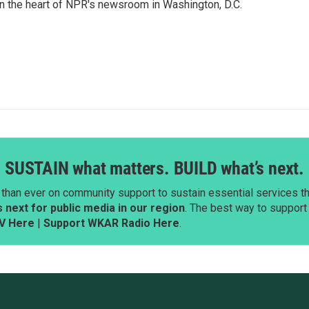
 in the heart of NPR's newsroom in Washington, D.C.
SUSTAIN what matters. BUILD what’s next.
than ever on community support to sustain essential services tha
next for public media in our region
. The best way to suppor
V Here
|
Support WKAR Radio Here
.