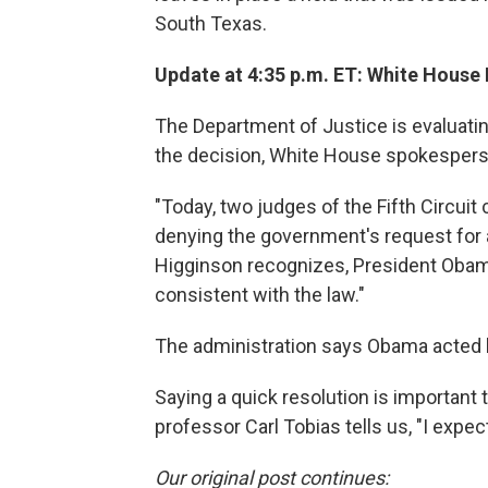
South Texas.
Update at 4:35 p.m. ET: White House 
The Department of Justice is evaluatin
the decision, White House spokespers
"Today, two judges of the Fifth Circuit
denying the government's request for 
Higginson recognizes, President Obama
consistent with the law."
The administration says Obama acted le
Saying a quick resolution is important
professor Carl Tobias tells us, "I expe
Our original post continues: