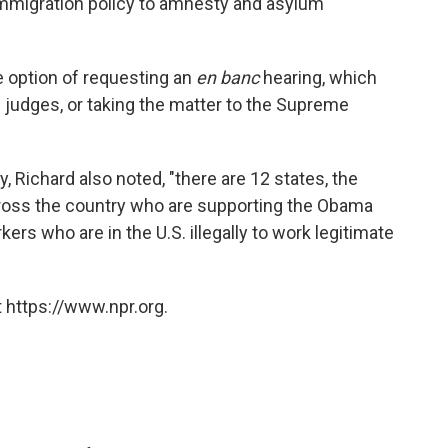
 immigration policy to amnesty and asylum
 option of requesting an
en banc
hearing, which
s judges, or taking the matter to the Supreme
ry, Richard also noted, "there are 12 states, the
cross the country who are supporting the Obama
rs who are in the U.S. illegally to work legitimate
 https://www.npr.org.