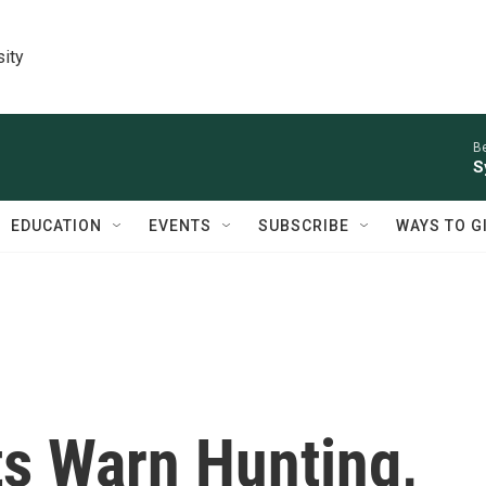
sity
Be
S
EDUCATION
EVENTS
SUBSCRIBE
WAYS TO G
ts Warn Hunting,