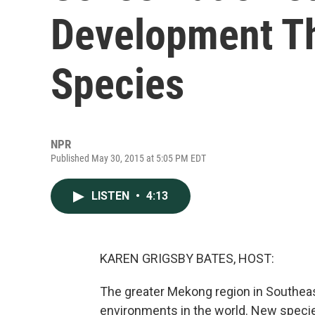
Development T
Species
NPR
Published May 30, 2015 at 5:05 PM EDT
LISTEN
•
4:13
KAREN GRIGSBY BATES, HOST:
The greater Mekong region in Southeast
environments in the world. New specie