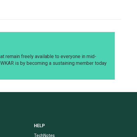
t remain freely available to everyone in mid-
t WKAR is by becoming a sustaining member today
HELP
TechNotes