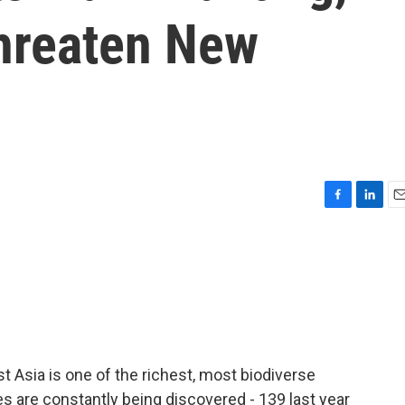
hreaten New
F
L
E
a
i
m
c
n
a
e
k
i
b
e
l
o
d
o
I
k
n
 Asia is one of the richest, most biodiverse
s are constantly being discovered - 139 last year