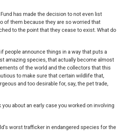
 Fund has made the decision to not even list
o of them because they are so worried that
ched to the point that they cease to exist. What do
 if people announce things in a way that puts a
ost amazing species, that actually become almost
lements of the world and the collectors that this
utious to make sure that certain wildlife that,
geous and too desirable for, say, the pet trade,
sk you about an early case you worked on involving
rld's worst trafficker in endangered species for the