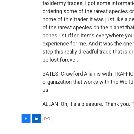
taxidermy trades. I got some informatio
ordering some of the rarest species on 
home of this trader, it was just like 
of the rarest species on the planet tha
bones - stuffed items everywhere you 
experience for me. And it was the one 
stop this really dreadful trade that is d
be lost forever.
BATES: Crawford Allan is with TRAFFIC, a
organization that works with the World
us.
ALLAN: Oh, it's a pleasure. Thank you.
F
L
E
a
i
m