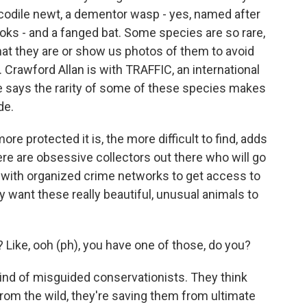
ocodile newt, a dementor wasp - yes, named after
ooks - and a fanged bat. Some species are so rare,
what they are or show us photos of them to avoid
s. Crawford Allan is with TRAFFIC, an international
 He says the rarity of some of these species makes
de.
e protected it is, the more difficult to find, adds
ere are obsessive collectors out there who will go
k with organized crime networks to get access to
y want these really beautiful, unusual animals to
s? Like, ooh (ph), you have one of those, do you?
ind of misguided conservationists. They think
 from the wild, they're saving them from ultimate