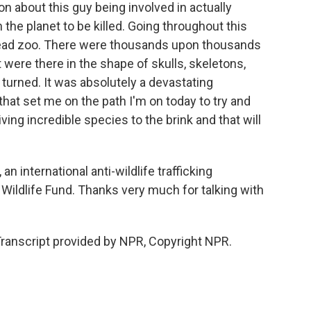
n about this guy being involved in actually
the planet to be killed. Going throughout this
a dead zoo. There were thousands upon thousands
t were there in the shape of skulls, skeletons,
turned. It was absolutely a devastating
that set me on the path I'm on today to try and
riving incredible species to the brink and that will
n international anti-wildlife trafficking
 Wildlife Fund. Thanks very much for talking with
 Transcript provided by NPR, Copyright NPR.