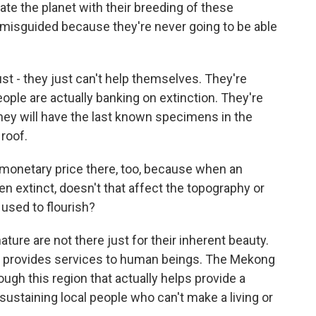
ate the planet with their breeding of these
ly misguided because they're never going to be able
st - they just can't help themselves. They're
ple are actually banking on extinction. They're
they will have the last known specimens in the
 roof.
 monetary price there, too, because when an
ven extinct, doesn't that affect the topography or
t used to flourish?
ture are not there just for their inherent beauty.
at provides services to human beings. The Mekong
hrough this region that actually helps provide a
 sustaining local people who can't make a living or