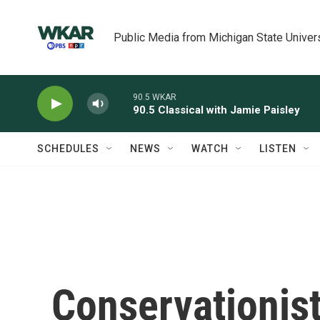
Skip to main content
Public Media from Michigan State Univer
90.5 WKAR
90.5 Classical with Jamie Paisley
SCHEDULES
NEWS
WATCH
LISTEN
Conservationis