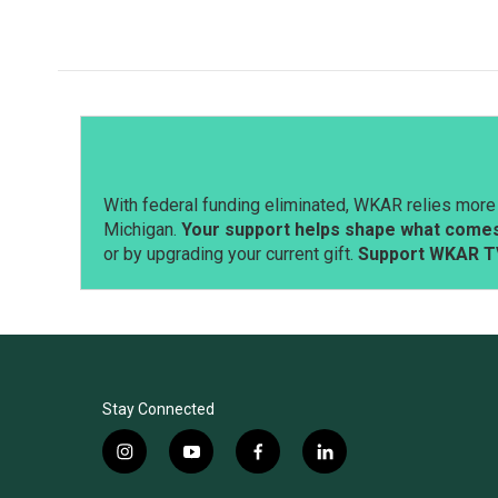
c
n
a
e
k
i
b
e
l
o
d
o
I
k
n
With federal funding eliminated, WKAR relies more 
Michigan.
Your support helps shape what comes 
or by upgrading your current gift.
Support WKAR T
Stay Connected
i
y
f
l
n
o
a
i