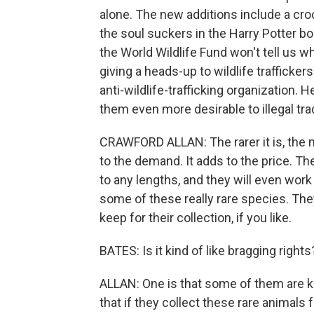
alone. The new additions include a cr
the soul suckers in the Harry Potter b
the World Wildlife Fund won't tell us 
giving a heads-up to wildlife trafficker
anti-wildlife-trafficking organization.
them even more desirable to illegal tra
CRAWFORD ALLAN: The rarer it is, the mor
to the demand. It adds to the price. Th
to any lengths, and they will even wor
some of these really rare species. The
keep for their collection, if you like.
BATES: Is it kind of like bragging right
ALLAN: One is that some of them are k
that if they collect these rare animals