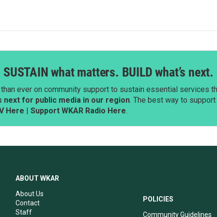
SUSTAIN what matters. BUILD what’s next.
than ever on community support to sustain essential services tha
next for public media in our region
. The best way to suppor
V Here
|
Support WKAR Radio Here
.
ABOUT WKAR
About Us
POLICIES
Contact
Staff
Community Guidelines