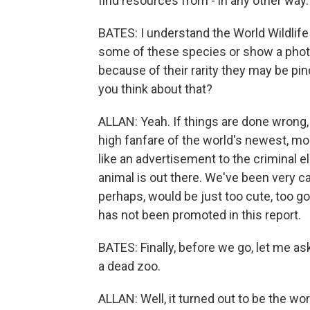
find resources from - in any other way.
BATES: I understand the World Wildlife
some of these species or show a phot
because of their rarity they may be pin
you think about that?
ALLAN: Yeah. If things are done wrong,
high fanfare of the world's newest, m
like an advertisement to the criminal e
animal is out there. We've been very ca
perhaps, would be just too cute, too gor
has not been promoted in this report.
BATES: Finally, before we go, let me a
a dead zoo.
ALLAN: Well, it turned out to be the wo