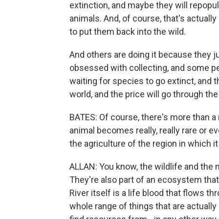
extinction, and maybe they will repopul
animals. And, of course, that's actual
to put them back into the wild.
And others are doing it because they ju
obsessed with collecting, and some peo
waiting for species to go extinct, and 
world, and the price will go through the
BATES: Of course, there's more than a
animal becomes really, really rare or e
the agriculture of the region in which i
ALLAN: You know, the wildlife and the na
They're also part of an ecosystem th
River itself is a life blood that flows t
whole range of things that are actually