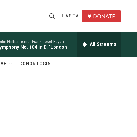
DONATE
LIVE TV
S
S
e
h
a
r
rlin Philharmonic -
Franz Josef Haydn
All Streams
o
ymphony No. 104 in D, "London"
c
h
w
Q
IVE
DONOR LOGIN
u
S
e
r
e
y
a
r
c
h