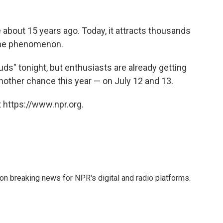
bout 15 years ago. Today, it attracts thousands
 the phenomenon.
ds" tonight, but enthusiasts are already getting
another chance this year — on July 12 and 13.
 https://www.npr.org.
 on breaking news for NPR's digital and radio platforms.