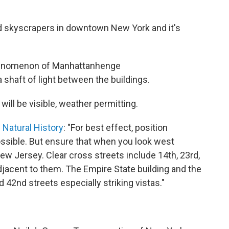
nd skyscrapers in downtown New York and it's
enomenon of Manhattanhenge
a shaft of light between the buildings.
will be visible, weather permitting.
Natural History
: "For best effect, position
ossible. But ensure that when you look west
ew Jersey. Clear cross streets include 14th, 23rd,
adjacent to them. The Empire State building and the
d 42nd streets especially striking vistas."