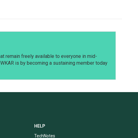
t remain freely available to everyone in mid-
t WKAR is by becoming a sustaining member today
HELP
TechNotes