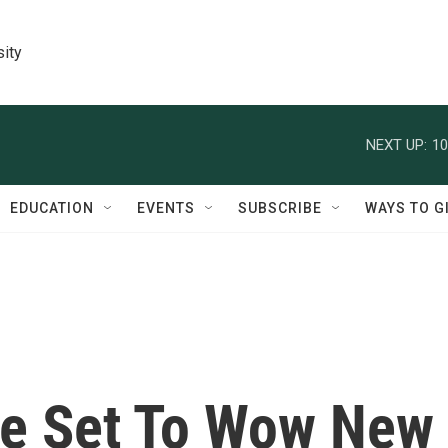
sity
NEXT UP:
10
EDUCATION
EVENTS
SUBSCRIBE
WAYS TO G
e Set To Wow New