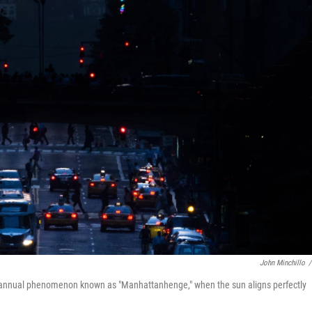
John Minchillo
/
i-annual phenomenon known as "Manhattanhenge," when the sun aligns perfectly