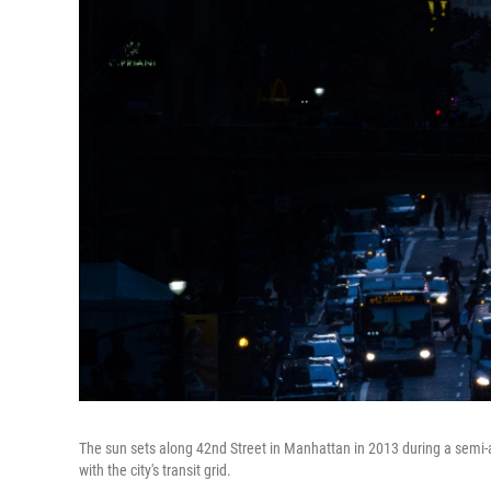
The sun sets along 42nd Street in Manhattan in 2013 during a sem
with the city's transit grid.