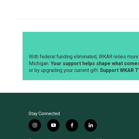
With federal funding eliminated, WKAR relies more 
Michigan.
Your support helps shape what comes 
or by upgrading your current gift.
Support WKAR T
Stay Connected
i
y
f
l
n
o
a
i