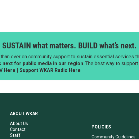
SUSTAIN what matters. BUILD what’s next.
than ever on community support to sustain essential services tha
next for public media in our region
. The best way to suppor
V Here
|
Support WKAR Radio Here
.
ABOUT WKAR
About Us
POLICIES
Contact
Staff
Community Guidelines