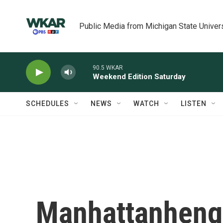
Skip to main content
Public Media from Michigan State Univer
90.5 WKAR
Weekend Edition Saturday
SCHEDULES
NEWS
WATCH
LISTEN
Manhattanheng