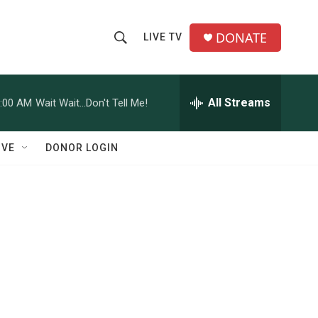
DONATE
LIVE TV
S
S
e
h
a
r
All Streams
:00 AM
Wait Wait...Don't Tell Me!
o
c
h
w
Q
IVE
DONOR LOGIN
u
S
e
r
e
y
a
r
c
h