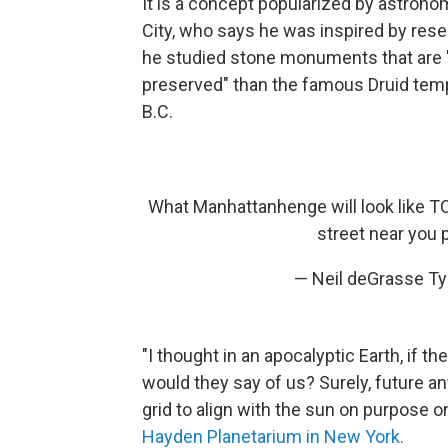
It is a concept popularized by astrono
City, who says he was inspired by resea
he studied stone monuments that are "
preserved" than the famous Druid tem
B.C.
What Manhattanhenge will look like TO
street near you
— Neil deGrasse T
"I thought in an apocalyptic Earth, if th
would they say of us? Surely, future a
grid to align with the sun on purpose o
Hayden Planetarium in New York.