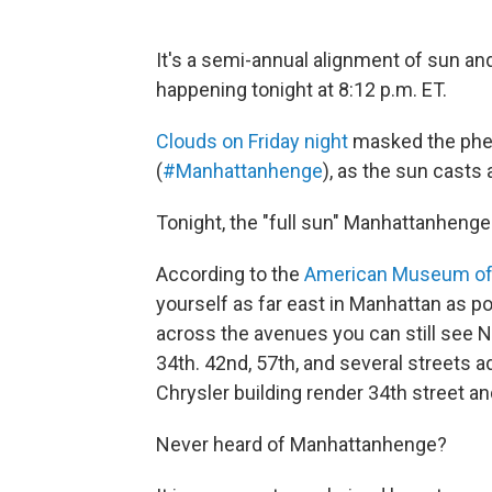
It's a semi-annual alignment of sun a
happening tonight at 8:12 p.m. ET.
Clouds on Friday night
masked the ph
(
#Manhattanhenge
), as the sun casts 
Tonight, the "full sun" Manhattanhenge 
According to the
American Museum of 
yourself as far east in Manhattan as p
across the avenues you can still see N
34th. 42nd, 57th, and several streets 
Chrysler building render 34th street an
Never heard of Manhattanhenge?