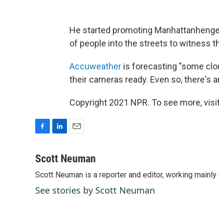
He started promoting Manhattanhenge a
of people into the streets to witness
Accuweather
is forecasting "some clou
their cameras ready. Even so, there's 
Copyright 2021 NPR. To see more, visit
F
L
E
a
i
m
c
n
a
Scott Neuman
e
k
i
Scott Neuman is a reporter and editor, working mainly
b
e
l
o
d
See stories by Scott Neuman
o
I
k
n