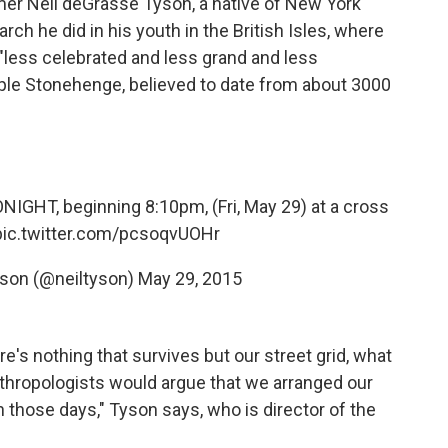
mer Neil deGrasse Tyson, a native of New York
rch he did in his youth in the British Isles, where
less celebrated and less grand and less
ple Stonehenge, believed to date from about 3000
NIGHT, beginning 8:10pm, (Fri, May 29) at a cross
pic.twitter.com/pcsoqvUOHr
yson (@neiltyson)
May 29, 2015
ere's nothing that survives but our street grid, what
nthropologists would argue that we arranged our
n those days," Tyson says, who is director of the