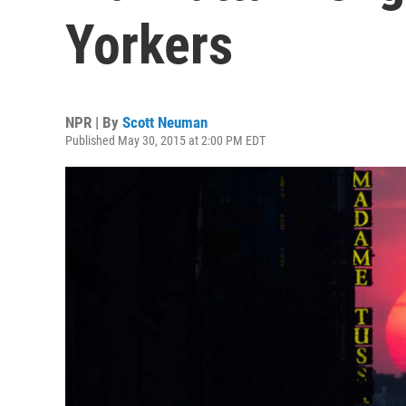
Yorkers
NPR | By
Scott Neuman
Published May 30, 2015 at 2:00 PM EDT