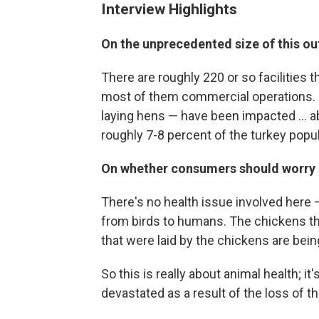
Interview Highlights
On the unprecedented size of this o
There are roughly 220 or so facilities 
most of them commercial operations. R
laying hens — have been impacted ... ab
roughly 7-8 percent of the turkey popul
On whether consumers should worry 
There's no health issue involved here 
from birds to humans. The chickens tha
that were laid by the chickens are bei
So this is really about animal health; i
devastated as a result of the loss of th