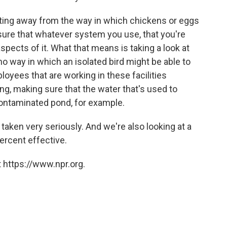
getting away from the way in which chickens or eggs
sure that whatever system you use, that you're
pects of it. What that means is taking a look at
 no way in which an isolated bird might be able to
mployees that are working in these facilities
g, making sure that the water that's used to
ontaminated pond, for example.
taken very seriously. And we're also looking at a
percent effective.
 https://www.npr.org.