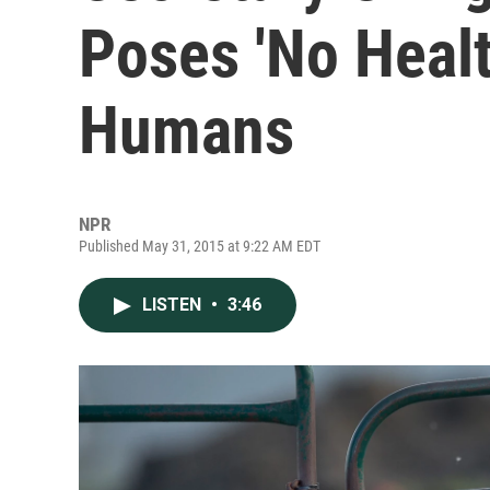
Poses 'No Healt
Humans
NPR
Published May 31, 2015 at 9:22 AM EDT
LISTEN
•
3:46