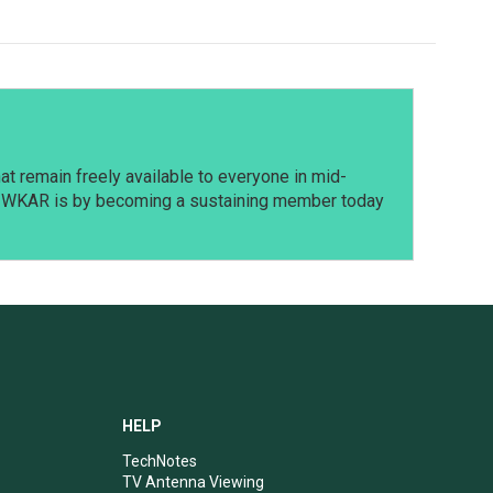
t remain freely available to everyone in mid-
t WKAR is by becoming a sustaining member today
HELP
TechNotes
TV Antenna Viewing