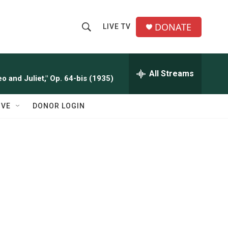
DONATE
LIVE TV
S
S
e
h
a
r
All Streams
o
o and Juliet," Op. 64-bis (1935)
c
h
w
Q
IVE
DONOR LOGIN
u
S
e
r
e
y
a
r
c
h