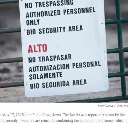
Scott Olson
/
Getty Im
 May 17, 2015 near Eagle Grove, Iowa. The facility was reportedly struck by the
ys biosecurity measures are crucial to containing the spread of the disease, which 