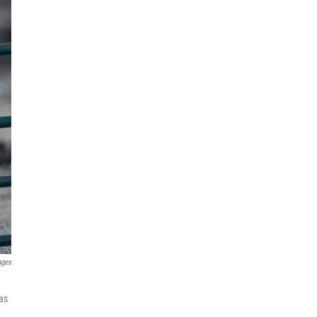
ages
has