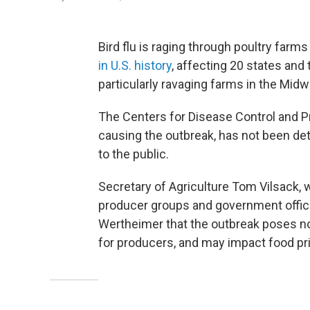
Bird flu is raging through poultry farms
in U.S. history
, affecting 20 states and 
particularly ravaging farms in the Midw
The Centers for Disease Control and P
causing the outbreak, has not been de
to the public.
Secretary of Agriculture Tom Vilsack,
producer groups and government officia
Wertheimer that the outbreak poses no
for producers, and may impact food pr