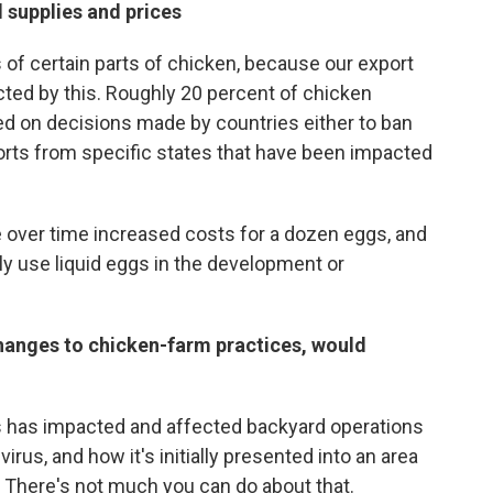
 supplies and prices
s of certain parts of chicken, because our export
ed by this. Roughly 20 percent of chicken
ed on decisions made by countries either to ban
xports from specific states that have been impacted
ee over time increased costs for a dozen eggs, and
ly use liquid eggs in the development or
changes to chicken-farm practices, would
is has impacted and affected backyard operations
irus, and how it's initially presented into an area
 There's not much you can do about that.