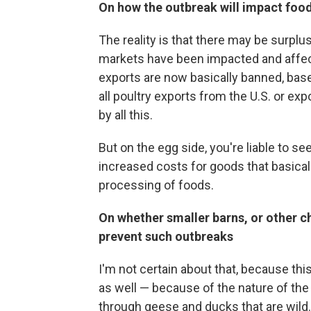
On how the outbreak will impact food
The reality is that there may be surplu
markets have been impacted and affect
exports are now basically banned, bas
all poultry exports from the U.S. or e
by all this.
But on the egg side, you're liable to s
increased costs for goods that basical
processing of foods.
On whether smaller barns, or other 
prevent such outbreaks
I'm not certain about that, because th
as well — because of the nature of the v
through geese and ducks that are wild.