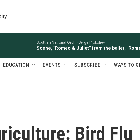
sity
Scottish National Orch -
Serge Prokofiev
Scene, "Romeo & Juliet" from the ballet, "Rome
EDUCATION
EVENTS
SUBSCRIBE
WAYS TO G
riculture: Bird Flu