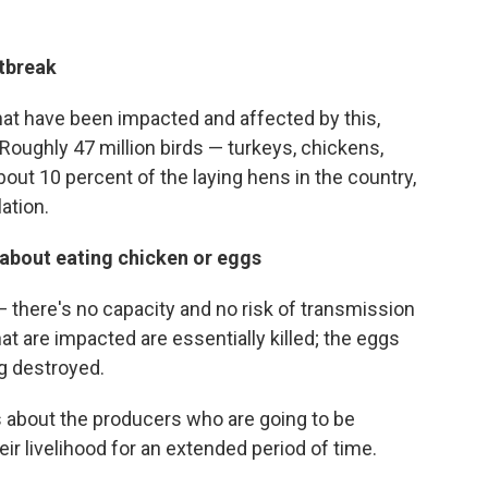
utbreak
that have been impacted and affected by this,
oughly 47 million birds — turkeys, chickens,
out 10 percent of the laying hens in the country,
ation.
about eating chicken or eggs
— there's no capacity and no risk of transmission
t are impacted are essentially killed; the eggs
ng destroyed.
t's about the producers who are going to be
eir livelihood for an extended period of time.