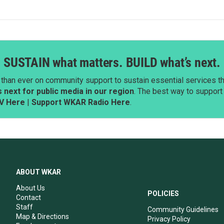
SUSTAIN what matters. BUILD what’s next.
than ever on community support to sustain essential services tha
next for public media in our region
. The best way to suppor
V Here
|
Support WKAR Radio Here
.
ABOUT WKAR
About Us
POLICIES
Contact
Staff
Community Guidelines
Map & Directions
Privacy Policy