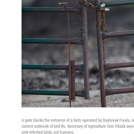
A gate blocks the entrance of a farm operated by Daybreak Foods, on
current outbreak of bird flu. Secretary of Agriculture Tom Vilsick sa
only infected birds, not humans.