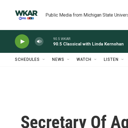
Skip to main content
Public Media from Michigan State Univer
90.5 WKAR
90.5 Classical with Linda Kernohan
SCHEDULES
NEWS
WATCH
LISTEN
Secretary Of Ag