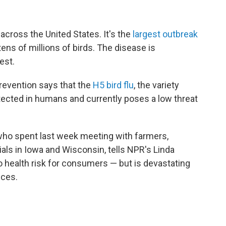
 across the United States. It's the
largest outbreak
tens of millions of birds. The disease is
est.
revention says that the
H5 bird flu
, the variety
tected in humans and currently poses a low threat
 who spent last week meeting with farmers,
ls in Iowa and Wisconsin, tells NPR's Linda
 health risk for consumers — but is devastating
ices.