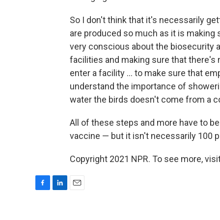
So I don't think that it's necessarily 
are produced so much as it is making 
very conscious about the biosecurity as
facilities and making sure that there's
enter a facility ... to make sure that e
understand the importance of showerin
water the birds doesn't come from a c
All of these steps and more have to be 
vaccine — but it isn't necessarily 100 
Copyright 2021 NPR. To see more, visit
F
L
E
a
i
m
c
n
a