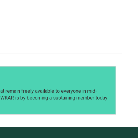
t remain freely available to everyone in mid-
t WKAR is by becoming a sustaining member today