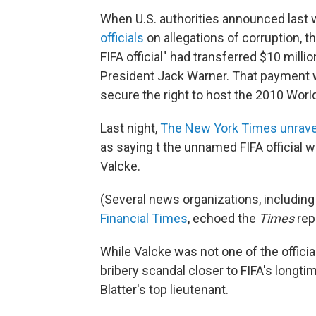
When U.S. authorities announced last
officials
on allegations of corruption, t
FIFA official" had transferred $10 mill
President Jack Warner. That payment wa
secure the right to host the 2010 Worl
Last night,
The New York Times unrave
as saying t the unnamed FIFA official 
Valcke.
(Several news organizations, includin
Financial Times
, echoed the
Times
rep
While Valcke was not one of the officia
bribery scandal closer to FIFA's longti
Blatter's top lieutenant.