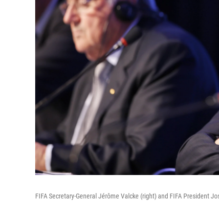
FIFA Secretary-General Jérôme Valcke (right) and FIFA President Jo