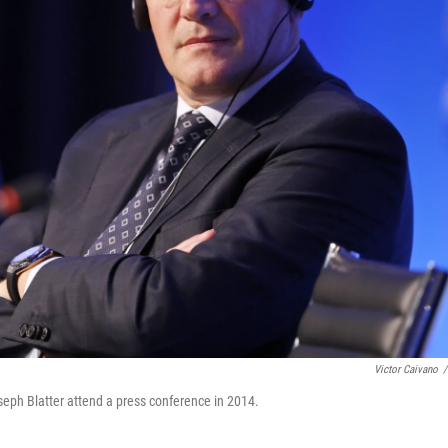
Victor Caivano
/
seph Blatter attend a press conference in 2014.