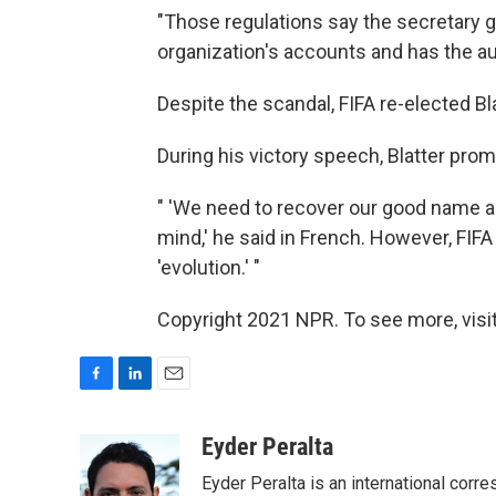
"Those regulations say the secretary g
organization's accounts and has the au
Despite the scandal, FIFA re-elected Bla
During his victory speech, Blatter pr
" 'We need to recover our good name an
mind,' he said in French. However, FIFA 
'evolution.' "
Copyright 2021 NPR. To see more, visit
F
L
E
a
i
m
c
n
a
Eyder Peralta
e
k
i
Eyder Peralta is an international co
b
e
l