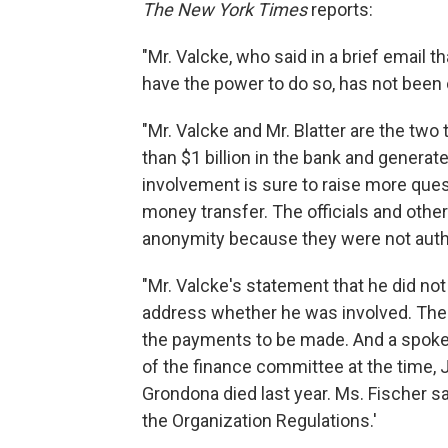
The New York Times
reports:
"Mr. Valcke, who said in a brief email 
have the power to do so, has not been
"Mr. Valcke and Mr. Blatter are the two 
than $1 billion in the bank and generat
involvement is sure to raise more ques
money transfer. The officials and othe
anonymity because they were not autho
"Mr. Valcke's statement that he did not
address whether he was involved. The i
the payments to be made. And a spokes
of the finance committee at the time, 
Grondona died last year. Ms. Fischer 
the Organization Regulations.'