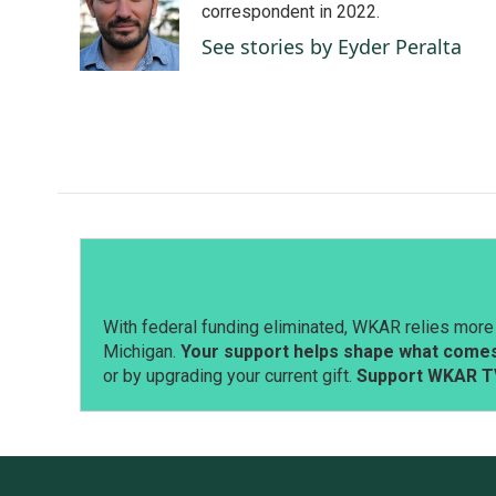
o
d
correspondent in 2022.
o
I
See stories by Eyder Peralta
k
n
With federal funding eliminated, WKAR relies more 
Michigan.
Your support helps shape what comes 
or by upgrading your current gift.
Support WKAR T