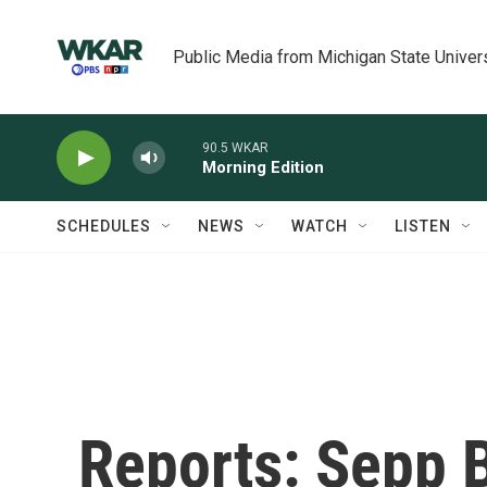
Skip to main content
Public Media from Michigan State Univer
90.5 WKAR
Morning Edition
SCHEDULES
NEWS
WATCH
LISTEN
Reports: Sepp B