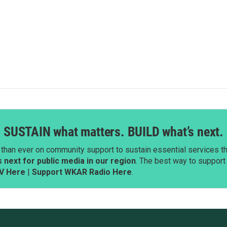
SUSTAIN what matters. BUILD what’s next.
than ever on community support to sustain essential services tha
next for public media in our region
. The best way to suppor
V Here
|
Support WKAR Radio Here
.