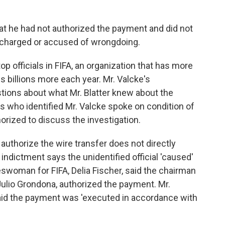
that he had not authorized the payment and did not
 charged or accused of wrongdoing.
top officials in FIFA, an organization that has more
es billions more each year. Mr. Valcke's
tions about what Mr. Blatter knew about the
rs who identified Mr. Valcke spoke on condition of
rized to discuss the investigation.
 authorize the wire transfer does not directly
ndictment says the unidentified official 'caused'
woman for FIFA, Delia Fischer, said the chairman
Julio Grondona, authorized the payment. Mr.
said the payment was 'executed in accordance with