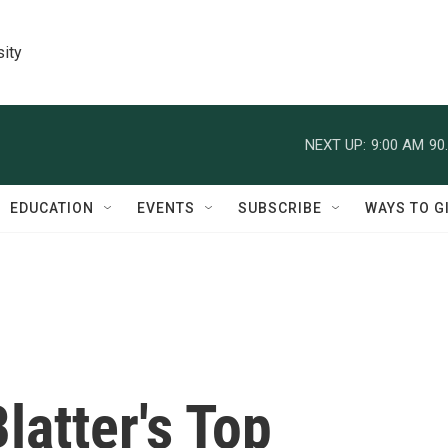
sity
NEXT UP:
9:00 AM
90
EDUCATION
EVENTS
SUBSCRIBE
WAYS TO G
latter's Top