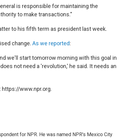
eneral is responsible for maintaining the
thority to make transactions."
tter to his fifth term as president last week.
omised change.
As we reported
:
d we'll start tomorrow morning with this goal in
does not need a 'revolution,' he said. It needs an
 https://www.npr.org.
rrespondent for NPR. He was named NPR's Mexico City