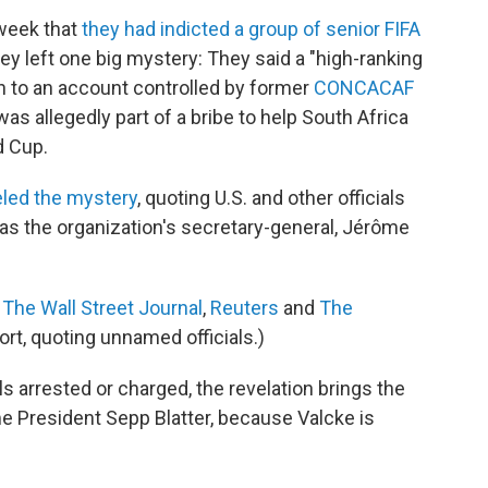
 week that
they had indicted a group of senior FIFA
hey left one big mystery: They said a "high-ranking
ion to an account controlled by former
CONCACAF
s allegedly part of a bribe to help South Africa
d Cup.
led the mystery
, quoting U.S. and other officials
was the organization's secretary-general, Jérôme
g
The Wall Street Journal
,
Reuters
and
The
ort, quoting unnamed officials.)
ls arrested or charged, the revelation brings the
me President Sepp Blatter, because Valcke is