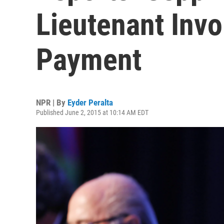
Lieutenant Invo
Payment
NPR | By
Eyder Peralta
Published June 2, 2015 at 10:14 AM EDT