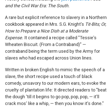
and the Civil War Era: The South.
A rare but explicit reference to slavery in a Northern
cookbook appeared in Mrs. S.G. Knight's
Tit-Bits; Or,
How to Prepare a Nice Dish at a Moderate
Expense.
It contained a recipe called "Tessie's
Wheaten Biscuit. (From a Contraband)" —
contraband being the term used by the Army for
slaves who had escaped across Union lines.
Written in broken English to mimic the speech of a
slave, the short recipe used a touch of black
comedy, unsavory to our modern ears, to evoke the
cruelty of plantation life: It directed readers to "beat
the dough 'till it begins to go pop, pop, pop, — it'll
crack mos' like a whip, — then you know it's done."