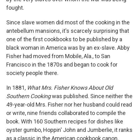
fought.
Since slave women did most of the cooking in the
antebellum mansions, it's scarcely surprising that
one of the first cookbooks to be published by a
black woman in America was by an ex-slave. Abby
Fisher had moved from Mobile, Ala., to San
Francisco in the 1870s and began to cook for
society people there.
In 1881,
What Mrs. Fisher Knows About Old
Southern Cooking
was published. Since neither the
49-year-old Mrs. Fisher nor her husband could read
or write, nine friends collaborated to compile the
book. With 160 Southern recipes for dishes like
oyster gumbo, Hoppin' John and Jumberlie, it ranks
as a classic in the American cookbook canon.