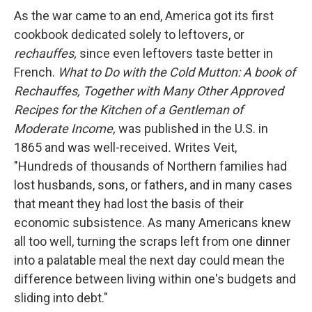
As the war came to an end, America got its first
cookbook dedicated solely to leftovers, or
rechauffes,
since even leftovers taste better in
French.
What to Do with the Cold Mutton: A book of
Rechauffes, Together with Many Other Approved
Recipes for the Kitchen of a Gentleman of
Moderate Income,
was published in the U.S. in
1865 and was well-received
.
Writes Veit,
"Hundreds of thousands of Northern families had
lost husbands, sons, or fathers, and in many cases
that meant they had lost the basis of their
economic subsistence. As many Americans knew
all too well, turning the scraps left from one dinner
into a palatable meal the next day could mean the
difference between living within one's budgets and
sliding into debt."