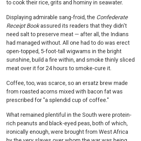
to cook their rice, grits and hominy in seawater.
Displaying admirable sang-froid, the
Confederate
Receipt Book
assured its readers that they didn't
need salt to preserve meat — after all, the Indians
had managed without. All one had to do was erect
open-topped, 5-foot-tall wigwams in the bright
sunshine, build a fire within, and smoke thinly sliced
meat over it for 24 hours to smoke-cure it.
Coffee, too, was scarce, so an ersatz brew made
from roasted acorns mixed with bacon fat was
prescribed for "a splendid cup of coffee."
What remained plentiful in the South were protein-
rich peanuts and black-eyed peas, both of which,
ironically enough, were brought from West Africa
by the very slaves over whom the war was being