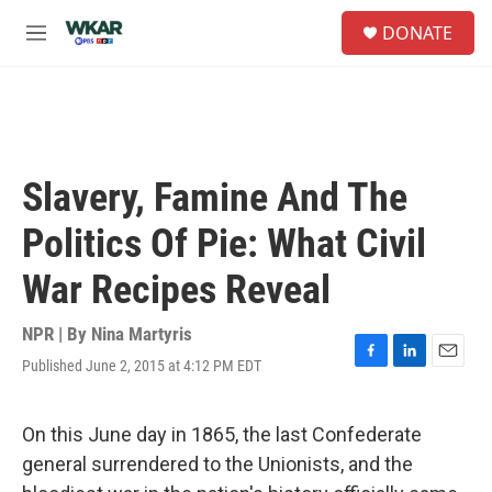
Skip to main content
S
DONATE
e
M
a
e
r
n
c
u
h
u
e
Slavery, Famine And The
r
y
Politics Of Pie: What Civil
War Recipes Reveal
NPR | By
Nina Martyris
Published June 2, 2015 at 4:12 PM EDT
F
L
E
a
i
m
c
n
a
e
k
i
On this June day in 1865, the last Confederate
b
e
l
general surrendered to the Unionists, and the
o
d