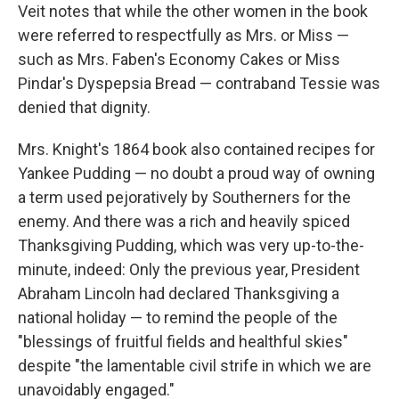
Veit notes that while the other women in the book
were referred to respectfully as Mrs. or Miss —
such as Mrs. Faben's Economy Cakes or Miss
Pindar's Dyspepsia Bread — contraband Tessie was
denied that dignity.
Mrs. Knight's 1864 book also contained recipes for
Yankee Pudding — no doubt a proud way of owning
a term used pejoratively by Southerners for the
enemy. And there was a rich and heavily spiced
Thanksgiving Pudding, which was very up-to-the-
minute, indeed: Only the previous year, President
Abraham Lincoln had declared Thanksgiving a
national holiday — to remind the people of the
"blessings of fruitful fields and healthful skies"
despite "the lamentable civil strife in which we are
unavoidably engaged."