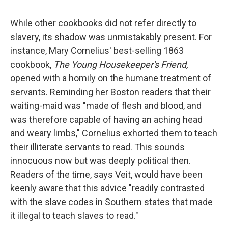
While other cookbooks did not refer directly to
slavery, its shadow was unmistakably present. For
instance, Mary Cornelius' best-selling 1863
cookbook,
The Young Housekeeper's Friend,
opened with a homily on the humane treatment of
servants. Reminding her Boston readers that their
waiting-maid was "made of flesh and blood, and
was therefore capable of having an aching head
and weary limbs," Cornelius exhorted them to teach
their illiterate servants to read. This sounds
innocuous now but was deeply political then.
Readers of the time, says Veit, would have been
keenly aware that this advice "readily contrasted
with the slave codes in Southern states that made
it illegal to teach slaves to read."