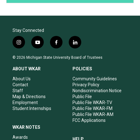
Stay Connected
i
y
f
l
n
o
a
i
s
u
c
n
© 2026 Michigan State University Board of Trustees
t
t
e
k
a
u
b
e
ABOUT WKAR
POLICIES
g
b
o
d
r
e
o
i
About Us
Community Guidelines
a
k
n
Contact
Privacy Policy
m
Staff
Nondiscrimination Notice
Map & Directions
Public File
Employment
Public File WKAR-TV
Student Internships
Public File WKAR-FM
Public File WKAR-AM
FCC Applications
WKAR NOTES
Awards
HELP