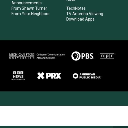
Announcements
From Shawn Turner
TechNotes
From Your Neighbors
TV Antenna Viewing
Download Apps