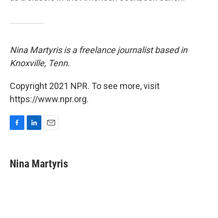
Nina Martyris is a freelance journalist based in
Knoxville, Tenn.
Copyright 2021 NPR. To see more, visit
https://www.npr.org.
F
L
E
a
i
m
c
n
a
e
k
i
Nina Martyris
b
e
l
o
d
o
I
k
n