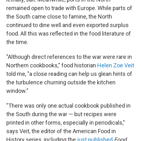
remained open to trade with Europe. While parts of
the South came close to famine, the North
continued to dine well and even exported surplus
food. All this was reflected in the food literature of
the time.
"Although direct references to the war were rare in
Northern cookbooks," food historian
Helen Zoe Veit
told me, "a close reading can help us glean hints of
the turbulence churning outside the kitchen
window."
"There was only one actual cookbook published in
the South during the war — but recipes were
printed in other forms, especially in periodicals,"
says Veit, the editor of the American Food in
History series, including the
just published
Food