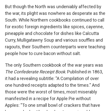
But though the North was undeniably affected by
the war, its plight was nowhere as desperate as the
South. While Northern cookbooks continued to call
for exotic foreign ingredients like spices, cayenne,
pineapple and chocolate for dishes like Calcutta
Curry, Mulligatawny Soup and various souffles and
ragouts, their Southern counterparts were teaching
people how to cure bacon without salt.
The only Southern cookbook of the war years was
The Confederate Receipt Book
. Published in 1863,
it had a revealing subtitle: "A Compilation of over
one hundred receipts adapted to the times." And
those were the worst of times, most miserably
manifested in a recipe for Apple Pie without
Apples: "To one small bowl of crackers that have