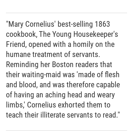
"Mary Cornelius' best-selling 1863
cookbook, The Young Housekeeper's
Friend, opened with a homily on the
humane treatment of servants.
Reminding her Boston readers that
their waiting-maid was 'made of flesh
and blood, and was therefore capable
of having an aching head and weary
limbs,' Cornelius exhorted them to
teach their illiterate servants to read."