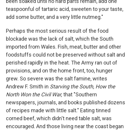
been soaked until no hard parts remain, add one
teaspoonful of tartaric acid, sweeten to your taste,
add some butter, and a very little nutmeg."
Perhaps the most serious result of the food
blockade was the lack of salt, which the South
imported from Wales. Fish, meat, butter and other
foodstuffs could not be preserved without salt and
perished rapidly in the heat. The Army ran out of
provisions, and on the home front, too, hunger
grew. So severe was the salt famine, writes
Andrew F. Smith in
Starving the South, How the
North Won the Civil War,
that "Southern
newspapers, journals, and books published dozens
of recipes made with little salt." Eating tinned
corned beef, which didn't need table salt, was
encouraged. And those living near the coast began