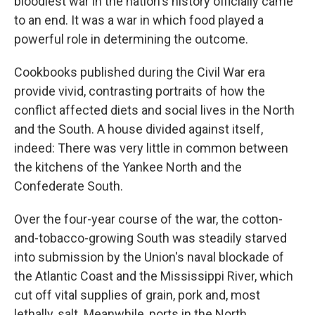
o
I
bloodiest war in the nation's history officially came
k
n
to an end. It was a war in which food played a
powerful role in determining the outcome.
Cookbooks published during the Civil War era
provide vivid, contrasting portraits of how the
conflict affected diets and social lives in the North
and the South. A house divided against itself,
indeed: There was very little in common between
the kitchens of the Yankee North and the
Confederate South.
Over the four-year course of the war, the cotton-
and-tobacco-growing South was steadily starved
into submission by the Union's naval blockade of
the Atlantic Coast and the Mississippi River, which
cut off vital supplies of grain, pork and, most
lethally, salt. Meanwhile, ports in the North