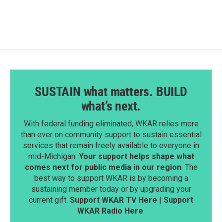
SUSTAIN what matters. BUILD
what’s next.
With federal funding eliminated, WKAR relies more
than ever on community support to sustain essential
services that remain freely available to everyone in
mid-Michigan.
Your support helps shape what
comes next for public media in our region
. The
best way to support WKAR is by becoming a
sustaining member today or by upgrading your
current gift.
Support WKAR TV Here
|
Support
WKAR Radio Here
.