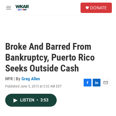
Skip to main content
S
DONATE
e
M
a
e
r
n
c
u
h
u
e
Broke And Barred From
r
y
Bankruptcy, Puerto Rico
Seeks Outside Cash
NPR | By
Greg Allen
Published June 5, 2015 at 3:32 AM EDT
F
L
E
a
i
m
c
n
a
LISTEN
•
3:53
e
k
i
b
e
l
o
d