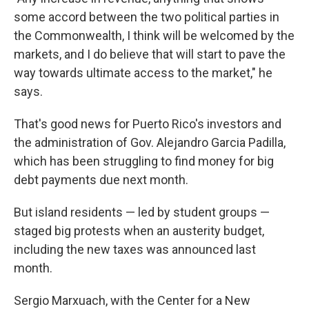
some accord between the two political parties in
the Commonwealth, I think will be welcomed by the
markets, and I do believe that will start to pave the
way towards ultimate access to the market," he
says.
That's good news for Puerto Rico's investors and
the administration of Gov. Alejandro Garcia Padilla,
which has been struggling to find money for big
debt payments due next month.
But island residents — led by student groups —
staged big protests when an austerity budget,
including the new taxes was announced last
month.
Sergio Marxuach, with the Center for a New