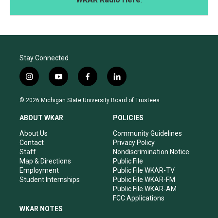
Stay Connected
i
y
f
l
n
o
a
i
s
u
c
n
© 2026 Michigan State University Board of Trustees
t
t
e
k
a
u
b
e
ABOUT WKAR
POLICIES
g
b
o
d
r
e
o
i
About Us
Community Guidelines
a
k
n
Contact
Privacy Policy
m
Staff
Nondiscrimination Notice
Map & Directions
Public File
Employment
Public File WKAR-TV
Student Internships
Public File WKAR-FM
Public File WKAR-AM
FCC Applications
WKAR NOTES