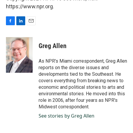
https://www.npr.org.
F
L
E
a
i
m
c
n
a
e
k
i
Greg Allen
b
e
l
o
d
o
I
As NPR's Miami correspondent, Greg Allen
k
n
reports on the diverse issues and
developments tied to the Southeast. He
covers everything from breaking news to
economic and political stories to arts and
environmental stories. He moved into this
role in 2006, after four years as NPR's
Midwest correspondent.
See stories by Greg Allen