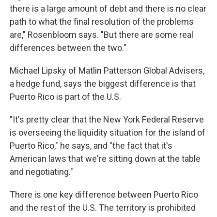
there is a large amount of debt and there is no clear
path to what the final resolution of the problems
are," Rosenbloom says. "But there are some real
differences between the two."
Michael Lipsky of Matlin Patterson Global Advisers,
a hedge fund, says the biggest difference is that
Puerto Rico is part of the U.S.
"It's pretty clear that the New York Federal Reserve
is overseeing the liquidity situation for the island of
Puerto Rico," he says, and "the fact that it's
American laws that we're sitting down at the table
and negotiating."
There is one key difference between Puerto Rico
and the rest of the U.S. The territory is prohibited