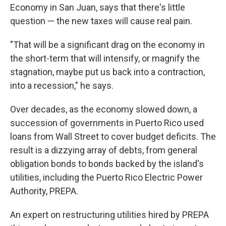
Economy in San Juan, says that there's little
question — the new taxes will cause real pain.
"That will be a significant drag on the economy in
the short-term that will intensify, or magnify the
stagnation, maybe put us back into a contraction,
into a recession," he says.
Over decades, as the economy slowed down, a
succession of governments in Puerto Rico used
loans from Wall Street to cover budget deficits. The
result is a dizzying array of debts, from general
obligation bonds to bonds backed by the island's
utilities, including the Puerto Rico Electric Power
Authority, PREPA.
An expert on restructuring utilities hired by PREPA