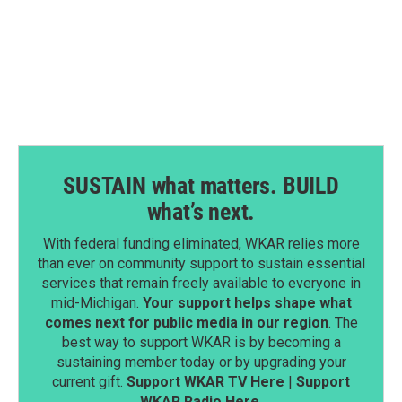
SUSTAIN what matters. BUILD
what’s next.
With federal funding eliminated, WKAR relies more
than ever on community support to sustain essential
services that remain freely available to everyone in
mid-Michigan.
Your support helps shape what
comes next for public media in our region
. The
best way to support WKAR is by becoming a
sustaining member today or by upgrading your
current gift.
Support WKAR TV Here
|
Support
WKAR Radio Here
.