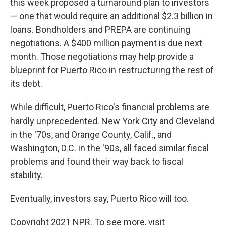
this week proposed a turnaround plan to investors
— one that would require an additional $2.3 billion in
loans. Bondholders and PREPA are continuing
negotiations. A $400 million payment is due next
month. Those negotiations may help provide a
blueprint for Puerto Rico in restructuring the rest of
its debt.
While difficult, Puerto Rico's financial problems are
hardly unprecedented. New York City and Cleveland
in the '70s, and Orange County, Calif., and
Washington, D.C. in the '90s, all faced similar fiscal
problems and found their way back to fiscal
stability.
Eventually, investors say, Puerto Rico will too.
Copyright 2021 NPR. To see more, visit