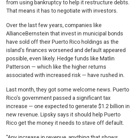
from using bankruptcy to help it restructure debts.
That means it has to negotiate with investors.
Over the last few years, companies like
AllianceBernstein that invest in municipal bonds
have sold off their Puerto Rico holdings as the
island's finances worsened and default appeared
possible, even likely. Hedge funds like Matlin
Patterson — which like the higher returns
associated with increased risk — have rushed in.
Last month, they got some welcome news. Puerto
Rico's government passed a significant tax
increase — one expected to generate $1.2 billion in
new revenue. Lipsky says it should help Puerto
Rico get the money it needs to stave off default.
"Any increase in revenue, anything that shows