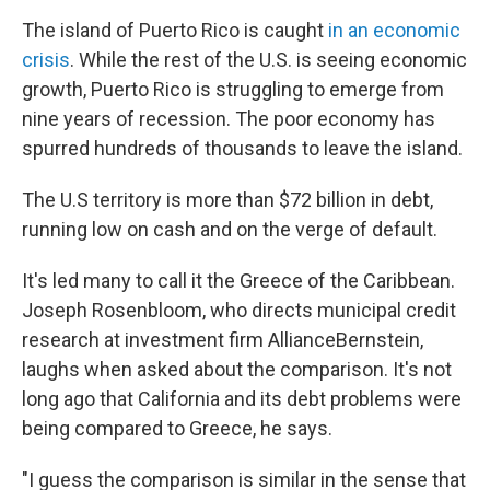
o
I
k
n
The island of Puerto Rico is caught
in an economic
crisis
. While the rest of the U.S. is seeing economic
growth, Puerto Rico is struggling to emerge from
nine years of recession. The poor economy has
spurred hundreds of thousands to leave the island.
The U.S territory is more than $72 billion in debt,
running low on cash and on the verge of default.
It's led many to call it the Greece of the Caribbean.
Joseph Rosenbloom, who directs municipal credit
research at investment firm AllianceBernstein,
laughs when asked about the comparison. It's not
long ago that California and its debt problems were
being compared to Greece, he says.
"I guess the comparison is similar in the sense that