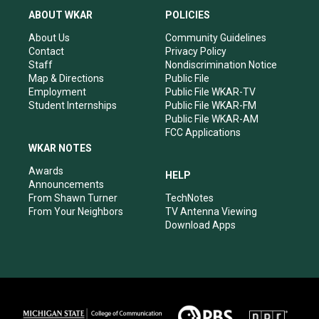
a
u
b
e
ABOUT WKAR
POLICIES
g
b
o
d
r
e
o
i
About Us
Community Guidelines
a
k
n
Contact
Privacy Policy
m
Staff
Nondiscrimination Notice
Map & Directions
Public File
Employment
Public File WKAR-TV
Student Internships
Public File WKAR-FM
Public File WKAR-AM
FCC Applications
WKAR NOTES
Awards
HELP
Announcements
From Shawn Turner
TechNotes
From Your Neighbors
TV Antenna Viewing
Download Apps