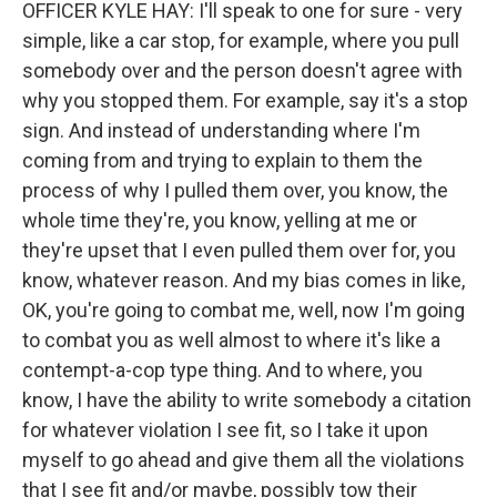
OFFICER KYLE HAY: I'll speak to one for sure - very
simple, like a car stop, for example, where you pull
somebody over and the person doesn't agree with
why you stopped them. For example, say it's a stop
sign. And instead of understanding where I'm
coming from and trying to explain to them the
process of why I pulled them over, you know, the
whole time they're, you know, yelling at me or
they're upset that I even pulled them over for, you
know, whatever reason. And my bias comes in like,
OK, you're going to combat me, well, now I'm going
to combat you as well almost to where it's like a
contempt-a-cop type thing. And to where, you
know, I have the ability to write somebody a citation
for whatever violation I see fit, so I take it upon
myself to go ahead and give them all the violations
that I see fit and/or maybe, possibly tow their