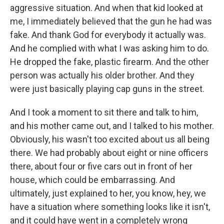
aggressive situation. And when that kid looked at
me, I immediately believed that the gun he had was
fake. And thank God for everybody it actually was.
And he complied with what I was asking him to do.
He dropped the fake, plastic firearm. And the other
person was actually his older brother. And they
were just basically playing cap guns in the street.
And I took a moment to sit there and talk to him,
and his mother came out, and I talked to his mother.
Obviously, his wasn't too excited about us all being
there. We had probably about eight or nine officers
there, about four or five cars out in front of her
house, which could be embarrassing. And
ultimately, just explained to her, you know, hey, we
have a situation where something looks like it isn't,
and it could have went in a completely wrong