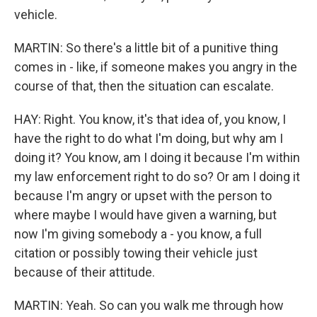
vehicle.
MARTIN: So there's a little bit of a punitive thing
comes in - like, if someone makes you angry in the
course of that, then the situation can escalate.
HAY: Right. You know, it's that idea of, you know, I
have the right to do what I'm doing, but why am I
doing it? You know, am I doing it because I'm within
my law enforcement right to do so? Or am I doing it
because I'm angry or upset with the person to
where maybe I would have given a warning, but
now I'm giving somebody a - you know, a full
citation or possibly towing their vehicle just
because of their attitude.
MARTIN: Yeah. So can you walk me through how