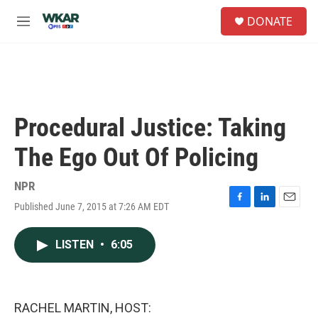
Skip to main content
S
DONATE
e
M
a
e
r
n
c
u
h
u
e
Procedural Justice: Taking
r
y
The Ego Out Of Policing
NPR
Published June 7, 2015 at 7:26 AM EDT
F
L
E
a
i
m
c
n
a
LISTEN
•
6:05
e
k
i
b
e
l
o
d
o
I
k
n
RACHEL MARTIN, HOST: