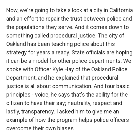
Now, we're going to take a look at a city in California
and an effort to repair the trust between police and
the populations they serve. And it comes down to
something called procedural justice. The city of
Oakland has been teaching police about this
strategy for years already. State officials are hoping
it can be a model for other police departments. We
spoke with Officer Kyle Hay of the Oakland Police
Department, and he explained that procedural
justice is all about communication. And four basic
principles - voice, he says that's the ability for the
citizen to have their say; neutrality, respect and
lastly, transparency. I asked him to give me an
example of how the program helps police officers
overcome their own biases.