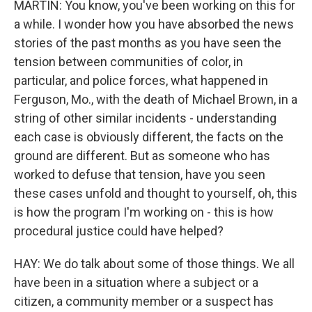
MARTIN: You know, you've been working on this for
a while. I wonder how you have absorbed the news
stories of the past months as you have seen the
tension between communities of color, in
particular, and police forces, what happened in
Ferguson, Mo., with the death of Michael Brown, in a
string of other similar incidents - understanding
each case is obviously different, the facts on the
ground are different. But as someone who has
worked to defuse that tension, have you seen
these cases unfold and thought to yourself, oh, this
is how the program I'm working on - this is how
procedural justice could have helped?
HAY: We do talk about some of those things. We all
have been in a situation where a subject or a
citizen, a community member or a suspect has