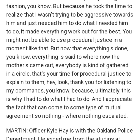
fashion, you know. But because he took the time to
realize that I wasn't trying to be aggressive towards
him and just needed him to do what I needed him
to do, it made everything work out for the best. You
might not be able to use procedural justice in a
moment like that. But now that everything's done,
you know, everything is said to where now the
mother's came out, everybody is kind of gathered
in a circle, that's your time for procedural justice to
explain to them, hey, look, thank you for listening to
my commands, you know, because, ultimately, this
is why I had to do what I had to do. And I appreciate
the fact that can come to some type of mutual
agreement so nothing - where nothing escalated.
MARTIN: Officer Kyle Hay is with the Oakland Police
Department. He joined me from the studios at