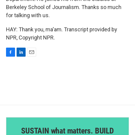
Berkeley School of Journalism. Thanks so much
for talking with us.
HAY: Thank you, ma'am. Transcript provided by
NPR, Copyright NPR.
F
L
E
a
i
m
c
n
a
e
k
i
b
e
l
o
d
o
I
k
n
SUSTAIN what matters. BUILD