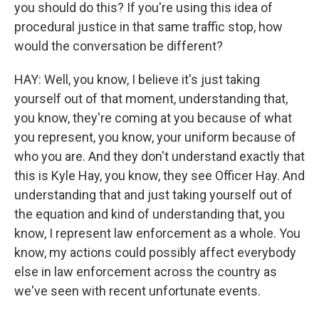
you should do this? If you're using this idea of
procedural justice in that same traffic stop, how
would the conversation be different?
HAY: Well, you know, I believe it's just taking
yourself out of that moment, understanding that,
you know, they're coming at you because of what
you represent, you know, your uniform because of
who you are. And they don't understand exactly that
this is Kyle Hay, you know, they see Officer Hay. And
understanding that and just taking yourself out of
the equation and kind of understanding that, you
know, I represent law enforcement as a whole. You
know, my actions could possibly affect everybody
else in law enforcement across the country as
we've seen with recent unfortunate events.