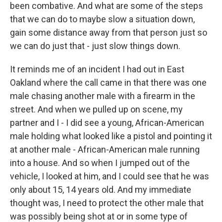
been combative. And what are some of the steps
that we can do to maybe slow a situation down,
gain some distance away from that person just so
we can do just that - just slow things down.
It reminds me of an incident I had out in East
Oakland where the call came in that there was one
male chasing another male with a firearm in the
street. And when we pulled up on scene, my
partner and I - I did see a young, African-American
male holding what looked like a pistol and pointing it
at another male - African-American male running
into a house. And so when I jumped out of the
vehicle, I looked at him, and I could see that he was
only about 15, 14 years old. And my immediate
thought was, I need to protect the other male that
was possibly being shot at or in some type of