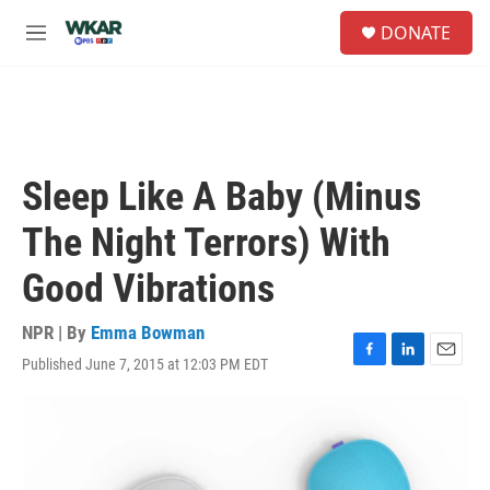
Skip to main content
S
DONATE
e
M
a
e
r
n
c
u
h
u
e
Sleep Like A Baby (Minus
r
y
The Night Terrors) With
Good Vibrations
NPR | By
Emma Bowman
Published June 7, 2015 at 12:03 PM EDT
F
L
E
a
i
m
c
n
a
e
k
i
b
e
l
o
d