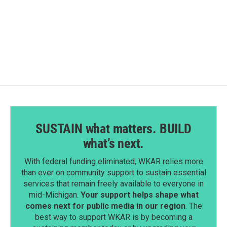
SUSTAIN what matters. BUILD
what’s next.
With federal funding eliminated, WKAR relies more
than ever on community support to sustain essential
services that remain freely available to everyone in
mid-Michigan.
Your support helps shape what
comes next for public media in our region
. The
best way to support WKAR is by becoming a