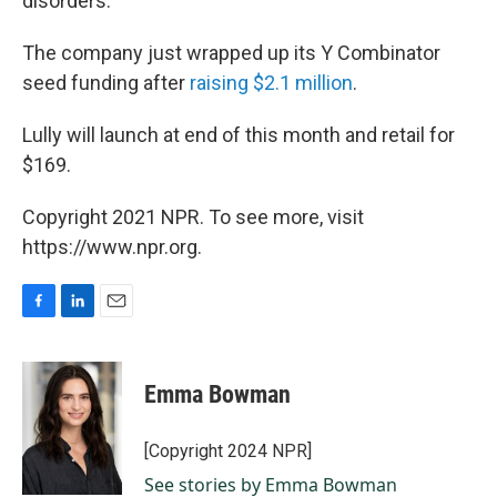
disorders.
The company just wrapped up its Y Combinator
seed funding after
raising $2.1 million
.
Lully will launch at end of this month and retail for
$169.
Copyright 2021 NPR. To see more, visit
https://www.npr.org.
F
L
E
a
i
m
c
n
a
e
k
i
Emma Bowman
b
e
l
o
d
o
I
[Copyright 2024 NPR]
k
n
See stories by Emma Bowman