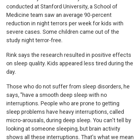
conducted at Stanford University, a School of
Medicine team saw an average 90-percent
reduction in night terrors per week for kids with
severe cases. Some children came out of the
study night terror-free.
Rink says the research resulted in positive effects
on sleep quality. Kids appeared less tired during the
day.
Those who do not suffer from sleep disorders, he
says, "have a smooth deep sleep with no
interruptions. People who are prone to getting
sleep problems have heavy interruptions, called
micro-arousals, during deep sleep. You can't tell by
looking at someone sleeping, but brain activity
shows all these interruptions. That's what we mean