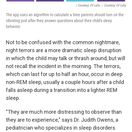
/ Courtesy Of Lully
/
Courtesy Of Lully
The app uses an algorithm to calculate a time parents should turn on the
vibrating pod after they answer questions about their child's sleep
behavior.
Not to be confused with the common nightmare,
night terrors are a more dramatic sleep disruption
in which the child may talk or thrash around, but will
not recall the incident in the morning. The terrors,
which can last for up to half an hour, occur in deep
non-REM sleep, usually a couple hours after a child
falls asleep during a transition into a lighter REM
sleep.
"They are much more distressing to observe than
they are to experience," says Dr. Judith Owens, a
pediatrician who specializes in sleep disorders.