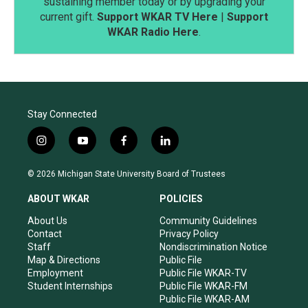
sustaining member today or by upgrading your
current gift.
Support WKAR TV Here
|
Support
WKAR Radio Here
.
Stay Connected
i
y
f
l
n
o
a
i
s
u
c
n
© 2026 Michigan State University Board of Trustees
t
t
e
k
a
u
b
e
ABOUT WKAR
POLICIES
g
b
o
d
r
e
o
i
About Us
Community Guidelines
a
k
n
Contact
Privacy Policy
m
Staff
Nondiscrimination Notice
Map & Directions
Public File
Employment
Public File WKAR-TV
Student Internships
Public File WKAR-FM
Public File WKAR-AM