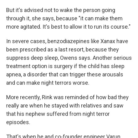
But it's advised not to wake the person going
through it, she says, because "it can make them
more agitated. It's best to allow it to run its course."
In severe cases, benzodiazepines like Xanax have
been prescribed as a last resort, because they
suppress deep sleep, Owens says. Another serious
treatment option is surgery if the child has sleep
apnea, a disorder that can trigger these arousals
and can make night terrors worse.
More recently, Rink was reminded of how bad they
really are when he stayed with relatives and saw
that his nephew suffered from night terror
episodes.
That's when he and co-founder engineer Varun