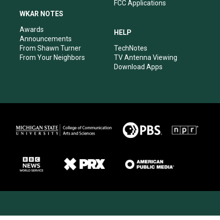
FCC Applications
WKAR NOTES
Awards
HELP
Announcements
From Shawn Turner
TechNotes
From Your Neighbors
TV Antenna Viewing
Download Apps