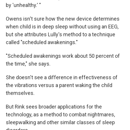
by 'unhealthy.' "
Owens isn't sure how the new device determines
when child is in deep sleep without using an EEG,
but she attributes Lully's method to a technique
called "scheduled awakenings."
"Scheduled awakenings work about 50 percent of
the time," she says.
She doesn't see a difference in effectiveness of
the vibrations versus a parent waking the child
themselves.
But Rink sees broader applications for the
technology, as a method to combat nightmares,
sleepwalking and other similar classes of sleep