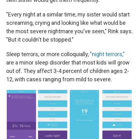
"Every night at a similar time, my sister would start
screaming, crying and looking like what would be
the most severe nightmare you've seen," Rink says.
"But it couldn't be stopped."
Sleep terrors, or more colloquially,
"night terrors,"
are a minor sleep disorder that most kids will grow
out of. They affect 3-4 percent of children ages 2-
12, with cases ranging from mild to severe.