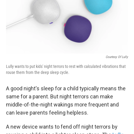
o
I
k
n
Courtesy Of Lully
Lully wants to put kids' night terrors to rest with calculated vibrations that
rouse them from the deep sleep cycle.
A good night's sleep for a child typically means the
same for a parent. But night terrors can make
middle-of-the-night wakings more frequent and
can leave parents feeling helpless.
A new device wants to fend off night terrors by