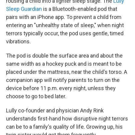
rousing a child into a lighter sleep stage. The
Lully
Sleep Guardian
is a Bluetooth-enabled pod that
pairs with an iPhone app. To prevent a child from
entering an "unhealthy state of sleep," when night
terrors typically occur, the pod uses gentle, timed
vibrations.
The pod is double the surface area and about the
same width as a hockey puck and is meant to be
placed under the mattress, near the child's torso. A
companion app will notify parents to turn on the
device before 11 p.m. every night, unless they
choose to go to bed later.
Lully co-founder and physician Andy Rink
understands first-hand how disruptive night terrors
can be to a family's quality of life. Growing up, his
twin sister would get them frequently.