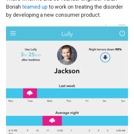
Boriah
teamed up
to work on treating the disorder
by developing a new consumer product.