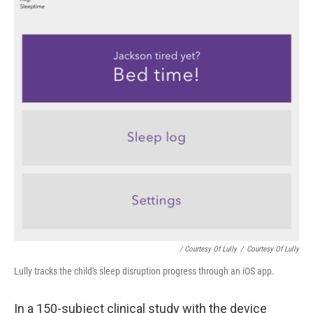
/ Courtesy Of Lully
/
Courtesy Of Lully
Lully tracks the child's sleep disruption progress through an iOS app.
In a 150-subject clinical study with the device